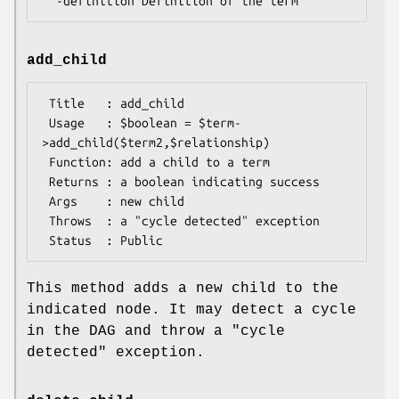
add_child
 Title   : add_child

 Usage   : $boolean = $term-
>add_child($term2,$relationship)

 Function: add a child to a term

 Returns : a boolean indicating success

 Args    : new child

 Throws  : a "cycle detected" exception

This method adds a new child to the
indicated node. It may detect a cycle
in the DAG and throw a "cycle
detected" exception.