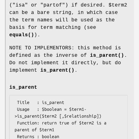
("isa" or "partof") if desired.
$term2
can be a bare string, in which case
the term names will be used as the
basis for term matching (see
equals()
).
NOTE TO IMPLEMENTORS: this method is
defined as the inverse of
is_parent()
.
Do not implement it directly, but do
implement
is_parent()
.
is_parent
 Title   : is_parent

 Usage   : $boolean = $term1-
>is_parent($term2 [,$relationship])

 Function: return true of $term2 is a 
parent of $term1

 Returns : boolean
