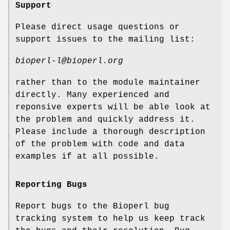
Support
Please direct usage questions or
support issues to the mailing list:
bioperl-l@bioperl.org
rather than to the module maintainer
directly. Many experienced and
reponsive experts will be able look at
the problem and quickly address it.
Please include a thorough description
of the problem with code and data
examples if at all possible.
Reporting Bugs
Report bugs to the Bioperl bug
tracking system to help us keep track