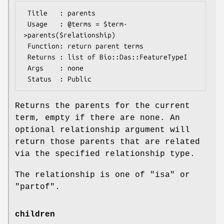
 Title   : parents

 Usage   : @terms = $term-
>parents($relationship)

 Function: return parent terms

 Returns : list of Bio::Das::FeatureTypeI

 Args    : none

Returns the parents for the current
term, empty if there are none. An
optional relationship argument will
return those parents that are related
via the specified relationship type.
The relationship is one of "isa" or
"partof".
children