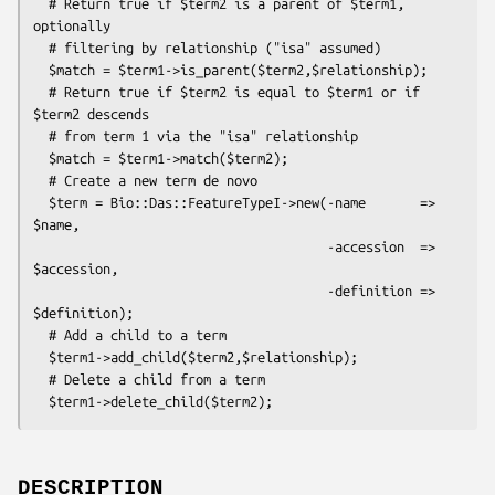
  # Return true if $term2 is a parent of $term1, 
optionally

  # filtering by relationship ("isa" assumed)

  $match = $term1->is_parent($term2,$relationship);

  # Return true if $term2 is equal to $term1 or if 
$term2 descends

  # from term 1 via the "isa" relationship

  $match = $term1->match($term2);

  # Create a new term de novo

  $term = Bio::Das::FeatureTypeI->new(-name       => 
$name,

                                      -accession  => 
$accession,

                                      -definition => 
$definition);

  # Add a child to a term

  $term1->add_child($term2,$relationship);

  # Delete a child from a term

DESCRIPTION