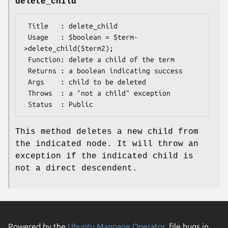
delete_child
 Title   : delete_child

 Usage   : $boolean = $term-
>delete_child($term2);

 Function: delete a child of the term

 Returns : a boolean indicating success

 Args    : child to be deleted

 Throws  : a "not a child" exception

This method deletes a new child from
the indicated node. It will throw an
exception if the indicated child is
not a direct descendent.
Powered by the
Ubuntu Manpage Operator
, file bugs in