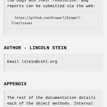
the bugs and their resolution. Bug
reports can be submitted via the web:
  https://github.com/bioperl/bioperl-
AUTHOR - LINCOLN STEIN
Email lstein@cshl.org
APPENDIX
The rest of the documentation details
each of the object methods. Internal