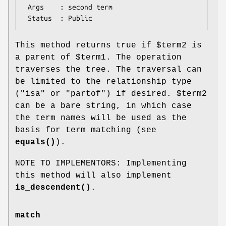
 Args    : second term

This method returns true if
$term2
is
a parent of
$term1
. The operation
traverses the tree. The traversal can
be limited to the relationship type
("isa" or "partof") if desired.
$term2
can be a bare string, in which case
the term names will be used as the
basis for term matching (see
equals()
).
NOTE TO IMPLEMENTORS: Implementing
this method will also implement
is_descendent()
.
match