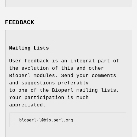
FEEDBACK
Mailing Lists
User feedback is an integral part of
the evolution of this and other
Bioperl modules. Send your comments
and suggestions preferably
to one of the Bioperl mailing lists.
Your participation is much
appreciated.