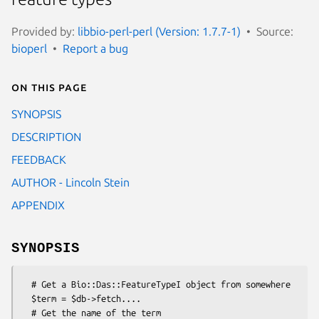
Provided by:
libbio-perl-perl (Version: 1.7.7-1)
Source:
bioperl
Report a bug
On this page
SYNOPSIS
DESCRIPTION
FEEDBACK
AUTHOR - Lincoln Stein
APPENDIX
SYNOPSIS
  # Get a Bio::Das::FeatureTypeI object from somewhere

  $term = $db->fetch....

  # Get the name of the term
