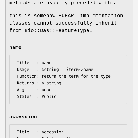
methods are usually preceded with a _
this is somehow FUBAR, implementation
classes cannot successfully inherit
from Bio::Das::FeatureTypeI
name
 Title   : name

 Usage   : $string = $term->name

 Function: return the term for the type

 Returns : a string

 Args    : none

accession
 Title   : accession
