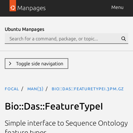
Manpages
Menu
Ubuntu Manpages
Toggle side navigation
focal
man(3)
Bio::Das::FeatureTypeI.3pm.gz
Bio::Das::FeatureTypeI
Simple interface to Sequence Ontology
feature types