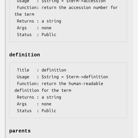
 Usage   : $string = $term->accession

 Function: return the accession number for 
the term

 Returns : a string

 Args    : none

definition
 Title   : definition

 Usage   : $string = $term->definition

 Function: return the human-readable 
definition for the term

 Returns : a string

 Args    : none

parents