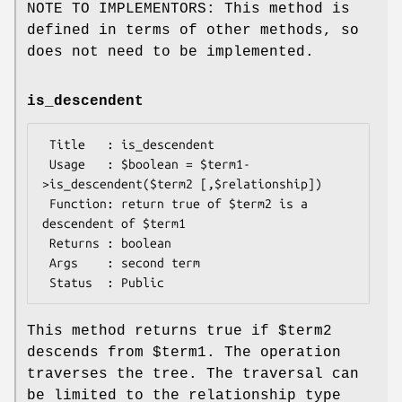
NOTE TO IMPLEMENTORS: This method is
defined in terms of other methods, so
does not need to be implemented.
is_descendent
 Title   : is_descendent

 Usage   : $boolean = $term1-
>is_descendent($term2 [,$relationship])

 Function: return true of $term2 is a 
descendent of $term1

 Returns : boolean

 Args    : second term

This method returns true if
$term2
descends from
$term1
. The operation
traverses the tree. The traversal can
be limited to the relationship type