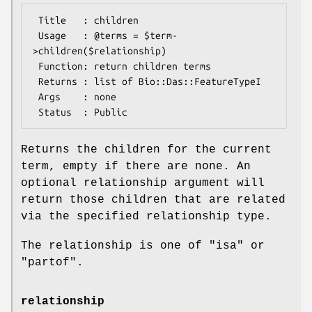
 Title   : children

 Usage   : @terms = $term-
>children($relationship)

 Function: return children terms

 Returns : list of Bio::Das::FeatureTypeI

 Args    : none

Returns the children for the current
term, empty if there are none. An
optional relationship argument will
return those children that are related
via the specified relationship type.
The relationship is one of "isa" or
"partof".
relationship