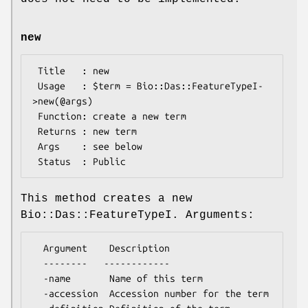
new
 Title   : new

 Usage   : $term = Bio::Das::FeatureTypeI-
>new(@args)

 Function: create a new term

 Returns : new term

 Args    : see below

This method creates a new
Bio::Das::FeatureTypeI. Arguments:
  Argument    Description

  --------   ------------

  -name       Name of this term

  -accession  Accession number for the term
