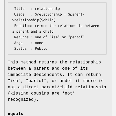
 Title   : relationship

 Usage   : $relationship = $parent-
>relationship($child)

 Function: return the relationship between 
a parent and a child

 Returns : one of "isa" or "partof"

 Args    : none

This method returns the relationship
between a parent and one of its
immediate descendents. It can return
"isa", "partof", or undef if there is
not a direct parent/child relationship
(kissing cousins are *not*
recognized).
equals