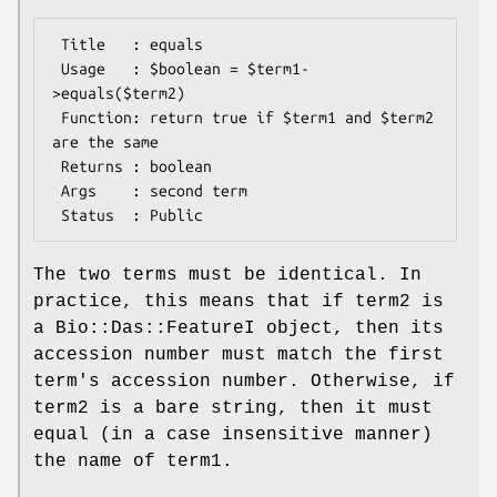
 Title   : equals

 Usage   : $boolean = $term1-
>equals($term2)

 Function: return true if $term1 and $term2 
are the same

 Returns : boolean

 Args    : second term

The two terms must be identical. In
practice, this means that if term2 is
a Bio::Das::FeatureI object, then its
accession number must match the first
term's accession number. Otherwise, if
term2 is a bare string, then it must
equal (in a case insensitive manner)
the name of term1.