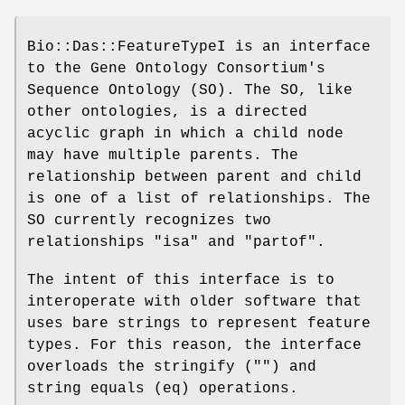
Bio::Das::FeatureTypeI is an interface
to the Gene Ontology Consortium's
Sequence Ontology (SO). The SO, like
other ontologies, is a directed
acyclic graph in which a child node
may have multiple parents. The
relationship between parent and child
is one of a list of relationships. The
SO currently recognizes two
relationships "isa" and "partof".
The intent of this interface is to
interoperate with older software that
uses bare strings to represent feature
types. For this reason, the interface
overloads the stringify ("") and
string equals (eq) operations.