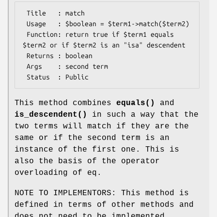
 Title   : match

 Usage   : $boolean = $term1->match($term2)

 Function: return true if $term1 equals 
$term2 or if $term2 is an "isa" descendent

 Returns : boolean

 Args    : second term

This method combines
equals()
and
is_descendent()
in such a way that the
two terms will match if they are the
same or if the second term is an
instance of the first one. This is
also the basis of the operator
overloading of eq.
NOTE TO IMPLEMENTORS: This method is
defined in terms of other methods and
does not need to be implemented.