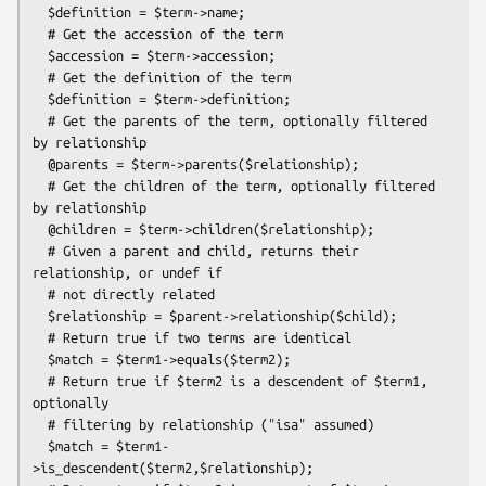
  $definition = $term->name;

  # Get the accession of the term

  $accession = $term->accession;

  # Get the definition of the term

  $definition = $term->definition;

  # Get the parents of the term, optionally filtered 
by relationship

  @parents = $term->parents($relationship);

  # Get the children of the term, optionally filtered 
by relationship

  @children = $term->children($relationship);

  # Given a parent and child, returns their 
relationship, or undef if

  # not directly related

  $relationship = $parent->relationship($child);

  # Return true if two terms are identical

  $match = $term1->equals($term2);

  # Return true if $term2 is a descendent of $term1, 
optionally

  # filtering by relationship ("isa" assumed)

  $match = $term1-
>is_descendent($term2,$relationship);
