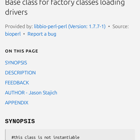
Base class for factory classes loading
drivers
Provided by:
libbio-perl-perl (Version: 1.7.7-1)
Source:
bioperl
Report a bug
On this page
SYNOPSIS
DESCRIPTION
FEEDBACK
AUTHOR - Jason Stajich
APPENDIX
SYNOPSIS