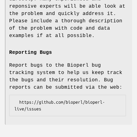
reponsive experts will be able look at
the problem and quickly address it.
Please include a thorough description
of the problem with code and data
examples if at all possible.
Reporting Bugs
Report bugs to the Bioperl bug
tracking system to help us keep track
the bugs and their resolution. Bug
reports can be submitted via the web:
  https://github.com/bioperl/bioperl-