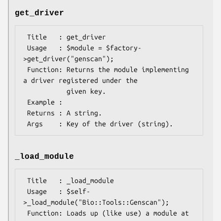
get_driver
 Title   : get_driver

 Usage   : $module = $factory-
>get_driver("genscan");

 Function: Returns the module implementing 
a driver registered under the

           given key.

 Example : 

 Returns : A string.

_load_module
 Title   : _load_module

 Usage   : $self-
>_load_module("Bio::Tools::Genscan");

 Function: Loads up (like use) a module at 