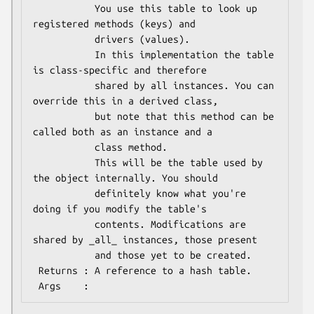
           You use this table to look up 
registered methods (keys) and

           drivers (values).

           In this implementation the table 
is class-specific and therefore

           shared by all instances. You can 
override this in a derived class,

           but note that this method can be 
called both as an instance and a

           class method.

           This will be the table used by 
the object internally. You should

           definitely know what you're 
doing if you modify the table's

           contents. Modifications are 
shared by _all_ instances, those present

           and those yet to be created.

 Returns : A reference to a hash table.
