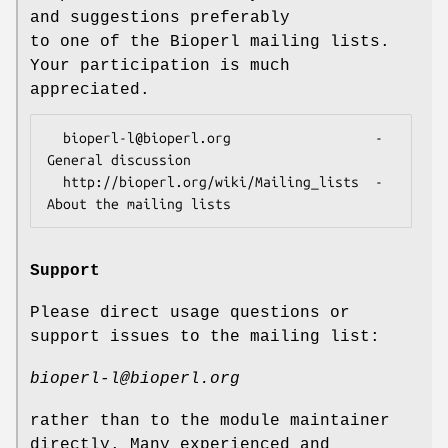
and suggestions preferably
to one of the Bioperl mailing lists.
Your participation is much
appreciated.
  bioperl-l@bioperl.org                  - 
General discussion

  http://bioperl.org/wiki/Mailing_lists  - 
Support
Please direct usage questions or
support issues to the mailing list:
bioperl-l@bioperl.org
rather than to the module maintainer
directly. Many experienced and