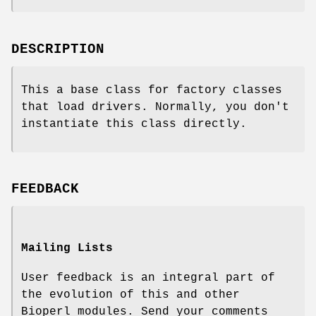
DESCRIPTION
This a base class for factory classes
that load drivers. Normally, you don't
instantiate this class directly.
FEEDBACK
Mailing Lists
User feedback is an integral part of
the evolution of this and other
Bioperl modules. Send your comments