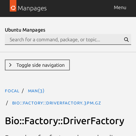
Manpages
Menu
Ubuntu Manpages
Toggle side navigation
focal
man(3)
Bio::Factory::DriverFactory.3pm.gz
Bio::Factory::DriverFactory