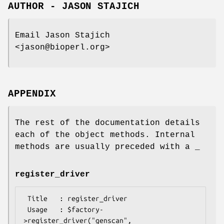
AUTHOR - JASON STAJICH
Email Jason Stajich
<jason@bioperl.org>
APPENDIX
The rest of the documentation details
each of the object methods. Internal
methods are usually preceded with a _
register_driver
 Title   : register_driver

 Usage   : $factory-
>register_driver("genscan", 