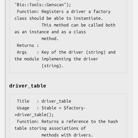
"Bio::Tools::Genscan");

 Function: Registers a driver a factory 
class should be able to instantiate.

           This method can be called both 
as an instance and as a class

           method.

 Returns : 

 Args    : Key of the driver (string) and 
the module implementing the driver

driver_table
 Title   : driver_table

 Usage   : $table = $factory-
>driver_table();

 Function: Returns a reference to the hash 
table storing associations of

           methods with drivers.
