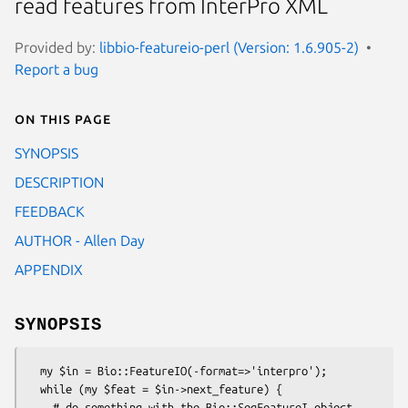
read features from InterPro XML
Provided by:
libbio-featureio-perl (Version: 1.6.905-2)
Report a bug
On this page
SYNOPSIS
DESCRIPTION
FEEDBACK
AUTHOR - Allen Day
APPENDIX
SYNOPSIS
  my $in = Bio::FeatureIO(-format=>'interpro');

  while (my $feat = $in->next_feature) {

    # do something with the Bio::SeqFeatureI object
