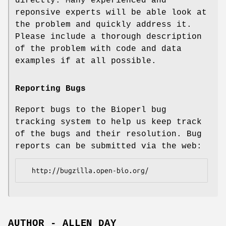
directly. Many experienced and
reponsive experts will be able look at
the problem and quickly address it.
Please include a thorough description
of the problem with code and data
examples if at all possible.
Reporting Bugs
Report bugs to the Bioperl bug
tracking system to help us keep track
of the bugs and their resolution. Bug
reports can be submitted via the web:
AUTHOR - ALLEN DAY