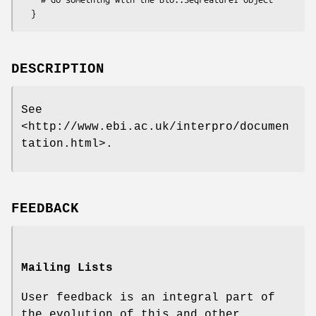
DESCRIPTION
See
<http://www.ebi.ac.uk/interpro/documen
tation.html>.
FEEDBACK
Mailing Lists
User feedback is an integral part of
the evolution of this and other