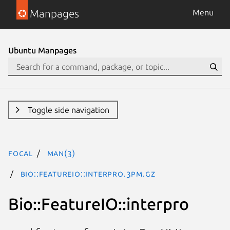
Manpages
Menu
Ubuntu Manpages
Toggle side navigation
focal
man(3)
Bio::FeatureIO::interpro.3pm.gz
Bio::FeatureIO::interpro