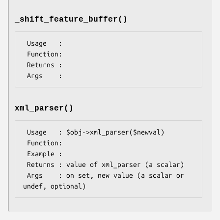
_shift_feature_buffer()
 Usage   :

 Function:

 Returns : 

xml_parser()
 Usage   : $obj->xml_parser($newval)

 Function: 

 Example : 

 Returns : value of xml_parser (a scalar)

 Args    : on set, new value (a scalar or 