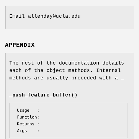
Email allenday@ucla.edu
APPENDIX
The rest of the documentation details
each of the object methods. Internal
methods are usually preceded with a _
_push_feature_buffer()
 Usage   :

 Function:

 Returns : 
