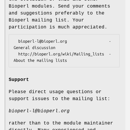
Bioperl modules. Send your comments
and suggestions preferably to the
Bioperl mailing list. Your
participation is much appreciated.
  bioperl-l@bioperl.org                  - 
General discussion

  http://bioperl.org/wiki/Mailing_lists  - 
Support
Please direct usage questions or
support issues to the mailing list:
bioperl-l@bioperl.org
rather than to the module maintainer