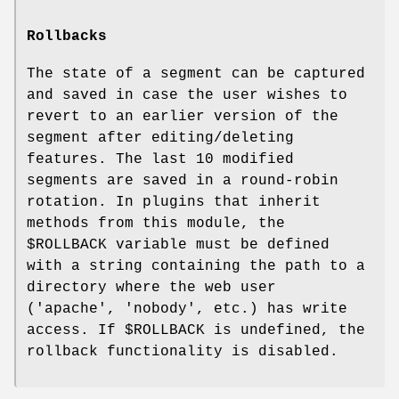
Rollbacks
The state of a segment can be captured
and saved in case the user wishes to
revert to an earlier version of the
segment after editing/deleting
features. The last 10 modified
segments are saved in a round-robin
rotation. In plugins that inherit
methods from this module, the
$ROLLBACK
variable must be defined
with a string containing the path to a
directory where the web user
('apache', 'nobody', etc.) has write
access. If
$ROLLBACK
is undefined, the
rollback functionality is disabled.