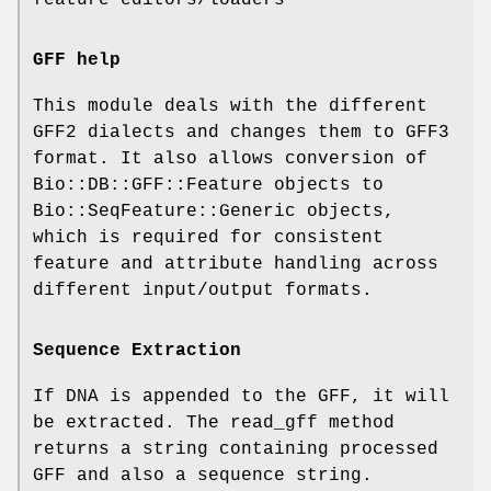
GFF help
This module deals with the different
GFF2 dialects and changes them to GFF3
format. It also allows conversion of
Bio::DB::GFF::Feature objects to
Bio::SeqFeature::Generic objects,
which is required for consistent
feature and attribute handling across
different input/output formats.
Sequence Extraction
If DNA is appended to the GFF, it will
be extracted. The read_gff method
returns a string containing processed
GFF and also a sequence string.