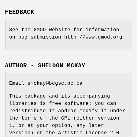
FEEDBACK
See the GMOD website for information
on bug submission http://www.gmod.org
AUTHOR - SHELDON MCKAY
Email smckay@bcgsc.bc.ca
This package and its accompanying
libraries is free software; you can
redistribute it and/or modify it under
the terms of the GPL (either version
1, or at your option, any later
version) or the Artistic License 2.0.