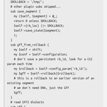
  $ROLLBACK = '/tmp/';

  # other plugin subs skipped...

  sub save_segment {

    my ($self, $segment) = @_;

    return 0 unless $ROLLBACK;

    $self->{rb_loc} ||= $ROLLBACK;

    $self->save_state($segment);

    1;

  }

  sub gff_from_rollback {

    my $self = shift;

    my $conf = $self->configuration;

    # don't save a persistent rb_id, look for a CGI 
param each time

    my $rollback = $self->config_param('rb_id');

    my $gff = $self->rollback($rollback);

    # this is a rollback to an earlier version of an 
existing segment

    # we don't need DNA, just the GFF

    $gff;

  }

  # read GFF2 dialects

  sub gff {
