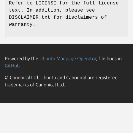
Refer to LICENSE for the full license
text. In addition, please see
DISCLAIMER.txt for disclaimers of
warranty.
Powered by the
Ubuntu Manpage Operator
, file bugs in
GitHub
© Canonical Ltd. Ubuntu and Canonical are registered
trademarks of Canonical Ltd.