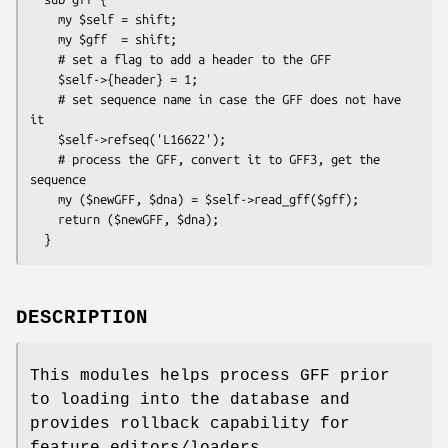
    my $self = shift;

    my $gff  = shift;

    # set a flag to add a header to the GFF

    $self->{header} = 1;

    # set sequence name in case the GFF does not have 
it

    $self->refseq('L16622');

    # process the GFF, convert it to GFF3, get the 
sequence

    my ($newGFF, $dna) = $self->read_gff($gff);

    return ($newGFF, $dna);

DESCRIPTION
This modules helps process GFF prior
to loading into the database and
provides rollback capability for
feature editors/loaders