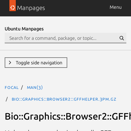
Manpages
Menu
Ubuntu Manpages
Toggle side navigation
focal
man(3)
Bio::Graphics::Browser2::GFFhelper.3pm.gz
Bio::Graphics::Browser2::GFF