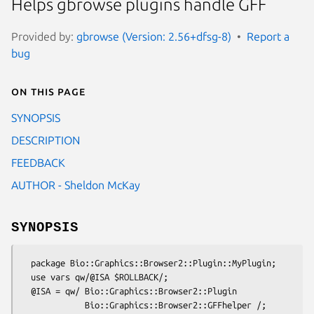
Helps gbrowse plugins handle GFF
Provided by:
gbrowse (Version: 2.56+dfsg-8)
Report a
bug
On this page
SYNOPSIS
DESCRIPTION
FEEDBACK
AUTHOR - Sheldon McKay
SYNOPSIS
  package Bio::Graphics::Browser2::Plugin::MyPlugin;

  use vars qw/@ISA $ROLLBACK/;

  @ISA = qw/ Bio::Graphics::Browser2::Plugin 

             Bio::Graphics::Browser2::GFFhelper /;
