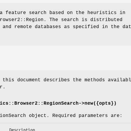
a feature search based on the heuristics in
rowser2::Region. The search is distributed
 and remote databases as specified in the da
 this document describes the methods availab
r.
ics::Browser2::RegionSearch->new({opts})
ionSearch object. Required parameters are: