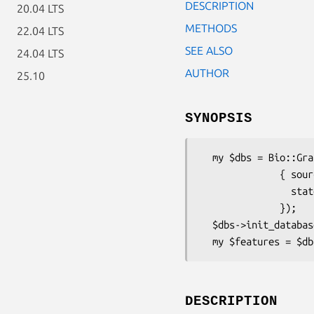
DESCRIPTION
20.04 LTS
METHODS
22.04 LTS
SEE ALSO
24.04 LTS
AUTHOR
25.10
SYNOPSIS
  my $dbs = Bio::Graphics::Browser2::RegionSearch->new(

              { source => $data_source, 

                state  => $session_state

              });

  $dbs->init_databases();

DESCRIPTION