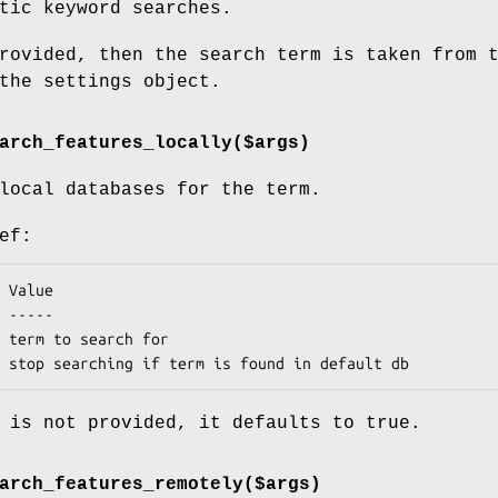
tic keyword searches.
rovided, then the search term is taken from 
the settings object.
arch_features_locally($args)
local databases for the term.
ef:
 is not provided, it defaults to true.
arch_features_remotely($args)