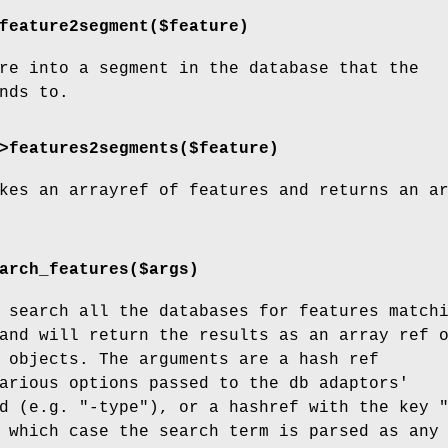
feature2segment($feature)
re into a segment in the database that the
nds to.
>features2segments($feature)
kes an arrayref of features and returns an a
arch_features($args)
 search all the databases for features match
and will return the results as an array ref 
 objects. The arguments are a hash ref
arious options passed to the db adaptors'
d (e.g. "-type"), or a hashref with the key 
 which case the search term is parsed as any