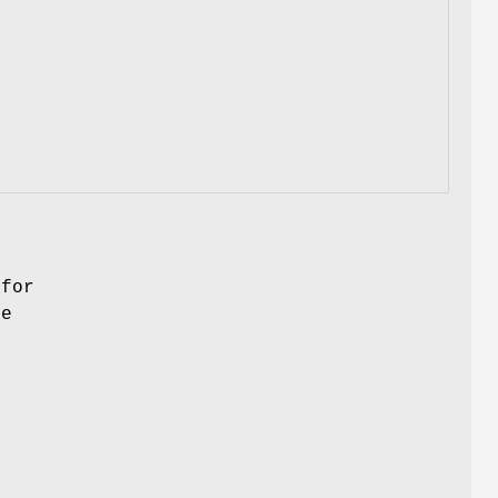
 for
he
l