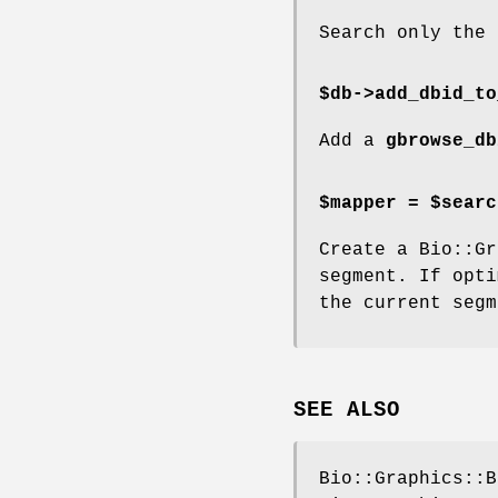
Search only the 
$db->add_dbid_to
Add a
gbrowse_db
$mapper = $searc
Create a Bio::Gr
segment. If opti
the current segm
SEE ALSO
Bio::Graphics::B