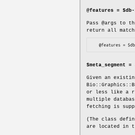
@features = $db-
Pass
@args
to th
return all match
$meta_segment = 
Given an existin
Bio::Graphics::B
or less like a r
multiple databas
fetching is supp
(The class defin
are located in t