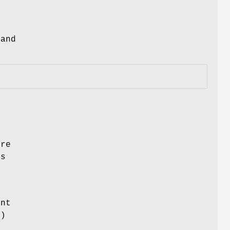
and
ore
es
ent
.)