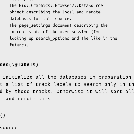
 and remote

 source.

ession (for

 like in the

ses(\@labels)
 initialize all the databases in preparation
t a list of track labels to search only in t
d by those tracks. Otherwise it will sort al
l and remote ones.
()
source.