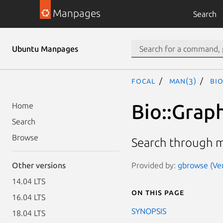
Manpages
Search
Ubuntu Manpages
focal
man(3)
Bi
Bio::Grap
Home
Search
Browse
Search through m
Provided by:
gbrowse (Ver
Other versions
14.04 LTS
On this page
16.04 LTS
SYNOPSIS
18.04 LTS