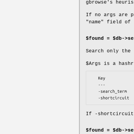
gbrowse's heuris
If no args are p
"name" field of 
$found = $db->se
Search only the 
$Args
is a hashr
   Key             Value

   ---             -----

   -search_term    term to search for

If -shortcircuit
$found = $db->se