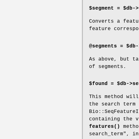
$segment = $db->
Converts a featu
feature correspo
@segments = $db-
As above, but ta
of segments.
$found = $db->se
This method will
the search term 
Bio::SeqFeatureI
containing the v
features()
metho
search_term", in