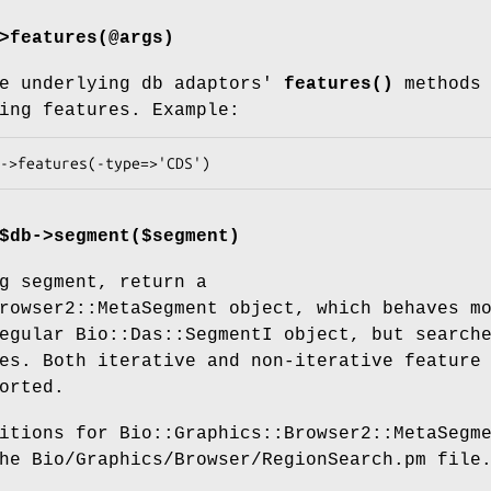
>features(@args)
e underlying db adaptors'
features()
methods 
ing features. Example:
$db->segment($segment)
g segment, return a
rowser2::MetaSegment object, which behaves m
egular Bio::Das::SegmentI object, but search
es. Both iterative and non-iterative feature
orted.
itions for Bio::Graphics::Browser2::MetaSegm
he Bio/Graphics/Browser/RegionSearch.pm file