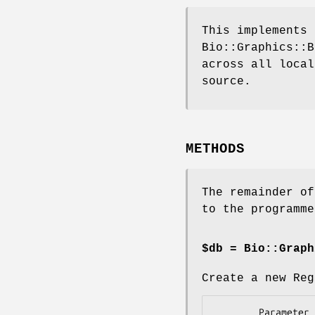
This implements 
Bio::Graphics::B
across all local
source.
METHODS
The remainder of
to the programme
$db = Bio::Graph
Create a new Reg
        Parameter     Description
