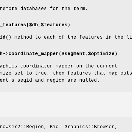
remote databases for the term.
_features($db,$features)
id()
method to each of the features in the l
h->coordinate_mapper($segment,$optimize)
aphics coordinator mapper on the current
mize set to true, then features that map out
ent's seqid and region are nulled.
rowser2::Region, Bio::Graphics::Browser,