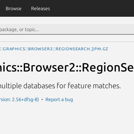
Browse
Releases
o::Graphics::Browser2::RegionSearch.3pm.gz
hics::Browser2::RegionS
ultiple databases for feature matches.
sion: 2.56+dfsg-8)
Report a bug