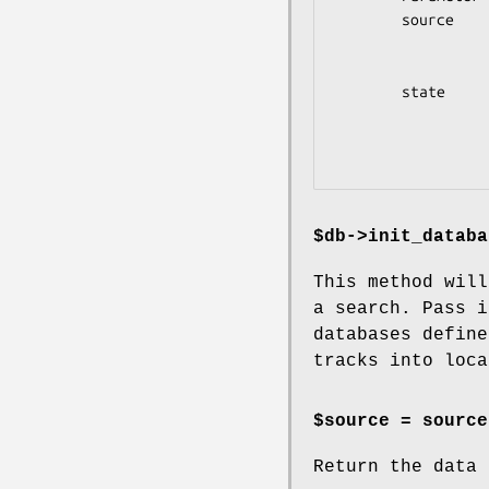
        source        The Bio::Graphics::Browser2::DataSource

                      object describing the local
                      databases for this
        state         The page_settings document describing the

                      current state of the user s
                      looking up search_options and the
$db->init_databa
This method will
a search. Pass i
databases define
tracks into loca
$source =
source
Return the data 