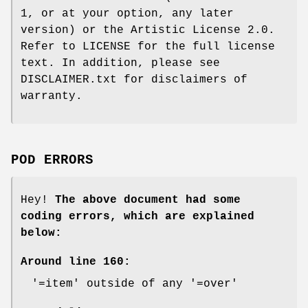
1, or at your option, any later
version) or the Artistic License 2.0.
Refer to LICENSE for the full license
text. In addition, please see
DISCLAIMER.txt for disclaimers of
warranty.
POD ERRORS
Hey!
The above document had some
coding errors, which are explained
below:
Around line 160:
'=item' outside of any '=over'