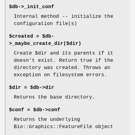
$db->_init_conf
Internal method -- initialize the
configuration file(s)
$created = $db-
>_maybe_create_dir($dir)
Create
$dir
and its parents if it
doesn't exist. Return true if the
directory was created. Throws an
exception on filesystem errors.
$dir = $db->dir
Returns the base directory.
$conf = $db->conf
Returns the underlying
Bio::Graphics::FeatureFile object