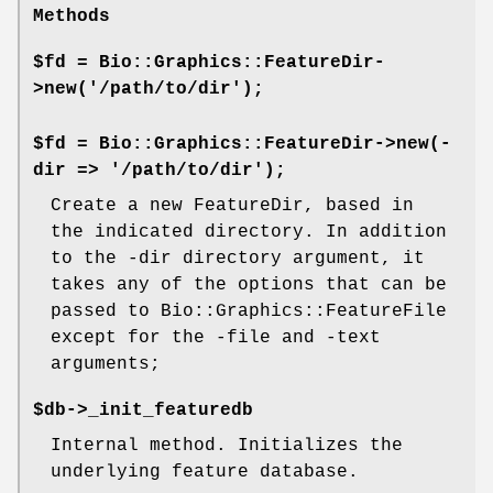
Methods
$fd = Bio::Graphics::FeatureDir-
>new('/path/to/dir');
$fd = Bio::Graphics::FeatureDir->new(-
dir => '/path/to/dir');
Create a new FeatureDir, based in
the indicated directory. In addition
to the -dir directory argument, it
takes any of the options that can be
passed to Bio::Graphics::FeatureFile
except for the -file and -text
arguments;
$db->_init_featuredb
Internal method. Initializes the
underlying feature database.