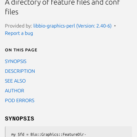
A directory of feature files and conf
files
Provided by:
libbio-graphics-perl (Version: 2.40-6)
Report a bug
On this page
SYNOPSIS
DESCRIPTION
SEE ALSO
AUTHOR
POD ERRORS
SYNOPSIS
 my $fd = Bio::Graphics::FeatureDir-