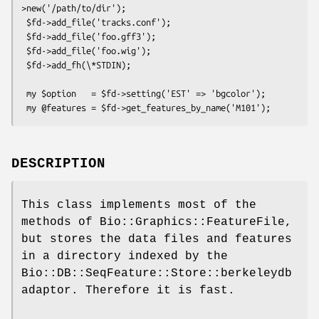
>new('/path/to/dir');

 $fd->add_file('tracks.conf');

 $fd->add_file('foo.gff3');

 $fd->add_file('foo.wig');

 $fd->add_fh(\*STDIN);

 my $option   = $fd->setting('EST' => 'bgcolor');

DESCRIPTION
This class implements most of the
methods of Bio::Graphics::FeatureFile,
but stores the data files and features
in a directory indexed by the
Bio::DB::SeqFeature::Store::berkeleydb
adaptor. Therefore it is fast.