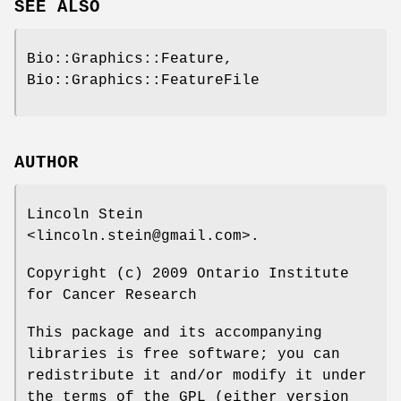
SEE ALSO
Bio::Graphics::Feature,
Bio::Graphics::FeatureFile
AUTHOR
Lincoln Stein
<lincoln.stein@gmail.com>.
Copyright (c) 2009 Ontario Institute
for Cancer Research
This package and its accompanying
libraries is free software; you can
redistribute it and/or modify it under
the terms of the GPL (either version