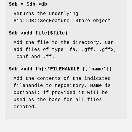
$db = $db->db
Returns the underlying
Bio::DB::SeqFeature::Store object
$db->add_file($file)
Add the file to the directory. Can
add files of type .fa, .gff, .gff3,
.conf and .ff.
$db->add_fh(\*FILEHANDLE [,'name'])
Add the contents of the indicated
filehandle to repository. Name is
optional; if provided it will be
used as the base for all files
created.