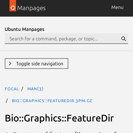
Manpages
Menu
Ubuntu Manpages
Toggle side navigation
focal
man(3)
Bio::Graphics::FeatureDir.3pm.gz
Bio::Graphics::FeatureDir