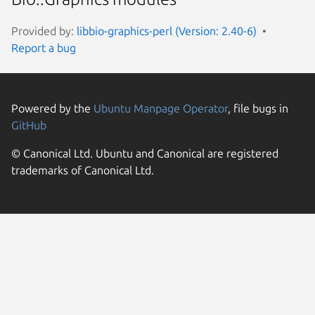
Provided by:
libbio-graphics-perl (Version: 2.40-6)
Report a bug
Powered by the
Ubuntu Manpage Operator
, file bugs in
GitHub
© Canonical Ltd. Ubuntu and Canonical are registered
trademarks of Canonical Ltd.