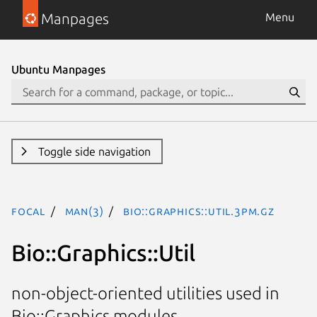
Manpages
Menu
Ubuntu Manpages
Toggle side navigation
focal
man(3)
Bio::Graphics::Util.3pm.gz
Bio::Graphics::Util
non-object-oriented utilities used in
Bio::Graphics modules