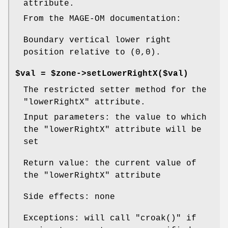
attribute.
From the MAGE-OM documentation:
Boundary vertical lower right
position relative to (0,0).
$val = $zone->setLowerRightX($val)
The restricted setter method for the
"lowerRightX"
attribute.
Input parameters: the value to which
the
"lowerRightX"
attribute will be
set
Return value: the current value of
the
"lowerRightX"
attribute
Side effects: none
Exceptions: will call
"croak()"
if