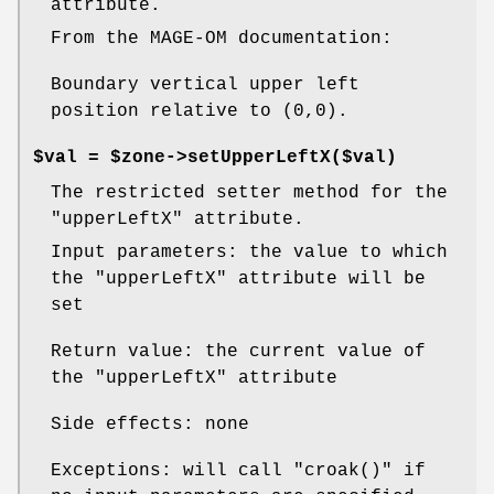
attribute.
From the MAGE-OM documentation:
Boundary vertical upper left
position relative to (0,0).
$val = $zone->setUpperLeftX($val)
The restricted setter method for the
"upperLeftX"
attribute.
Input parameters: the value to which
the
"upperLeftX"
attribute will be
set
Return value: the current value of
the
"upperLeftX"
attribute
Side effects: none
Exceptions: will call
"croak()"
if