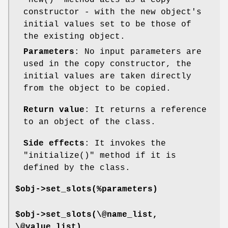
constructor - with the new object's
initial values set to be those of
the existing object.
Parameters
: No input parameters are
used in the copy constructor, the
initial values are taken directly
from the object to be copied.
Return value
: It returns a reference
to an object of the class.
Side effects
: It invokes the
"initialize()"
method if it is
defined by the class.
$obj->set_slots(%parameters)
$obj->set_slots(\@name_list,
\@value_list)