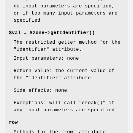
no input parameters are specified,
or if too many input parameters are
specified
$val = $zone->
getIdentifier()
The restricted getter method for the
"identifier"
attribute.
Input parameters: none
Return value: the current value of
the
"identifier"
attribute
Side effects: none
Exceptions: will call
"croak()"
if
any input parameters are specified
row
Methods for the
"row"
attribute.