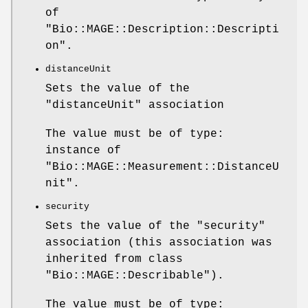
of
"Bio::MAGE::Description::Descripti
on"
.
distanceUnit
Sets the value of the
"distanceUnit"
association
The value must be of type:
instance of
"Bio::MAGE::Measurement::DistanceU
nit"
.
security
Sets the value of the
"security"
association (this association was
inherited from class
"Bio::MAGE::Describable"
).
The value must be of type: