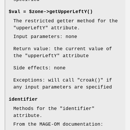
$val = $zone->
getUpperLeftY()
The restricted getter method for the
"upperLeftY"
attribute.
Input parameters: none
Return value: the current value of
the
"upperLeftY"
attribute
Side effects: none
Exceptions: will call
"croak()"
if
any input parameters are specified
identifier
Methods for the
"identifier"
attribute.
From the MAGE-OM documentation: