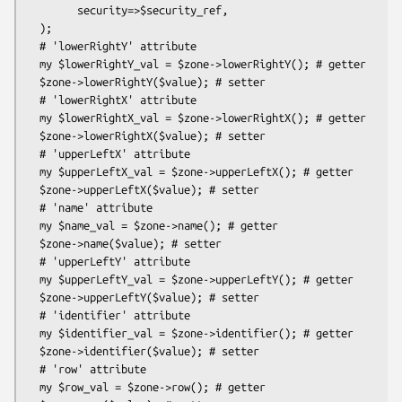
        security=>$security_ref,

  );

  # 'lowerRightY' attribute

  my $lowerRightY_val = $zone->lowerRightY(); # getter

  $zone->lowerRightY($value); # setter

  # 'lowerRightX' attribute

  my $lowerRightX_val = $zone->lowerRightX(); # getter

  $zone->lowerRightX($value); # setter

  # 'upperLeftX' attribute

  my $upperLeftX_val = $zone->upperLeftX(); # getter

  $zone->upperLeftX($value); # setter

  # 'name' attribute

  my $name_val = $zone->name(); # getter

  $zone->name($value); # setter

  # 'upperLeftY' attribute

  my $upperLeftY_val = $zone->upperLeftY(); # getter

  $zone->upperLeftY($value); # setter

  # 'identifier' attribute

  my $identifier_val = $zone->identifier(); # getter

  $zone->identifier($value); # setter

  # 'row' attribute

  my $row_val = $zone->row(); # getter
