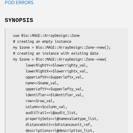
POD ERRORS
SYNOPSIS
  use Bio::MAGE::ArrayDesign::Zone

  # creating an empty instance

  my $zone = Bio::MAGE::ArrayDesign::Zone->new();

  # creating an instance with existing data

  my $zone = Bio::MAGE::ArrayDesign::Zone->new(

        lowerRightY=>$lowerrighty_val,

        lowerRightX=>$lowerrightx_val,

        upperLeftX=>$upperleftx_val,

        name=>$name_val,

        upperLeftY=>$upperlefty_val,

        identifier=>$identifier_val,

        row=>$row_val,

        column=>$column_val,

        auditTrail=>\@audit_list,

        propertySets=>\@namevaluetype_list,

        distanceUnit=>$distanceunit_ref,

        descriptions=>\@description_list,
