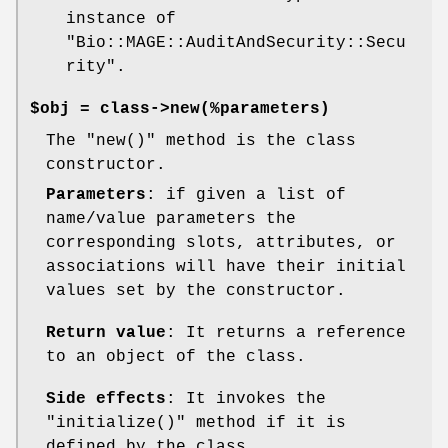
instance of
"Bio::MAGE::AuditAndSecurity::Secu
rity"
.
$obj = class->new(%parameters)
The
"new()"
method is the class
constructor.
Parameters
: if given a list of
name/value parameters the
corresponding slots, attributes, or
associations will have their initial
values set by the constructor.
Return value
: It returns a reference
to an object of the class.
Side effects
: It invokes the
"initialize()"
method if it is
defined by the class.