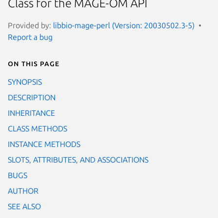
Class for the MAGE-OM API
Provided by:
libbio-mage-perl (Version: 20030502.3-5)
Report a bug
On this page
SYNOPSIS
DESCRIPTION
INHERITANCE
CLASS METHODS
INSTANCE METHODS
SLOTS, ATTRIBUTES, AND ASSOCIATIONS
BUGS
AUTHOR
SEE ALSO