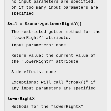
no input parameters are specified,
or if too many input parameters are
specified
$val = $zone->
getLowerRightY()
The restricted getter method for the
"lowerRightY"
attribute.
Input parameters: none
Return value: the current value of
the
"lowerRightY"
attribute
Side effects: none
Exceptions: will call
"croak()"
if
any input parameters are specified
lowerRightX
Methods for the
"lowerRightX"