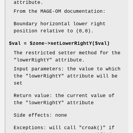
attribute.
From the MAGE-OM documentation:
Boundary horizontal lower right
position relative to (0,0).
$val = $zone->setLowerRightY($val)
The restricted setter method for the
"lowerRightY"
attribute.
Input parameters: the value to which
the
"lowerRightY"
attribute will be
set
Return value: the current value of
the
"lowerRightY"
attribute
Side effects: none
Exceptions: will call
"croak()"
if