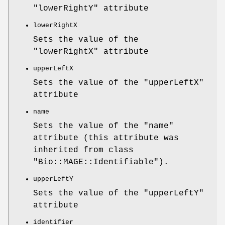
"lowerRightY"
attribute
lowerRightX
Sets the value of the
"lowerRightX"
attribute
upperLeftX
Sets the value of the
"upperLeftX"
attribute
name
Sets the value of the
"name"
attribute (this attribute was
inherited from class
"Bio::MAGE::Identifiable"
).
upperLeftY
Sets the value of the
"upperLeftY"
attribute
identifier