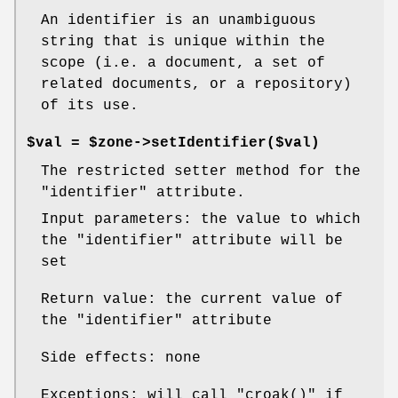
An identifier is an unambiguous
string that is unique within the
scope (i.e. a document, a set of
related documents, or a repository)
of its use.
$val = $zone->setIdentifier($val)
The restricted setter method for the
"identifier"
attribute.
Input parameters: the value to which
the
"identifier"
attribute will be
set
Return value: the current value of
the
"identifier"
attribute
Side effects: none
Exceptions: will call
"croak()"
if