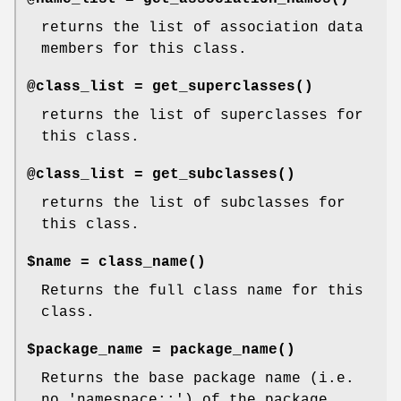
returns the list of association data
members for this class.
@class_list =
get_superclasses()
returns the list of superclasses for
this class.
@class_list =
get_subclasses()
returns the list of subclasses for
this class.
$name =
class_name()
Returns the full class name for this
class.
$package_name =
package_name()
Returns the base package name (i.e.
no 'namespace::') of the package