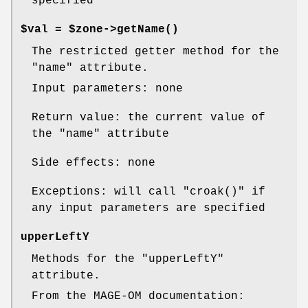
specified
$val = $zone->
getName()
The restricted getter method for the
"name"
attribute.
Input parameters: none
Return value: the current value of
the
"name"
attribute
Side effects: none
Exceptions: will call
"croak()"
if
any input parameters are specified
upperLeftY
Methods for the
"upperLeftY"
attribute.
From the MAGE-OM documentation: