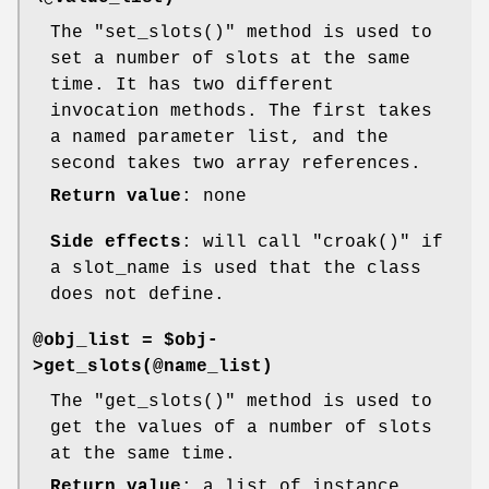
The
"set_slots()"
method is used to
set a number of slots at the same
time. It has two different
invocation methods. The first takes
a named parameter list, and the
second takes two array references.
Return value
: none
Side effects
: will call
"croak()"
if
a slot_name is used that the class
does not define.
@obj_list = $obj-
>get_slots(@name_list)
The
"get_slots()"
method is used to
get the values of a number of slots
at the same time.
Return value
: a list of instance