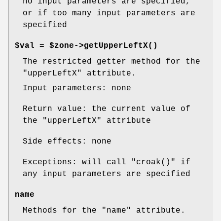
no input parameters are specified,
or if too many input parameters are
specified
$val = $zone->
getUpperLeftX()
The restricted getter method for the
"upperLeftX"
attribute.
Input parameters: none
Return value: the current value of
the
"upperLeftX"
attribute
Side effects: none
Exceptions: will call
"croak()"
if
any input parameters are specified
name
Methods for the
"name"
attribute.