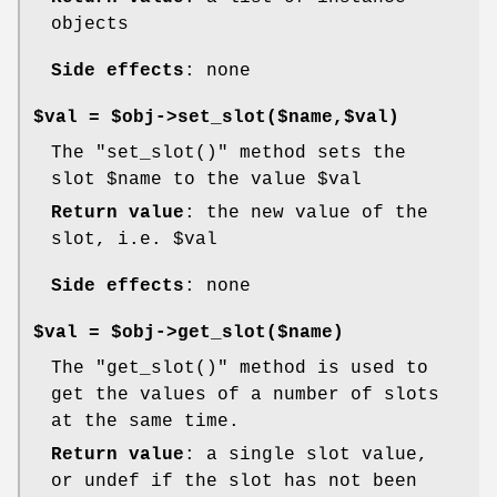
objects
Side effects
: none
$val = $obj->set_slot($name,$val)
The
"set_slot()"
method sets the
slot
$name
to the value
$val
Return value
: the new value of the
slot, i.e.
$val
Side effects
: none
$val = $obj->get_slot($name)
The
"get_slot()"
method is used to
get the values of a number of slots
at the same time.
Return value
: a single slot value,
or undef if the slot has not been