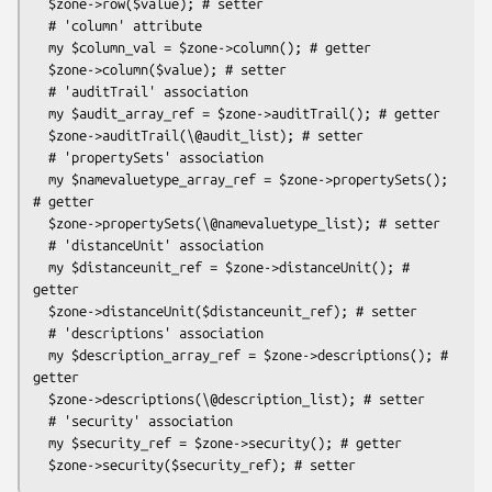
  $zone->row($value); # setter

  # 'column' attribute

  my $column_val = $zone->column(); # getter

  $zone->column($value); # setter

  # 'auditTrail' association

  my $audit_array_ref = $zone->auditTrail(); # getter

  $zone->auditTrail(\@audit_list); # setter

  # 'propertySets' association

  my $namevaluetype_array_ref = $zone->propertySets(); 
# getter

  $zone->propertySets(\@namevaluetype_list); # setter

  # 'distanceUnit' association

  my $distanceunit_ref = $zone->distanceUnit(); # 
getter

  $zone->distanceUnit($distanceunit_ref); # setter

  # 'descriptions' association

  my $description_array_ref = $zone->descriptions(); # 
getter

  $zone->descriptions(\@description_list); # setter

  # 'security' association

  my $security_ref = $zone->security(); # getter
