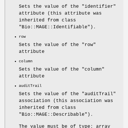
Sets the value of the
"identifier"
attribute (this attribute was
inherited from class
"Bio::MAGE::Identifiable"
).
row
Sets the value of the
"row"
attribute
column
Sets the value of the
"column"
attribute
auditTrail
Sets the value of the
"auditTrail"
association (this association was
inherited from class
"Bio::MAGE::Describable"
).
The value must be of type: array