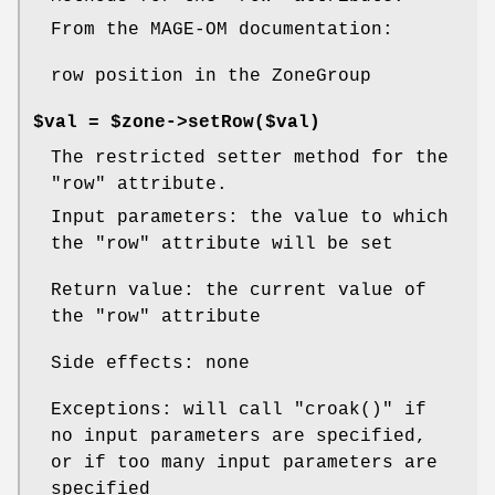
From the MAGE-OM documentation:
row position in the ZoneGroup
$val = $zone->setRow($val)
The restricted setter method for the
"row"
attribute.
Input parameters: the value to which
the
"row"
attribute will be set
Return value: the current value of
the
"row"
attribute
Side effects: none
Exceptions: will call
"croak()"
if
no input parameters are specified,
or if too many input parameters are
specified