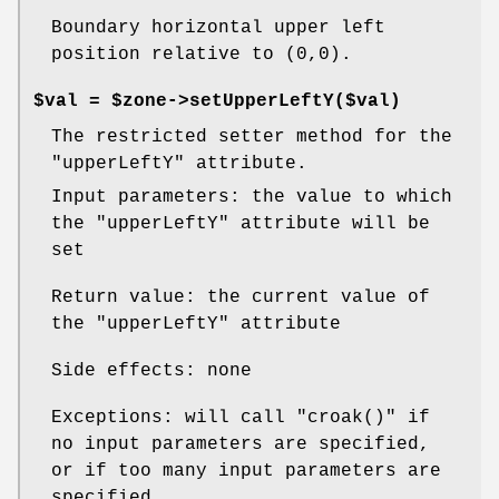
Boundary horizontal upper left
position relative to (0,0).
$val = $zone->setUpperLeftY($val)
The restricted setter method for the
"upperLeftY"
attribute.
Input parameters: the value to which
the
"upperLeftY"
attribute will be
set
Return value: the current value of
the
"upperLeftY"
attribute
Side effects: none
Exceptions: will call
"croak()"
if
no input parameters are specified,
or if too many input parameters are
specified