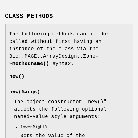
CLASS METHODS
The following methods can all be
called without first having an
instance of the class via the
Bio::MAGE::ArrayDesign::Zone-
>
methodname()
syntax.
new()
new(%args)
The object constructor
"new()"
accepts the following optional
named-value style arguments:
lowerRightY
Sets the value of the