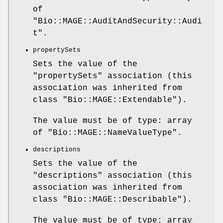
of
"Bio::MAGE::AuditAndSecurity::Audi
t"
.
propertySets
Sets the value of the
"propertySets"
association (this
association was inherited from
class
"Bio::MAGE::Extendable"
).
The value must be of type: array
of
"Bio::MAGE::NameValueType"
.
descriptions
Sets the value of the
"descriptions"
association (this
association was inherited from
class
"Bio::MAGE::Describable"
).
The value must be of type: array