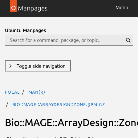
Manpages
Menu
Ubuntu Manpages
Toggle side navigation
focal
man(3)
Bio::MAGE::ArrayDesign::Zone.3pm.gz
Bio::MAGE::ArrayDesign::Zon