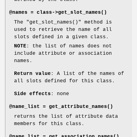
@names = class->
get_slot_names()
The
"get_slot_names()"
method is
used to retrieve the name of all
slots defined in a given class.
NOTE
: the list of names does not
include attribute or association
names.
Return value
: A list of the names of
all slots defined for this class.
Side effects
: none
@name_list =
get_attribute_names()
returns the list of attribute data
members for this class.
@name_list =
get_association_names()