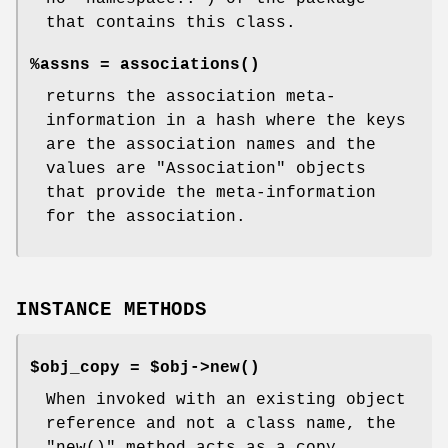
that contains this class.
%assns =
associations()
returns the association meta-
information in a hash where the keys
are the association names and the
values are
"Association"
objects
that provide the meta-information
for the association.
INSTANCE METHODS
$obj_copy = $obj->
new()
When invoked with an existing object
reference and not a class name, the
"new()"
method acts as a copy