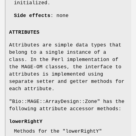
initialized.
Side effects
: none
ATTRIBUTES
Attributes are simple data types that
belong to a single instance of a
class. In the Perl implementation of
the MAGE-OM classes, the interface to
attributes is implemented using
separate setter and getter methods for
each attribute.
"Bio::MAGE::ArrayDesign::Zone"
has the
following attribute accessor methods:
lowerRightY
Methods for the
"lowerRightY"