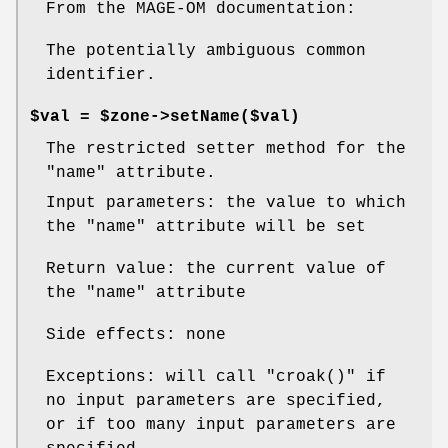
From the MAGE-OM documentation:
The potentially ambiguous common
identifier.
$val = $zone->setName($val)
The restricted setter method for the
"name"
attribute.
Input parameters: the value to which
the
"name"
attribute will be set
Return value: the current value of
the
"name"
attribute
Side effects: none
Exceptions: will call
"croak()"
if
no input parameters are specified,
or if too many input parameters are