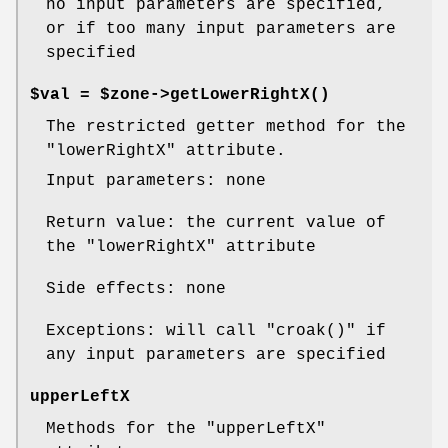
no input parameters are specified,
or if too many input parameters are
specified
$val = $zone->
getLowerRightX()
The restricted getter method for the
"lowerRightX"
attribute.
Input parameters: none
Return value: the current value of
the
"lowerRightX"
attribute
Side effects: none
Exceptions: will call
"croak()"
if
any input parameters are specified
upperLeftX
Methods for the
"upperLeftX"