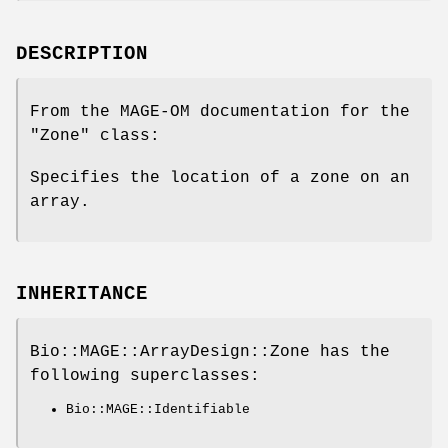
DESCRIPTION
From the MAGE-OM documentation for the
"Zone"
class:
Specifies the location of a zone on an
array.
INHERITANCE
Bio::MAGE::ArrayDesign::Zone has the
following superclasses:
Bio::MAGE::Identifiable