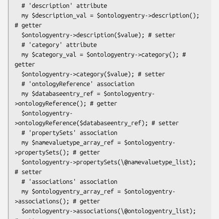
  # 'description' attribute

  my $description_val = $ontologyentry->description(); 
# getter

  $ontologyentry->description($value); # setter

  # 'category' attribute

  my $category_val = $ontologyentry->category(); # 
getter

  $ontologyentry->category($value); # setter

  # 'ontologyReference' association

  my $databaseentry_ref = $ontologyentry-
>ontologyReference(); # getter

  $ontologyentry-
>ontologyReference($databaseentry_ref); # setter

  # 'propertySets' association

  my $namevaluetype_array_ref = $ontologyentry-
>propertySets(); # getter

  $ontologyentry->propertySets(\@namevaluetype_list); 
# setter

  # 'associations' association

  my $ontologyentry_array_ref = $ontologyentry-
>associations(); # getter

  $ontologyentry->associations(\@ontologyentry_list); 