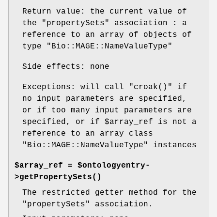
Return value: the current value of
the
"propertySets"
association : a
reference to an array of objects of
type
"Bio::MAGE::NameValueType"
Side effects: none
Exceptions: will call
"croak()"
if
no input parameters are specified,
or if too many input parameters are
specified, or if
$array_ref
is not a
reference to an array class
"Bio::MAGE::NameValueType"
instances
$array_ref = $ontologyentry-
>
getPropertySets()
The restricted getter method for the
"propertySets"
association.