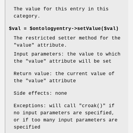
The value for this entry in this
category.
$val = $ontologyentry->setValue($val)
The restricted setter method for the
"value"
attribute.
Input parameters: the value to which
the
"value"
attribute will be set
Return value: the current value of
the
"value"
attribute
Side effects: none
Exceptions: will call
"croak()"
if
no input parameters are specified,
or if too many input parameters are
specified