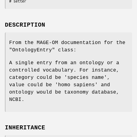
DESCRIPTION
From the MAGE-OM documentation for the
"OntologyEntry"
class:
A single entry from an ontology or a
controlled vocabulary. For instance,
category could be 'species name',
value could be 'homo sapiens' and
ontology would be taxonomy database,
NCBI.
INHERITANCE