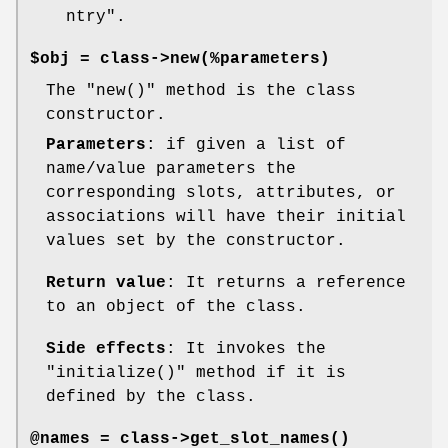
ntry"
.
$obj = class->new(%parameters)
The
"new()"
method is the class
constructor.
Parameters
: if given a list of
name/value parameters the
corresponding slots, attributes, or
associations will have their initial
values set by the constructor.
Return value
: It returns a reference
to an object of the class.
Side effects
: It invokes the
"initialize()"
method if it is
defined by the class.
@names = class->
get_slot_names()