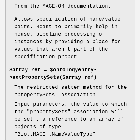
From the MAGE-OM documentation:
Allows specification of name/value
pairs. Meant to primarily help in-
house, pipeline processing of
instances by providing a place for
values that aren't part of the
specification proper.
$array_ref = $ontologyentry-
>setPropertySets($array_ref)
The restricted setter method for the
"propertySets"
association.
Input parameters: the value to which
the
"propertySets"
association will
be set : a reference to an array of
objects of type
"Bio::MAGE::NameValueType"