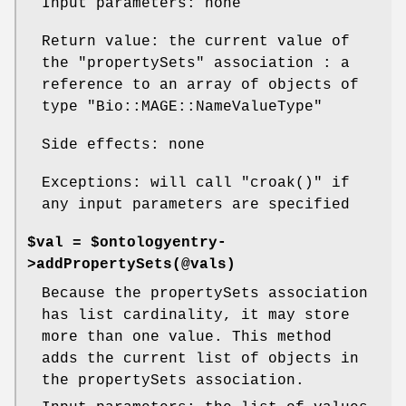
Input parameters: none
Return value: the current value of
the
"propertySets"
association : a
reference to an array of objects of
type
"Bio::MAGE::NameValueType"
Side effects: none
Exceptions: will call
"croak()"
if
any input parameters are specified
$val = $ontologyentry-
>addPropertySets(@vals)
Because the propertySets association
has list cardinality, it may store
more than one value. This method
adds the current list of objects in
the propertySets association.