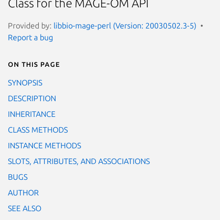
Class for the MAGE-OM API
Provided by:
libbio-mage-perl (Version: 20030502.3-5)
Report a bug
On this page
SYNOPSIS
DESCRIPTION
INHERITANCE
CLASS METHODS
INSTANCE METHODS
SLOTS, ATTRIBUTES, AND ASSOCIATIONS
BUGS
AUTHOR
SEE ALSO