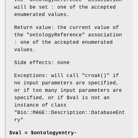
the
"ontologyReference"
association
will be set : one of the accepted
enumerated values.
Return value: the current value of
the
"ontologyReference"
association
: one of the accepted enumerated
values.
Side effects: none
Exceptions: will call
"croak()"
if
no input parameters are specified,
or if too many input parameters are
specified, or if
$val
is not an
instance of class
"Bio::MAGE::Description::DatabaseEnt
ry"
$val = $ontologyentry-