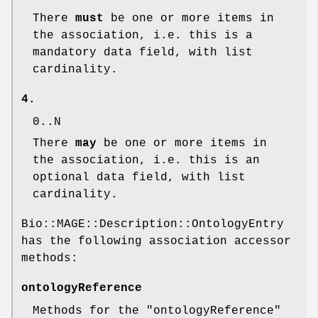
There
must
be one or more items in
the association, i.e. this is a
mandatory data field, with list
cardinality.
4.
0..N
There
may
be one or more items in
the association, i.e. this is an
optional data field, with list
cardinality.
Bio::MAGE::Description::OntologyEntry
has the following association accessor
methods:
ontologyReference
Methods for the
"ontologyReference"