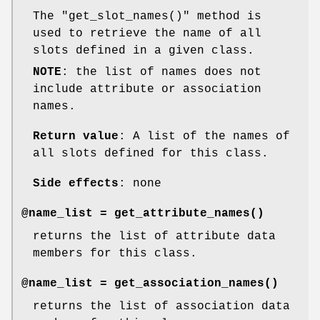
The
"get_slot_names()"
method is
used to retrieve the name of all
slots defined in a given class.
NOTE
: the list of names does not
include attribute or association
names.
Return value
: A list of the names of
all slots defined for this class.
Side effects
: none
@name_list =
get_attribute_names()
returns the list of attribute data
members for this class.
@name_list =
get_association_names()
returns the list of association data