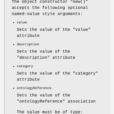
The object constructor
"new()"
accepts the following optional
named-value style arguments:
value
Sets the value of the
"value"
attribute
description
Sets the value of the
"description"
attribute
category
Sets the value of the
"category"
attribute
ontologyReference
Sets the value of the
"ontologyReference"
association
The value must be of type: