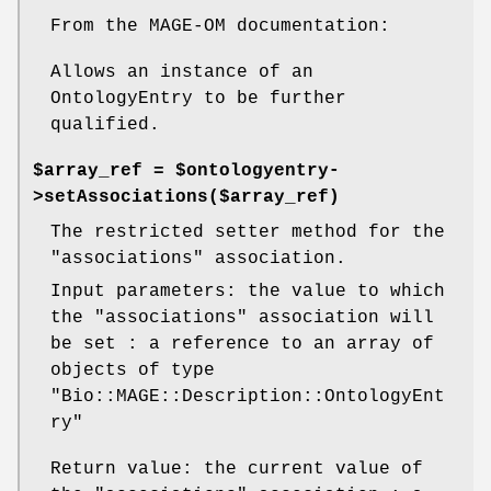
From the MAGE-OM documentation:
Allows an instance of an
OntologyEntry to be further
qualified.
$array_ref = $ontologyentry-
>setAssociations($array_ref)
The restricted setter method for the
"associations"
association.
Input parameters: the value to which
the
"associations"
association will
be set : a reference to an array of
objects of type
"Bio::MAGE::Description::OntologyEnt
ry"
Return value: the current value of