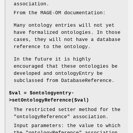
association.
From the MAGE-OM documentation:
Many ontology entries will not yet
have formalized ontologies. In those
cases, they will not have a database
reference to the ontology.
In the future it is highly
encouraged that these ontologies be
developed and ontologyEntry be
subclassed from DatabaseReference.
$val = $ontologyentry-
>setOntologyReference($val)
The restricted setter method for the
"ontologyReference"
association.
Input parameters: the value to which