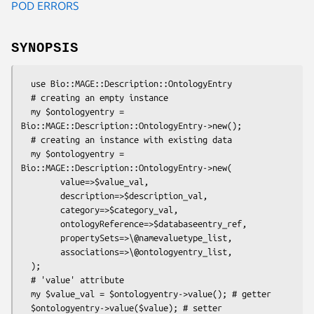
POD ERRORS
SYNOPSIS
  use Bio::MAGE::Description::OntologyEntry

  # creating an empty instance

  my $ontologyentry = 
Bio::MAGE::Description::OntologyEntry->new();

  # creating an instance with existing data

  my $ontologyentry = 
Bio::MAGE::Description::OntologyEntry->new(

        value=>$value_val,

        description=>$description_val,

        category=>$category_val,

        ontologyReference=>$databaseentry_ref,

        propertySets=>\@namevaluetype_list,

        associations=>\@ontologyentry_list,

  );

  # 'value' attribute

  my $value_val = $ontologyentry->value(); # getter

  $ontologyentry->value($value); # setter
