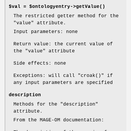
$val = $ontologyentry->
getValue()
The restricted getter method for the
"value"
attribute.
Input parameters: none
Return value: the current value of
the
"value"
attribute
Side effects: none
Exceptions: will call
"croak()"
if
any input parameters are specified
description
Methods for the
"description"
attribute.
From the MAGE-OM documentation: