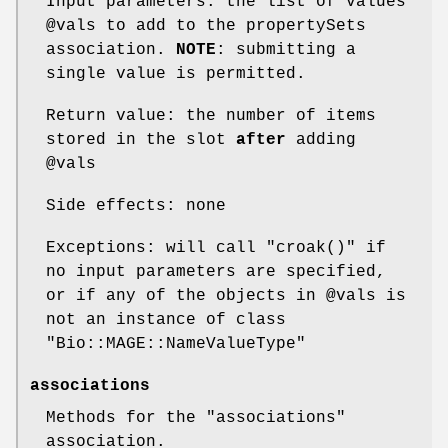
Input parameters: the list of values
@vals
to add to the propertySets
association.
NOTE
: submitting a
single value is permitted.
Return value: the number of items
stored in the slot
after
adding
@vals
Side effects: none
Exceptions: will call
"croak()"
if
no input parameters are specified,
or if any of the objects in
@vals
is
not an instance of class
"Bio::MAGE::NameValueType"
associations
Methods for the
"associations"
association.