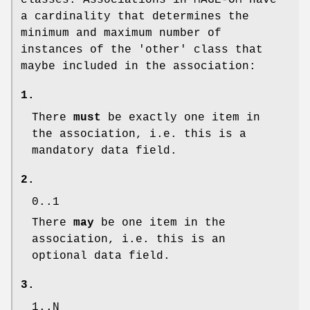
classes. Associations in MAGE-OM have
a cardinality that determines the
minimum and maximum number of
instances of the 'other' class that
maybe included in the association:
1.
There
must
be exactly one item in
the association, i.e. this is a
mandatory data field.
2.
0..1
There
may
be one item in the
association, i.e. this is an
optional data field.
3.
1..N