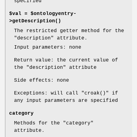
specified
$val = $ontologyentry-
>
getDescription()
The restricted getter method for the
"description"
attribute.
Input parameters: none
Return value: the current value of
the
"description"
attribute
Side effects: none
Exceptions: will call
"croak()"
if
any input parameters are specified
category
Methods for the
"category"
attribute.