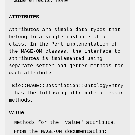
Side effects
: none
ATTRIBUTES
Attributes are simple data types that
belong to a single instance of a
class. In the Perl implementation of
the MAGE-OM classes, the interface to
attributes is implemented using
separate setter and getter methods for
each attribute.
"Bio::MAGE::Description::OntologyEntry
"
has the following attribute accessor
methods:
value
Methods for the
"value"
attribute.
From the MAGE-OM documentation: