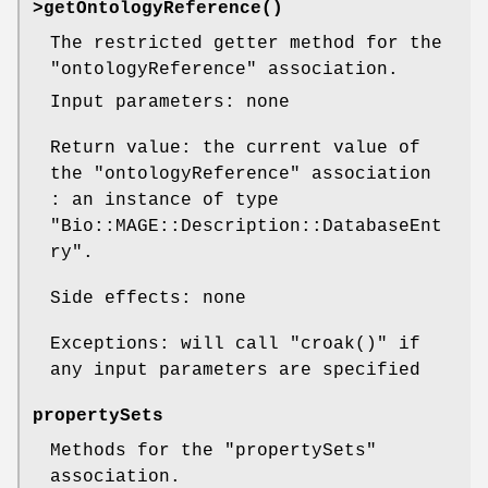
>
getOntologyReference()
The restricted getter method for the
"ontologyReference"
association.
Input parameters: none
Return value: the current value of
the
"ontologyReference"
association
: an instance of type
"Bio::MAGE::Description::DatabaseEnt
ry"
.
Side effects: none
Exceptions: will call
"croak()"
if
any input parameters are specified
propertySets
Methods for the
"propertySets"
association.