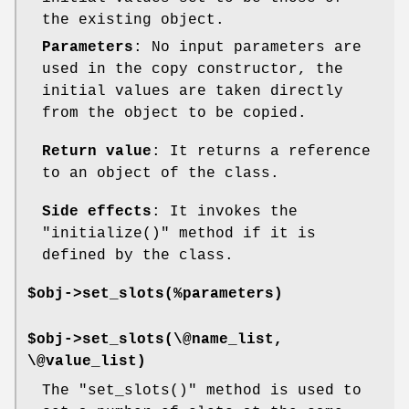
the existing object.
Parameters
: No input parameters are
used in the copy constructor, the
initial values are taken directly
from the object to be copied.
Return value
: It returns a reference
to an object of the class.
Side effects
: It invokes the
"initialize()"
method if it is
defined by the class.
$obj->set_slots(%parameters)
$obj->set_slots(\@name_list,
\@value_list)
The
"set_slots()"
method is used to