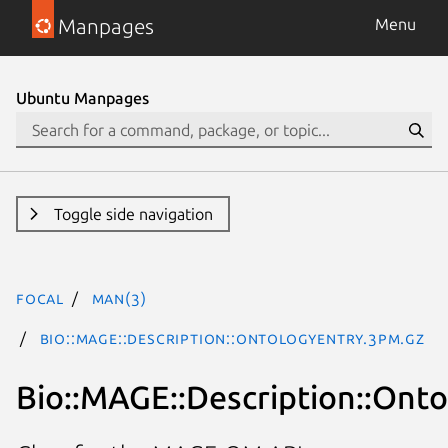
Manpages
Menu
Ubuntu Manpages
Toggle side navigation
focal
man(3)
Bio::MAGE::Description::OntologyEntry.3pm.gz
Bio::MAGE::Description::Ont