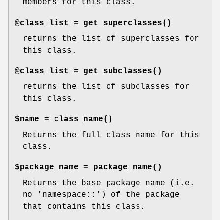
members for this class.
@class_list =
get_superclasses()
returns the list of superclasses for
this class.
@class_list =
get_subclasses()
returns the list of subclasses for
this class.
$name =
class_name()
Returns the full class name for this
class.
$package_name =
package_name()
Returns the base package name (i.e.
no 'namespace::') of the package
that contains this class.