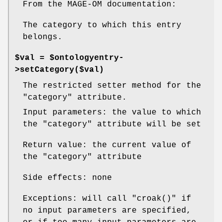
From the MAGE-OM documentation:
The category to which this entry
belongs.
$val = $ontologyentry-
>setCategory($val)
The restricted setter method for the
"category"
attribute.
Input parameters: the value to which
the
"category"
attribute will be set
Return value: the current value of
the
"category"
attribute
Side effects: none
Exceptions: will call
"croak()"
if
no input parameters are specified,