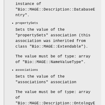
instance of
"Bio::MAGE::Description::DatabaseE
ntry"
.
propertySets
Sets the value of the
"propertySets"
association (this
association was inherited from
class
"Bio::MAGE::Extendable"
).
The value must be of type: array
of
"Bio::MAGE::NameValueType"
.
associations
Sets the value of the
"associations"
association
The value must be of type: array
of
"Bio::MAGE::Description::OntologyE