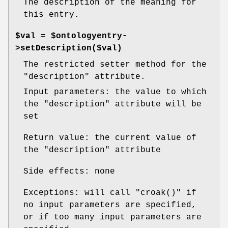
The description of the meaning for
this entry.
$val = $ontologyentry-
>setDescription($val)
The restricted setter method for the
"description"
attribute.
Input parameters: the value to which
the
"description"
attribute will be
set
Return value: the current value of
the
"description"
attribute
Side effects: none
Exceptions: will call
"croak()"
if
no input parameters are specified,
or if too many input parameters are