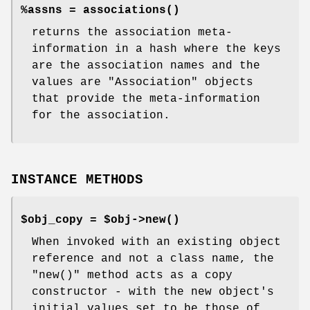
%assns =
associations()
returns the association meta-
information in a hash where the keys
are the association names and the
values are
"Association"
objects
that provide the meta-information
for the association.
INSTANCE METHODS
$obj_copy = $obj->
new()
When invoked with an existing object
reference and not a class name, the
"new()"
method acts as a copy
constructor - with the new object's
initial values set to be those of