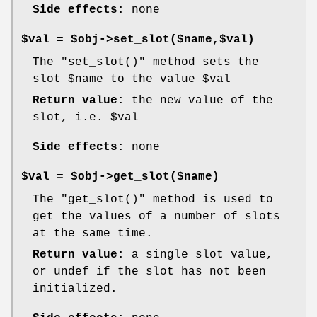
Side effects
: none
$val = $obj->set_slot($name,$val)
The
"set_slot()"
method sets the
slot
$name
to the value
$val
Return value
: the new value of the
slot, i.e.
$val
Side effects
: none
$val = $obj->get_slot($name)
The
"get_slot()"
method is used to
get the values of a number of slots
at the same time.
Return value
: a single slot value,
or undef if the slot has not been
initialized.