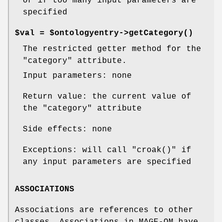
or if too many input parameters are
specified
$val = $ontologyentry->
getCategory()
The restricted getter method for the
"category"
attribute.
Input parameters: none
Return value: the current value of
the
"category"
attribute
Side effects: none
Exceptions: will call
"croak()"
if
any input parameters are specified
ASSOCIATIONS
Associations are references to other