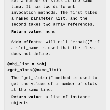
set a number of slots at the same
time. It has two different
invocation methods. The first takes
a named parameter list, and the
second takes two array references.
Return value
: none
Side effects
: will call
"croak()"
if
a slot_name is used that the class
does not define.
@obj_list = $obj-
>get_slots(@name_list)
The
"get_slots()"
method is used to
get the values of a number of slots
at the same time.
Return value
: a list of instance
objects