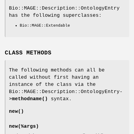
Bio::MAGE::Description::OntologyEntry
has the following superclasses:
Bio::MAGE::Extendable
CLASS METHODS
The following methods can all be
called without first having an
instance of the class via the
Bio::MAGE::Description::OntologyEntry-
>
methodname()
syntax.
new()
new(%args)