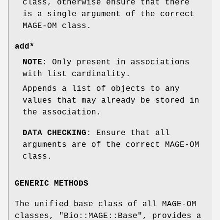
class, otherwise ensure that there
is a single argument of the correct
MAGE-OM class.
add*
NOTE
: Only present in associations
with list cardinality.
Appends a list of objects to any
values that may already be stored in
the association.
DATA CHECKING
: Ensure that all
arguments are of the correct MAGE-OM
class.
GENERIC METHODS
The unified base class of all MAGE-OM
classes,
"Bio::MAGE::Base"
, provides a