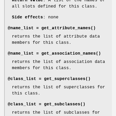
Return value
: A list of the names of
all slots defined for this class.
Side effects
: none
@name_list =
get_attribute_names()
returns the list of attribute data
members for this class.
@name_list =
get_association_names()
returns the list of association data
members for this class.
@class_list =
get_superclasses()
returns the list of superclasses for
this class.
@class_list =
get_subclasses()
returns the list of subclasses for