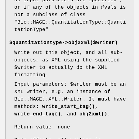
or if any of the objects in
@vals
is
not a subclass of class
"Bio::MAGE::QuantitationType::Quanti
tationType"
$quantitationtype->obj2xml($writer)
Write out this object, and all sub-
objects, as XML using the supplied
$writer
to actually do the XML
formatting.
Input parameters:
$writer
must be an
XML writer, e.g. an instance of
Bio::MAGE::XML::Writer. It must have
methods:
write_start_tag()
,
write_end_tag()
, and
obj2xml()
.
Return value: none