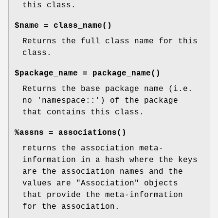
this class.
$name =
class_name()
Returns the full class name for this
class.
$package_name =
package_name()
Returns the base package name (i.e.
no 'namespace::') of the package
that contains this class.
%assns =
associations()
returns the association meta-
information in a hash where the keys
are the association names and the
values are
"Association"
objects
that provide the meta-information
for the association.