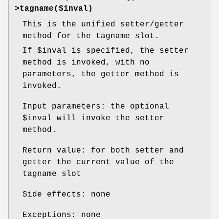
>tagname($inval)
This is the unified setter/getter
method for the tagname slot.
If
$inval
is specified, the setter
method is invoked, with no
parameters, the getter method is
invoked.
Input parameters: the optional
$inval
will invoke the setter
method.
Return value: for both setter and
getter the current value of the
tagname slot
Side effects: none
Exceptions: none