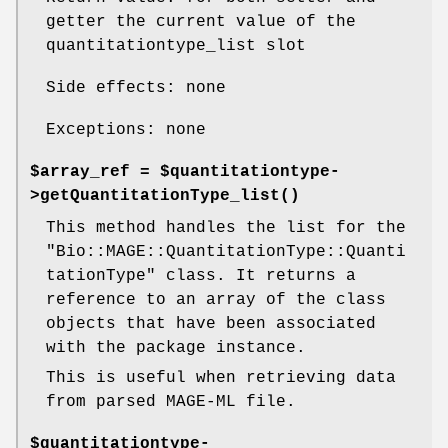
getter the current value of the
quantitationtype_list slot
Side effects: none
Exceptions: none
$array_ref = $quantitationtype-
>
getQuantitationType_list()
This method handles the list for the
"Bio::MAGE::QuantitationType::Quanti
tationType"
class. It returns a
reference to an array of the class
objects that have been associated
with the package instance.
This is useful when retrieving data
from parsed MAGE-ML file.
$quantitationtype-