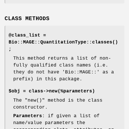
CLASS METHODS
@class_list =
Bio::MAGE::QuantitationType::classes()
;
This method returns a list of non-
fully qualified class names (i.e.
they do not have 'Bio::MAGE::' as a
prefix) in this package.
$obj = class->new(%parameters)
The
"new()"
method is the class
constructor.
Parameters
: if given a list of
name/value parameters the