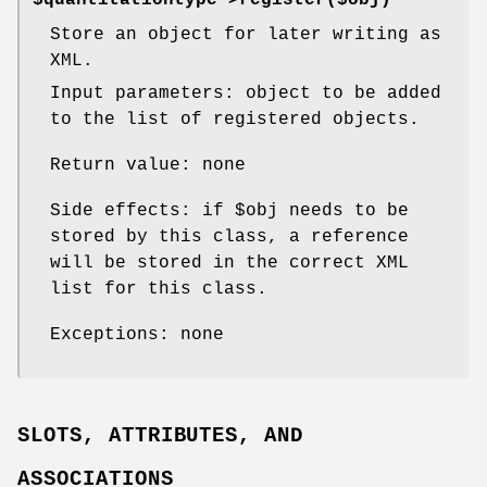
Store an object for later writing as
XML.
Input parameters: object to be added
to the list of registered objects.
Return value: none
Side effects: if
$obj
needs to be
stored by this class, a reference
will be stored in the correct XML
list for this class.
Exceptions: none
SLOTS, ATTRIBUTES, AND
ASSOCIATIONS