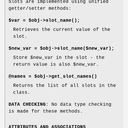
Slots are implemented using unified
getter/setter methods:
$var = $obj->
slot_name()
;
Retrieves the current value of the
slot.
$new_var = $obj->slot_name($new_var);
Store
$new_var
in the slot - the
return value is also
$new_var
.
@names = $obj->
get_slot_names()
Returns the list of all slots in the
class.
DATA CHECKING
: No data type checking
is made for these methods.
ATTRIBUTES AND ASSOCIATIONS