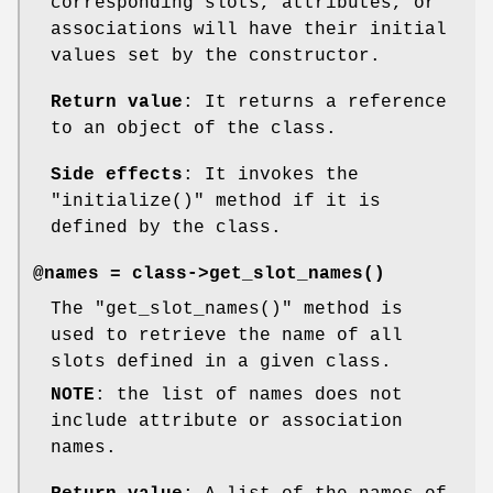
corresponding slots, attributes, or
associations will have their initial
values set by the constructor.
Return value
: It returns a reference
to an object of the class.
Side effects
: It invokes the
"initialize()"
method if it is
defined by the class.
@names = class->
get_slot_names()
The
"get_slot_names()"
method is
used to retrieve the name of all
slots defined in a given class.
NOTE
: the list of names does not
include attribute or association
names.