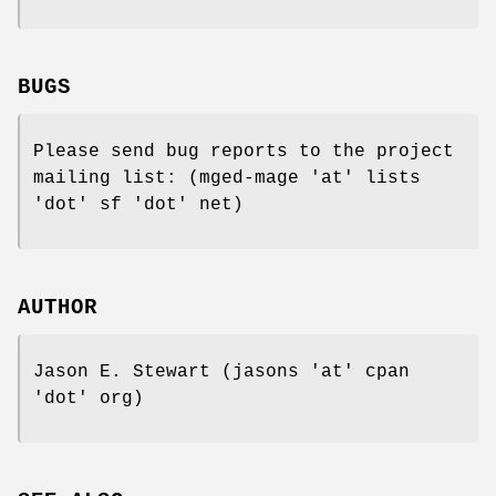
BUGS
Please send bug reports to the project
mailing list: (mged-mage 'at' lists
'dot' sf 'dot' net)
AUTHOR
Jason E. Stewart (jasons 'at' cpan
'dot' org)