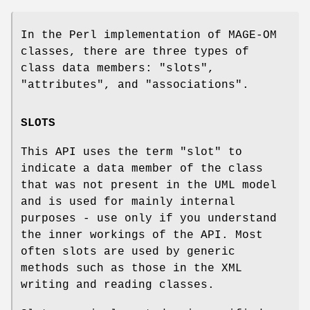
In the Perl implementation of MAGE-OM
classes, there are three types of
class data members:
"slots"
,
"attributes"
, and
"associations"
.
SLOTS
This API uses the term
"slot"
to
indicate a data member of the class
that was not present in the UML model
and is used for mainly internal
purposes - use only if you understand
the inner workings of the API. Most
often slots are used by generic
methods such as those in the XML
writing and reading classes.