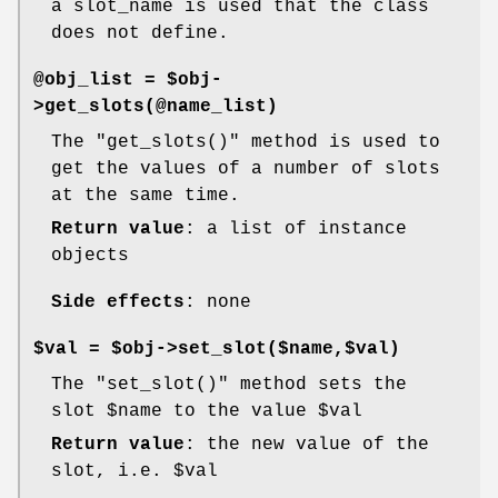
a slot_name is used that the class
does not define.
@obj_list = $obj-
>get_slots(@name_list)
The
"get_slots()"
method is used to
get the values of a number of slots
at the same time.
Return value
: a list of instance
objects
Side effects
: none
$val = $obj->set_slot($name,$val)
The
"set_slot()"
method sets the
slot
$name
to the value
$val
Return value
: the new value of the
slot, i.e.
$val