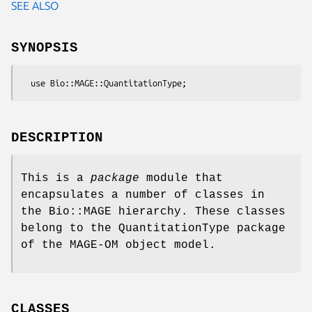
SEE ALSO
SYNOPSIS
DESCRIPTION
This is a
package
module that
encapsulates a number of classes in
the Bio::MAGE hierarchy. These classes
belong to the QuantitationType package
of the MAGE-OM object model.
CLASSES