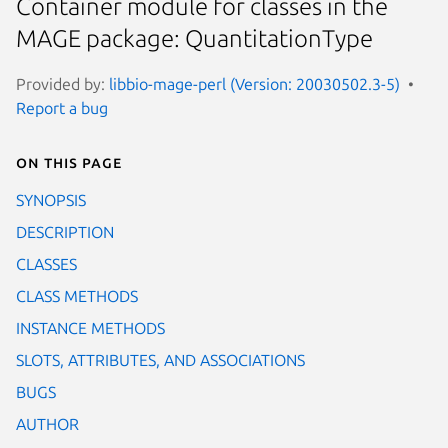
Container module for classes in the
MAGE package: QuantitationType
Provided by:
libbio-mage-perl (Version: 20030502.3-5)
Report a bug
On this page
SYNOPSIS
DESCRIPTION
CLASSES
CLASS METHODS
INSTANCE METHODS
SLOTS, ATTRIBUTES, AND ASSOCIATIONS
BUGS
AUTHOR