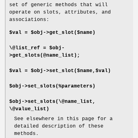
set of generic methods that will
operate on slots, attributes, and
associations:
$val = $obj->get_slot($name)
\@list_ref = $obj-
>get_slots(@name_list);
$val = $obj->set_slot($name,$val)
$obj->set_slots(%parameters)
$obj->set_slots(\@name_list,
\@value_list)
See elsewhere in this page for a
detailed description of these
methods.