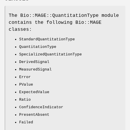
The Bio::MAGE::QuantitationType module
contains the following Bio::MAGE
classes:
StandardQuantitationType
QuantitationType
SpecializedQuantitationType
DerivedSignal
MeasuredSignal
Error
PValue
ExpectedValue
Ratio
ConfidenceIndicator
PresentAbsent
Failed