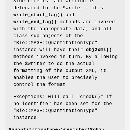
Side effects: all writing is
delegated to the
$writer
- it's
write_start_tag()
and
write_end_tag()
methods are invoked
with the appropriate data, and all
class sub-objects of the
"Bio::MAGE::QuantitationType"
instance will have their
obj2xml()
methods invoked in turn. By allowing
the
$writer
to do the actual
formatting of the output XML, it
enables the user to precisely
control the format.
Exceptions: will call
"croak()"
if
no identifier has been set for the
"Bio::MAGE::QuantitationType"
instance.
$quantitationtype->register($obj)