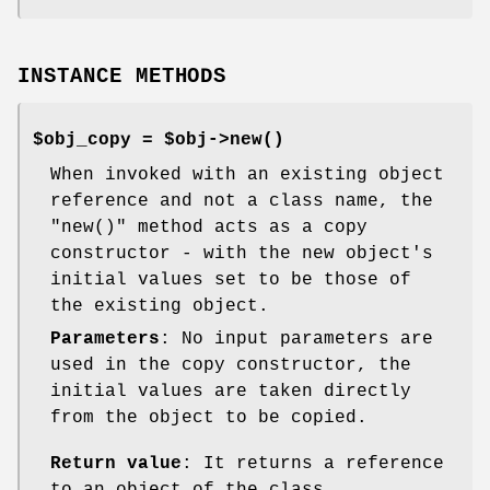
INSTANCE METHODS
$obj_copy = $obj->
new()
When invoked with an existing object
reference and not a class name, the
"new()"
method acts as a copy
constructor - with the new object's
initial values set to be those of
the existing object.
Parameters
: No input parameters are
used in the copy constructor, the
initial values are taken directly
from the object to be copied.
Return value
: It returns a reference
to an object of the class.