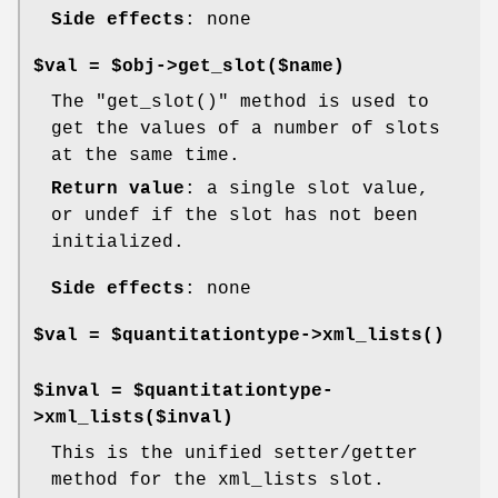
Side effects
: none
$val = $obj->get_slot($name)
The
"get_slot()"
method is used to
get the values of a number of slots
at the same time.
Return value
: a single slot value,
or undef if the slot has not been
initialized.
Side effects
: none
$val = $quantitationtype->
xml_lists()
$inval = $quantitationtype-
>xml_lists($inval)
This is the unified setter/getter
method for the xml_lists slot.