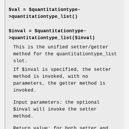
$val = $quantitationtype-
>
quantitationtype_list()
$inval = $quantitationtype-
>quantitationtype_list($inval)
This is the unified setter/getter
method for the quantitationtype_list
slot.
If
$inval
is specified, the setter
method is invoked, with no
parameters, the getter method is
invoked.
Input parameters: the optional
$inval
will invoke the setter
method.
Return value: for both setter and