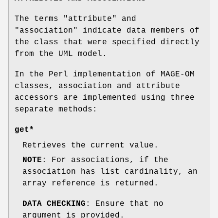
The terms
"attribute"
and
"association"
indicate data members of
the class that were specified directly
from the UML model.
In the Perl implementation of MAGE-OM
classes, association and attribute
accessors are implemented using three
separate methods:
get*
Retrieves the current value.
NOTE
: For associations, if the
association has list cardinality, an
array reference is returned.
DATA CHECKING
: Ensure that no
argument is provided.