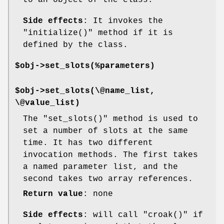
Side effects
: It invokes the
"initialize()"
method if it is
defined by the class.
$obj->set_slots(%parameters)
$obj->set_slots(\@name_list,
\@value_list)
The
"set_slots()"
method is used to
set a number of slots at the same
time. It has two different
invocation methods. The first takes
a named parameter list, and the
second takes two array references.
Return value
: none
Side effects
: will call
"croak()"
if