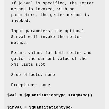
If
$inval
is specified, the setter
method is invoked, with no
parameters, the getter method is
invoked.
Input parameters: the optional
$inval
will invoke the setter
method.
Return value: for both setter and
getter the current value of the
xml_lists slot
Side effects: none
Exceptions: none
$val = $quantitationtype->
tagname()
$inval = $quantitationtype-