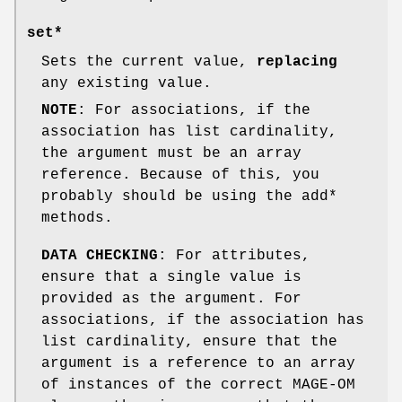
set*
Sets the current value,
replacing
any existing value.
NOTE
: For associations, if the
association has list cardinality,
the argument must be an array
reference. Because of this, you
probably should be using the add*
methods.
DATA CHECKING
: For attributes,
ensure that a single value is
provided as the argument. For
associations, if the association has
list cardinality, ensure that the
argument is a reference to an array
of instances of the correct MAGE-OM