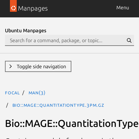
Manpages
Menu
Ubuntu Manpages
Toggle side navigation
focal
man(3)
Bio::MAGE::QuantitationType.3pm.gz
Bio::MAGE::QuantitationType