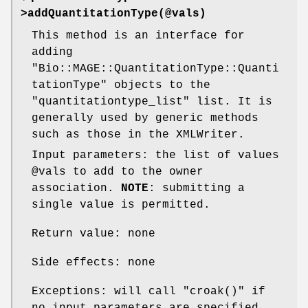
>addQuantitationType(@vals)
This method is an interface for
adding
"Bio::MAGE::QuantitationType::Quanti
tationType"
objects to the
"quantitationtype_list"
list. It is
generally used by generic methods
such as those in the XMLWriter.
Input parameters: the list of values
@vals
to add to the owner
association.
NOTE
: submitting a
single value is permitted.
Return value: none
Side effects: none
Exceptions: will call
"croak()"
if
no input parameters are specified ,