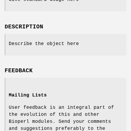
DESCRIPTION
Describe the object here
FEEDBACK
Mailing Lists
User feedback is an integral part of
the evolution of this and other
Bioperl modules. Send your comments
and suggestions preferably to the