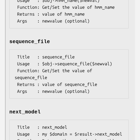
 Usage   : $obj->hmm_name($newval)

 Function: Get/Set the value of hmm_name

 Returns : value of hmm_name

sequence_file
 Title   : sequence_file

 Usage   : $obj->sequence_file($newval)

 Function: Get/Set the value of 
sequence_file

 Returns : value of sequence_file

next_model
 Title   : next_model

 Usage   : my $domain = $result->next_model
