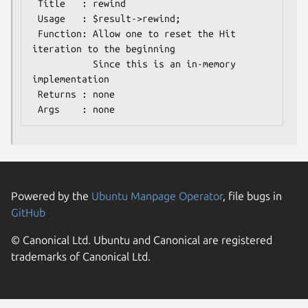
 Title   : rewind

 Usage   : $result->rewind;

 Function: Allow one to reset the Hit 
iteration to the beginning

           Since this is an in-memory 
implementation

 Returns : none

Powered by the
Ubuntu Manpage Operator
, file bugs in
GitHub
© Canonical Ltd. Ubuntu and Canonical are registered
trademarks of Canonical Ltd.