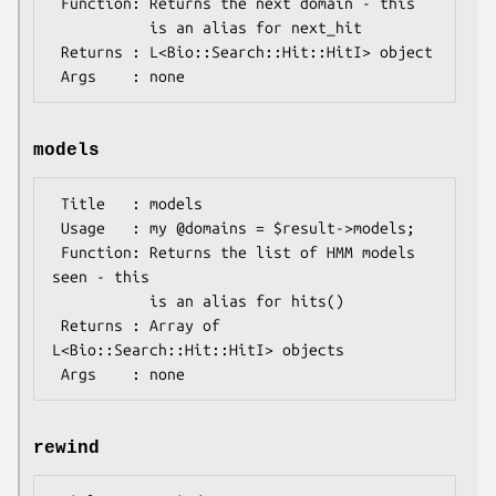
 Function: Returns the next domain - this

           is an alias for next_hit

 Returns : L<Bio::Search::Hit::HitI> object

models
 Title   : models

 Usage   : my @domains = $result->models;

 Function: Returns the list of HMM models 
seen - this

           is an alias for hits()

 Returns : Array of 
L<Bio::Search::Hit::HitI> objects

rewind