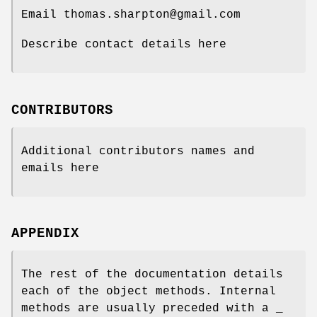
Email thomas.sharpton@gmail.com
Describe contact details here
CONTRIBUTORS
Additional contributors names and
emails here
APPENDIX
The rest of the documentation details
each of the object methods. Internal
methods are usually preceded with a _