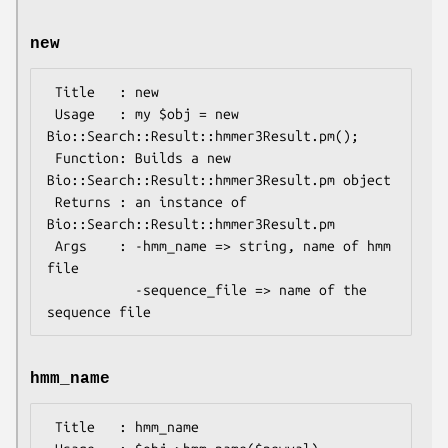
new
 Title   : new

 Usage   : my $obj = new 
Bio::Search::Result::hmmer3Result.pm();

 Function: Builds a new 
Bio::Search::Result::hmmer3Result.pm object

 Returns : an instance of 
Bio::Search::Result::hmmer3Result.pm

 Args    : -hmm_name => string, name of hmm 
file

           -sequence_file => name of the 
hmm_name
 Title   : hmm_name
