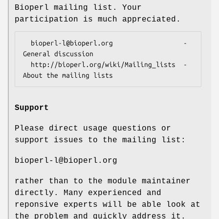
Bioperl mailing list. Your
participation is much appreciated.
  bioperl-l@bioperl.org                  - 
General discussion

  http://bioperl.org/wiki/Mailing_lists  - 
Support
Please direct usage questions or
support issues to the mailing list:
bioperl-l@bioperl.org
rather than to the module maintainer
directly. Many experienced and
reponsive experts will be able look at
the problem and quickly address it.