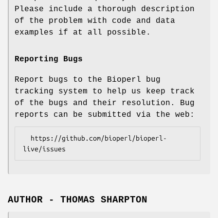
Please include a thorough description
of the problem with code and data
examples if at all possible.
Reporting Bugs
Report bugs to the Bioperl bug
tracking system to help us keep track
of the bugs and their resolution. Bug
reports can be submitted via the web:
  https://github.com/bioperl/bioperl-
AUTHOR - THOMAS SHARPTON