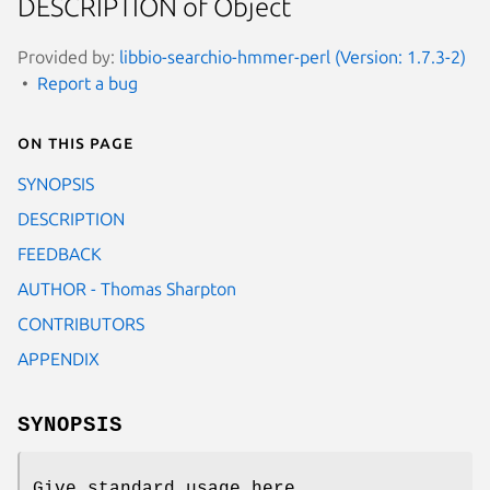
DESCRIPTION of Object
Provided by:
libbio-searchio-hmmer-perl (Version: 1.7.3-2)
Report a bug
On this page
SYNOPSIS
DESCRIPTION
FEEDBACK
AUTHOR - Thomas Sharpton
CONTRIBUTORS
APPENDIX
SYNOPSIS
Give standard usage here