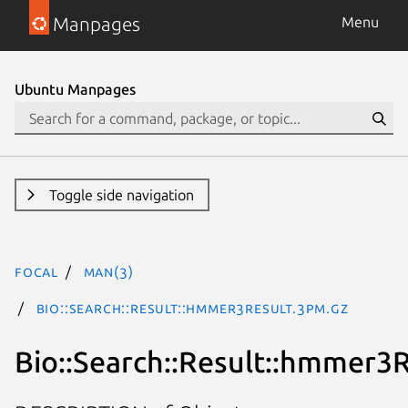
Manpages
Menu
Ubuntu Manpages
Toggle side navigation
focal
man(3)
Bio::Search::Result::hmmer3Result.3pm.gz
Bio::Search::Result::hmmer3