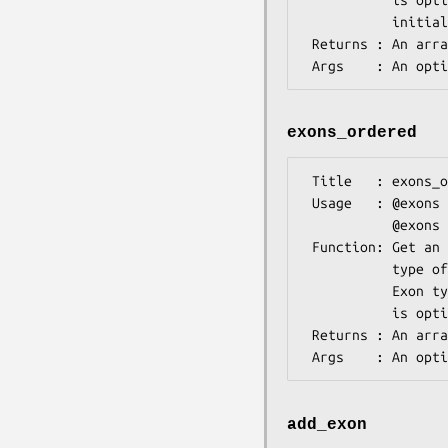
           is optional. For consistency, use only the following types: 

           initial, internal, terminal.

 Returns : An array of Bio::SeqFeature::Gene::ExonI implementing objects.

exons_ordered
 Title   : exons_ordered

 Usage   : @exons = $gene->exons_ordered();

           @exons = $gene->exons_ordered("Internal");

 Function: Get an ordered list of all exon features or all exons of specified

           type of this transcript.

           Exon type is treated as a case-insensitive regular expression and 

           is optional. For consistency, use only the following types:

 Returns : An array of Bio::SeqFeature::Gene::ExonI implementing objects.

add_exon