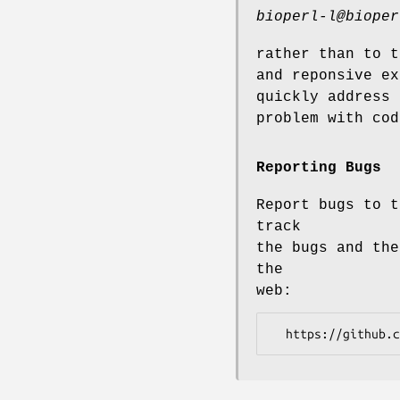
bioperl-l@bioper
rather than to t
and reponsive ex
quickly address 
problem with cod
Reporting Bugs
Report bugs to t
track
the bugs and the
the
web: