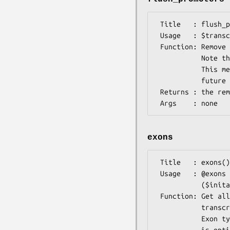
 Title   : flush_promoters()

 Usage   : $transcript->flush_promoters();

 Function: Remove all promoter features/sites from this transcript.

           Note that OO-modeling of regulatory elements is not stable yet.

           This means that this method might change or even disappear in a

           future release. Be aware of this if you use it.

 Returns : the removed features as a list

exons
 Title   : exons()

 Usage   : @exons = $gene->exons();

           ($inital_exon) = $gene->exons('Initial');

 Function: Get all exon features or all exons of specified type of this 

           transcript.

           Exon type is treated as a case-insensitive regular expression and 
