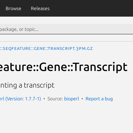
Browse
Releases
::SeqFeature::Gene::Transcript.3pm.gz
eature::Gene::Transcript
nting a transcript
erl (Version: 1.7.7-1)
Source:
bioperl
Report a bug