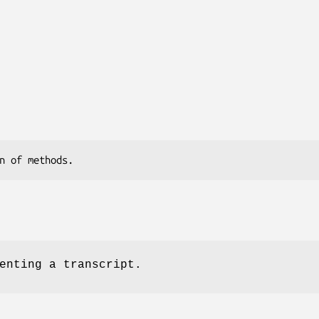
enting a transcript.