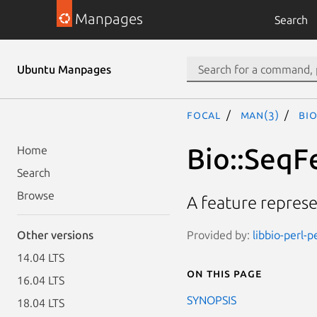
Manpages
Search
Ubuntu Manpages
focal
man(3)
Bio
Bio::SeqF
Home
Search
Browse
A feature represe
Provided by:
libbio-perl-p
Other versions
14.04 LTS
On this page
16.04 LTS
SYNOPSIS
18.04 LTS