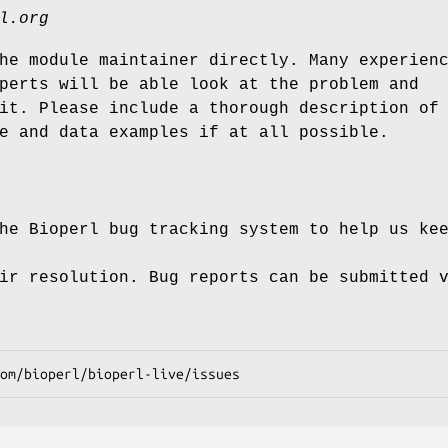
l.org
he module maintainer directly. Many experien
perts will be able look at the problem and
it. Please include a thorough description of
e and data examples if at all possible.
he Bioperl bug tracking system to help us ke
ir resolution. Bug reports can be submitted 