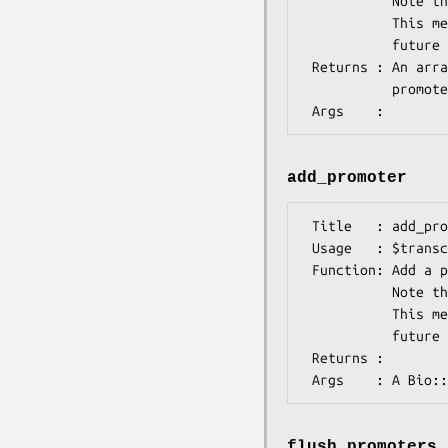
           Note that OO-modeling of regulatory elements is not stable yet.

           This means that this method might change or even disappear in a

           future release. Be aware of this if you use it.

 Returns : An array of Bio::SeqFeatureI implementing objects representing the

           promoter regions or sites.

add_promoter
 Title   : add_promoter()

 Usage   : $transcript->add_promoter($feature);

 Function: Add a promoter feature/site to this transcript.

           Note that OO-modeling of regulatory elements is not stable yet.

           This means that this method might change or even disappear in a

           future release. Be aware of this if you use it.

 Returns : 

flush_promoters