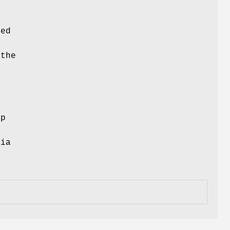
ced
 the
ep
via