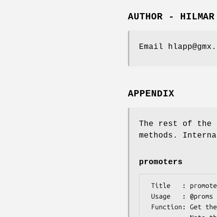
AUTHOR - HILMAR
Email hlapp@gmx.
APPENDIX
The rest of the 
methods. Interna
promoters
 Title   : promoters()

 Usage   : @proms = $transcript->promoters();

 Function: Get the promoter features/sites of this transcript. 
