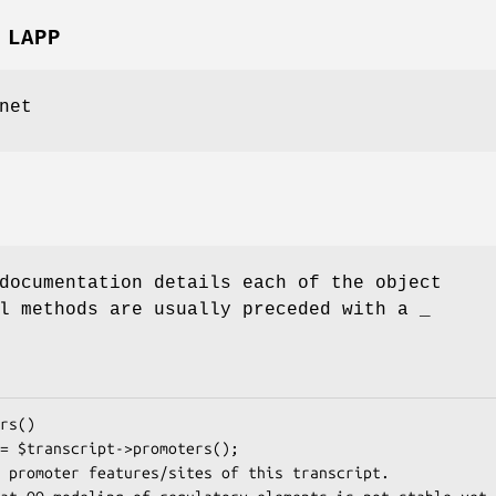
 LAPP
net
documentation details each of the object
l methods are usually preceded with a _