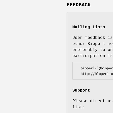
FEEDBACK
Mailing Lists
User feedback is
other Bioperl mo
preferably to on
participation is
  bioperl-l@bioperl.org                  - General discussion

Support
Please direct us
list: