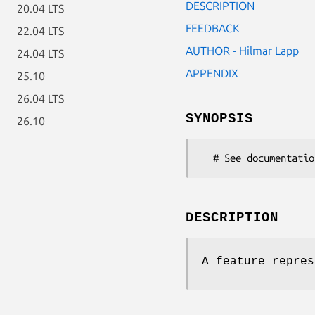
DESCRIPTION
20.04 LTS
FEEDBACK
22.04 LTS
AUTHOR - Hilmar Lapp
24.04 LTS
APPENDIX
25.10
26.04 LTS
SYNOPSIS
26.10
DESCRIPTION
A feature repres