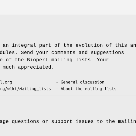
 an integral part of the evolution of this a
dules. Send your comments and suggestions
e of the Bioperl mailing lists. Your
 much appreciated.
age questions or support issues to the maili