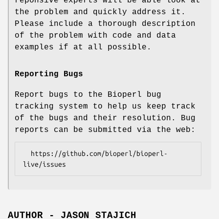
reponsive experts will be able look at
the problem and quickly address it.
Please include a thorough description
of the problem with code and data
examples if at all possible.
Reporting Bugs
Report bugs to the Bioperl bug
tracking system to help us keep track
of the bugs and their resolution. Bug
reports can be submitted via the web:
  https://github.com/bioperl/bioperl-
AUTHOR - JASON STAJICH