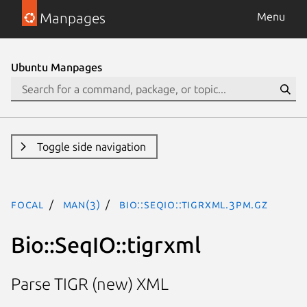
Manpages
Menu
Ubuntu Manpages
Toggle side navigation
focal
man(3)
Bio::SeqIO::tigrxml.3pm.gz
Bio::SeqIO::tigrxml
Parse TIGR (new) XML