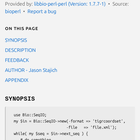
Provided by:
libbio-perl-perl (Version: 1.7.7-1)
Source:
bioperl
Report a bug
On this page
SYNOPSIS
DESCRIPTION
FEEDBACK
AUTHOR - Jason Stajich
APPENDIX
SYNOPSIS
  use Bio::SeqIO;

  my $in = Bio::SeqIO->new(-format => 'tigrcoordset',

                          -file   => 'file.xml');

  while( my $seq = $in->next_seq ) {

     # do something...
