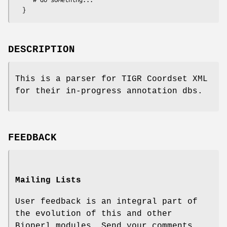
DESCRIPTION
This is a parser for TIGR Coordset XML
for their in-progress annotation dbs.
FEEDBACK
Mailing Lists
User feedback is an integral part of
the evolution of this and other
Bioperl modules. Send your comments