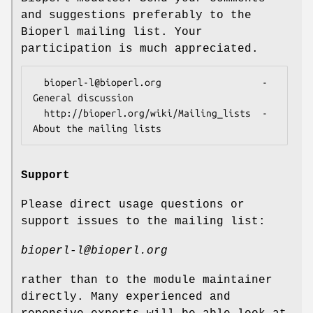
and suggestions preferably to the
Bioperl mailing list. Your
participation is much appreciated.
  bioperl-l@bioperl.org                  - 
General discussion

  http://bioperl.org/wiki/Mailing_lists  - 
Support
Please direct usage questions or
support issues to the mailing list:
bioperl-l@bioperl.org
rather than to the module maintainer
directly. Many experienced and