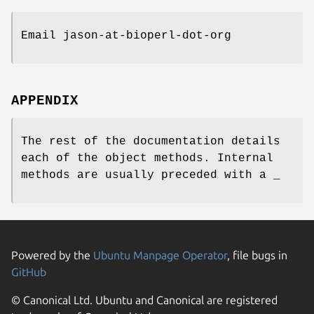
Email jason-at-bioperl-dot-org
APPENDIX
The rest of the documentation details
each of the object methods. Internal
methods are usually preceded with a _
Powered by the
Ubuntu Manpage Operator
, file bugs in
GitHub
© Canonical Ltd. Ubuntu and Canonical are registered