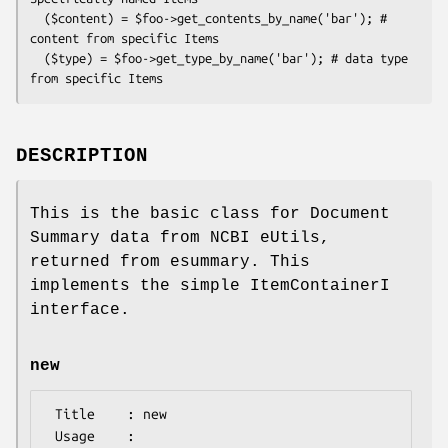
  ($content) = $foo->get_contents_by_name('bar'); # 
content from specific Items

  ($type) = $foo->get_type_by_name('bar'); # data type 
DESCRIPTION
This is the basic class for Document
Summary data from NCBI eUtils,
returned from esummary. This
implements the simple ItemContainerI
interface.
new
 Title    : new

 Usage    :
