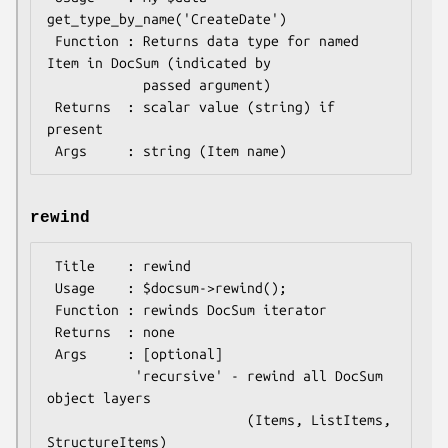
get_type_by_name('CreateDate')

 Function : Returns data type for named 
Item in DocSum (indicated by

            passed argument)

 Returns  : scalar value (string) if 
present

rewind
 Title    : rewind

 Usage    : $docsum->rewind();

 Function : rewinds DocSum iterator

 Returns  : none

 Args     : [optional]

           'recursive' - rewind all DocSum 
object layers

                         (Items, ListItems, 