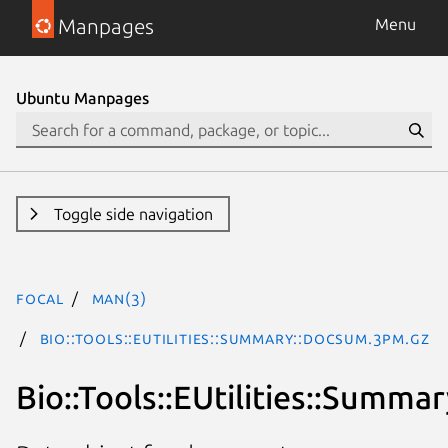
Manpages
Menu
Ubuntu Manpages
Toggle side navigation
focal
man(3)
Bio::Tools::EUtilities::Summary::DocSum.3pm.gz
Bio::Tools::EUtilities::Summ