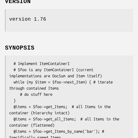
VERSION
version 1.76
SYNOPSIS
  # Implement ItemContainerI

  # $foo is any ItemContainerI (current 
implementations are DocSum and Item itself)

  while (my $item = $foo->next_Item) { # iterate 
through contained Items

     # do stuff here

  }

  @items = $foo->get_Items;  # all Items in the 
container (hierarchy intact)

  @items = $foo->get_all_Items;  # all Items in the 
container (flattened)

  @items = $foo->get_Items_by_name('bar'); # 
Specifically named Items
