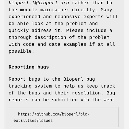
bioperl-l@bioperl.org
rather than to
the module maintainer directly. Many
experienced and reponsive experts will
be able look at the problem and
quickly address it. Please include a
thorough description of the problem
with code and data examples if at all
possible.
Reporting bugs
Report bugs to the Bioperl bug
tracking system to help us keep track
of the bugs and their resolution. Bug
reports can be submitted via the web:
  https://github.com/bioperl/bio-