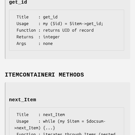
get_id
 Title    : get_id

 Usage    : my ($id) = $item->get_id;

 Function : returns UID of record

 Returns  : integer

ITEMCONTAINERI METHODS
next_Item
 Title    : next_Item

 Usage    : while (my $item = $docsum-
>next_Item) {...}

 Function : iterates through Items (nested 