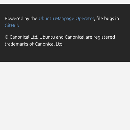
Powered by the
Ubuntu Manpage Operator
, file bugs in
GitHub
© Canonical Ltd. Ubuntu and Canonical are registered
trademarks of Canonical Ltd.