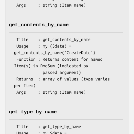
get_contents_by_name
 Title    : get_contents_by_name

 Usage    : my ($data) = 
get_contents_by_name('CreateDate')

 Function : Returns content for named 
Item(s) in DocSum (indicated by

            passed argument)

 Returns  : array of values (type varies 
per Item)

get_type_by_name
 Title    : get_type_by_name

 Usage    : my $data = 