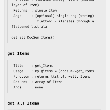
layer of Item)

 Returns  : single Item

 Args     : [optional] single arg (string)

            'flatten' - iterates through a 
flattened list ala

get_Items
 Title    : get_Items

 Usage    : my @items = $docsum->get_Items

 Function : returns list of, well, Items

 Returns  : array of Items

get_all_Items