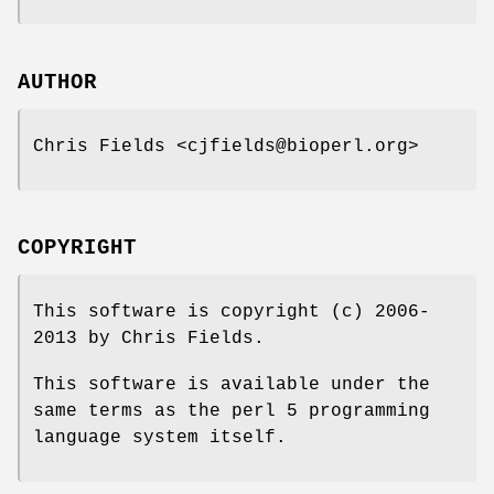
AUTHOR
Chris Fields <cjfields@bioperl.org>
COPYRIGHT
This software is copyright (c) 2006-
2013 by Chris Fields.
This software is available under the
same terms as the perl 5 programming
language system itself.