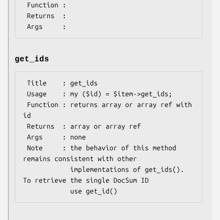
 Function :

 Returns  :

get_ids
 Title    : get_ids

 Usage    : my ($id) = $item->get_ids;

 Function : returns array or array ref with 
id

 Returns  : array or array ref

 Args     : none

 Note     : the behavior of this method 
remains consistent with other

            implementations of get_ids(). 
To retrieve the single DocSum ID
