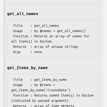
get_all_names
 Title    : get_all_names

 Usage    : my @names = get_all_names()

 Function : Returns an array of names for 
all Item(s) in DocSum.

 Returns  : array of unique strings

get_Items_by_name
 Title    : get_Items_by_name

 Usage    : my @items = 
get_Items_by_name('CreateDate')

 Function : Returns named Item(s) in DocSum 
(indicated by passed argument)

 Returns  : array of Item objects
