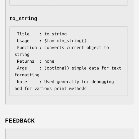
to_string
 Title    : to_string

 Usage    : $foo->to_string()

 Function : converts current object to 
string

 Returns  : none

 Args     : (optional) simple data for text 
formatting

 Note     : Used generally for debugging 
FEEDBACK