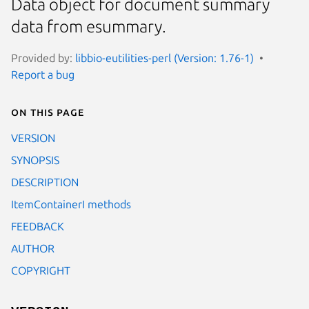
Data object for document summary
data from esummary.
Provided by:
libbio-eutilities-perl (Version: 1.76-1)
Report a bug
On this page
VERSION
SYNOPSIS
DESCRIPTION
ItemContainerI methods
FEEDBACK
AUTHOR
COPYRIGHT