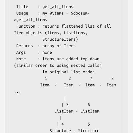
 Title    : get_all_Items

 Usage    : my @items = $docsum-
>get_all_Items

 Function : returns flattened list of all 
Item objects (Items, ListItems,

            StructureItems)

 Returns  : array of Items

 Args     : none

 Note     : items are added top-down 
(similar order to using nested calls)

            in original list order.

             1         2        7        8

           Item  -   Item  -  Item  -  Item 
...

                     |

                    | 3        6

                 ListItem - ListItem

                   |

                  | 4          5
