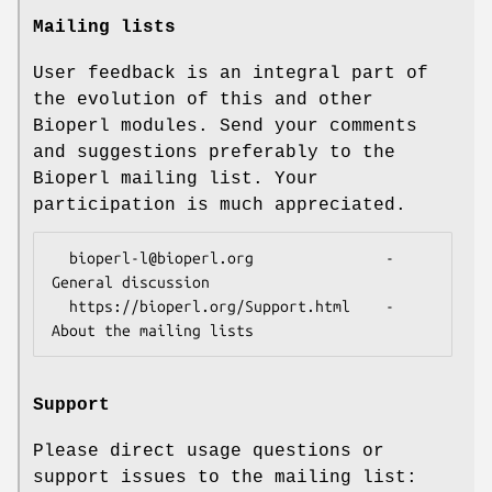
Mailing lists
User feedback is an integral part of
the evolution of this and other
Bioperl modules. Send your comments
and suggestions preferably to the
Bioperl mailing list. Your
participation is much appreciated.
  bioperl-l@bioperl.org               - 
General discussion

  https://bioperl.org/Support.html    - 
Support
Please direct usage questions or
support issues to the mailing list: