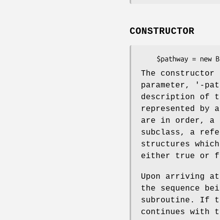
CONSTRUCTOR
The constructor 
parameter, '-pat
description of t
represented by a
are in order, a 
subclass, a refe
structures which
either true or f
Upon arriving at
the sequence bei
subroutine. If t
continues with t