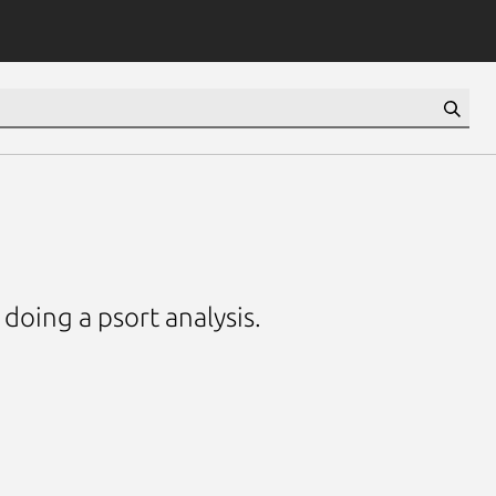
doing a psort analysis.