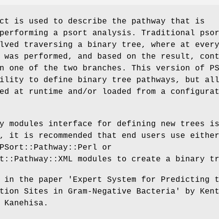
ct is used to describe the pathway that is
performing a psort analysis. Traditional pso
lved traversing a binary tree, where at ever
 was performed, and based on the result, con
n one of the two branches. This version of P
ility to define binary tree pathways, but al
ed at runtime and/or loaded from a configura
y modules interface for defining new trees i
, it is recommended that end users use eithe
PSort::Pathway::Perl or
t::Pathway::XML modules to create a binary t
 in the paper 'Expert System for Predicting 
tion Sites in Gram-Negative Bacteria' by Ken
 Kanehisa.