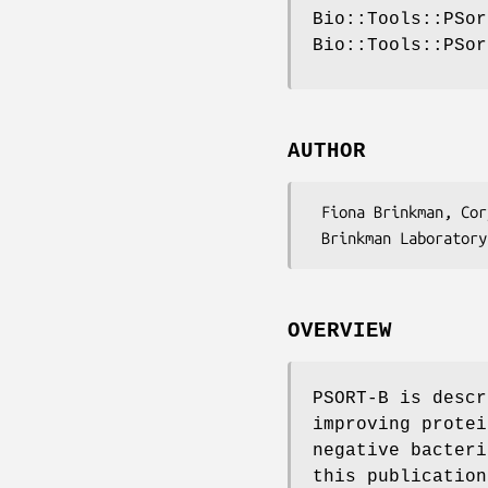
Bio::Tools::PSor
Bio::Tools::PSor
AUTHOR
 Fiona Brinkman, Cory Spencer <psort-list@sfu.ca>

OVERVIEW
PSORT-B is descr
improving protei
negative bacteri
this publication