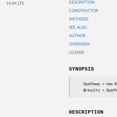
DESCRIPTION
24.04 LTS
CONSTRUCTOR
METHODS
SEE ALSO
AUTHOR
OVERVIEW
LICENSE
SYNOPSIS
    $pathway = new Bio::Tools::PSort::Pathway('-path' => [ ... ]);

DESCRIPTION