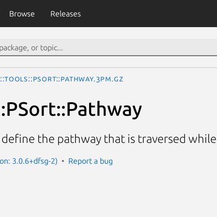
Browse
Releases
::Tools::PSort::Pathway.3pm.gz
::PSort::Pathway
 define the pathway that is traversed while 
on: 3.0.6+dfsg-2)
Report a bug