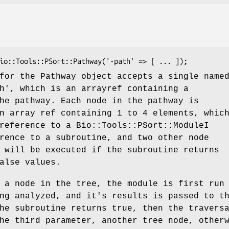
for the Pathway object accepts a single name
h', which is an arrayref containing a
he pathway. Each node in the pathway is
n array ref containing 1 to 4 elements, whic
reference to a Bio::Tools::PSort::ModuleI
rence to a subroutine, and two other node
 will be executed if the subroutine returns
alse values.
 a node in the tree, the module is first run
ng analyzed, and it's results is passed to t
he subroutine returns true, then the travers
he third parameter, another tree node, other