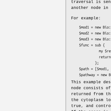
traversal is sen
another node in 
For example:
    $mod1 = new Bio::Tools::PSort::Module::Regexp();

    $mod2 = new Bio::Tools::PSort::Module::SCLBLAST();

    $mod3 = new Bio::Tools::PSort::Module::SPaseI();

    $func = sub {

              my $res = shift;

              return ($res->score()->{cyoplasm} > 0.50);

            };

    $path = [$mod1, $func, [$mod2], [$mod3]];

This example des
node consists of
returned from th
the cytoplasm lo
true, and contro