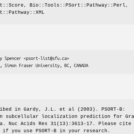
t::Score, Bio::Tools::PSort::Pathway::Perl,
t::Pathway::XML
ibed in Gardy, J.L. et al (2003). PSORT-B:
n subcellular localization prediction for Gr
a. Nuc Acids Res 31(13):3613-17. Please cite
 if you use PSORT-B in your research.