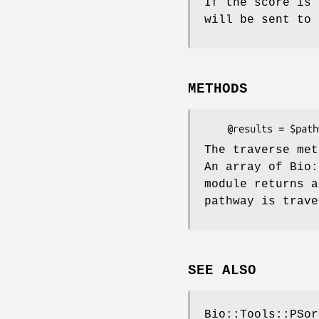
If the score is 
will be sent to 
METHODS
The traverse met
An array of Bio:
module returns a
pathway is trave
SEE ALSO
Bio::Tools::PSor