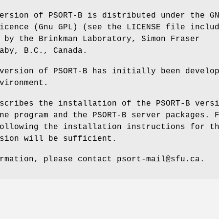
ersion of PSORT-B is distributed under the G
icence (Gnu GPL) (see the LICENSE file inclu
 by the Brinkman Laboratory, Simon Fraser
aby, B.C., Canada.
version of PSORT-B has initially been develo
vironment.
scribes the installation of the PSORT-B vers
ne program and the PSORT-B server packages. 
ollowing the installation instructions for t
sion will be sufficient.
rmation, please contact psort-mail@sfu.ca.