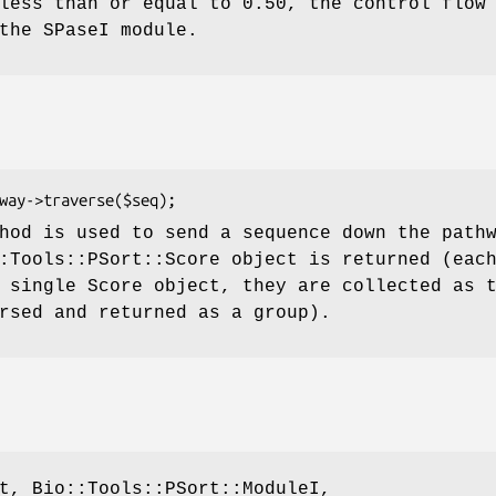
less than or equal to 0.50, the control flow
the SPaseI module.
hod is used to send a sequence down the path
:Tools::PSort::Score object is returned (eac
 single Score object, they are collected as 
rsed and returned as a group).
t, Bio::Tools::PSort::ModuleI,