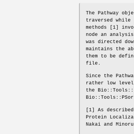
The Pathway obje
traversed while 
methods [1] invo
node an analysis
was directed dow
maintains the ab
them to be defin
file.
Since the Pathwa
rather low level
the Bio::Tools::
Bio::Tools::PSor
[1] As described
Protein Localiza
Nakai and Minoru