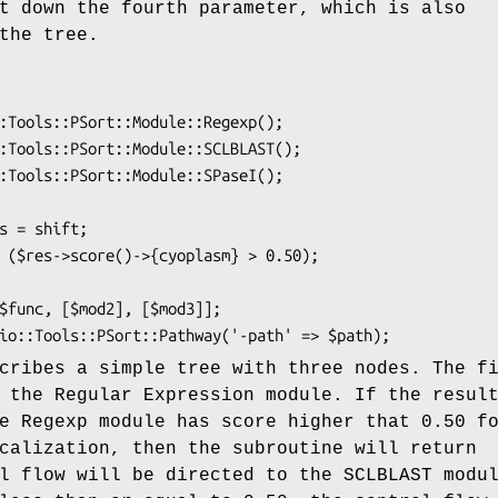
t down the fourth parameter, which is also
the tree.
cribes a simple tree with three nodes. The f
 the Regular Expression module. If the resul
e Regexp module has score higher that 0.50 f
calization, then the subroutine will return
l flow will be directed to the SCLBLAST modu