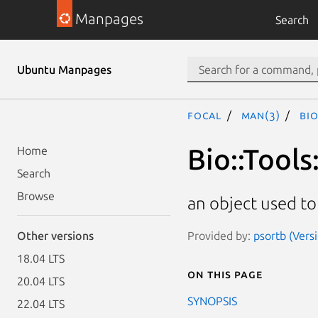
Manpages
Search
Ubuntu Manpages
focal
man(3)
Bio
Bio::Tools
Home
Search
Browse
an object used to
Provided by:
psortb (Versi
Other versions
18.04 LTS
On this page
20.04 LTS
SYNOPSIS
22.04 LTS