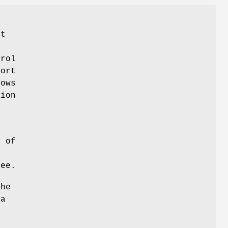
rt
y
trol
Sort
lows
tion
s
r of
ree.
the
ta