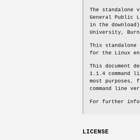
The standalone v
General Public L
in the download)
University, Burn
This standalone 
for the Linux en
This document de
1.1.4 command li
most purposes, f
command line ver
For further info
LICENSE