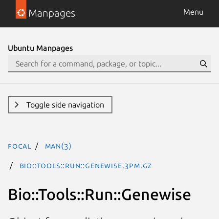
Manpages
Menu
Ubuntu Manpages
Toggle side navigation
focal
man(3)
Bio::Tools::Run::Genewise.3pm.gz
Bio::Tools::Run::Genewise