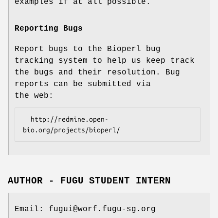
examples if at all possible.
Reporting Bugs
Report bugs to the Bioperl bug
tracking system to help us keep track
the bugs and their resolution. Bug
reports can be submitted via
the web:
  http://redmine.open-
AUTHOR - FUGU STUDENT INTERN
Email: fugui@worf.fugu-sg.org