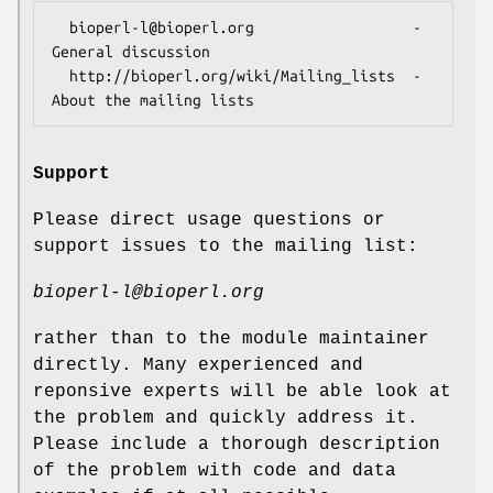
  bioperl-l@bioperl.org                  - 
General discussion

  http://bioperl.org/wiki/Mailing_lists  - 
Support
Please direct usage questions or
support issues to the mailing list:
bioperl-l@bioperl.org
rather than to the module maintainer
directly. Many experienced and
reponsive experts will be able look at
the problem and quickly address it.
Please include a thorough description
of the problem with code and data