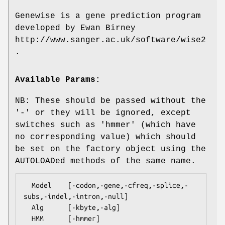
Genewise is a gene prediction program
developed by Ewan Birney
http://www.sanger.ac.uk/software/wise2
.
Available Params:
NB: These should be passed without the
'-' or they will be ignored, except
switches such as 'hmmer' (which have
no corresponding value) which should
be set on the factory object using the
AUTOLOADed methods of the same name.
  Model    [-codon,-gene,-cfreq,-splice,-
subs,-indel,-intron,-null]

  Alg      [-kbyte,-alg]

  HMM      [-hmmer]
