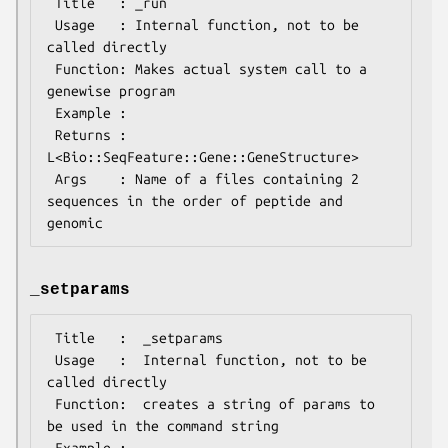
 Title   : _run

 Usage   : Internal function, not to be 
called directly

 Function: Makes actual system call to a 
genewise program

 Example :

 Returns : 
L<Bio::SeqFeature::Gene::GeneStructure>

 Args    : Name of a files containing 2 
sequences in the order of peptide and 
_setparams
 Title   :  _setparams

 Usage   :  Internal function, not to be 
called directly

 Function:  creates a string of params to 
be used in the command string

 Example :
