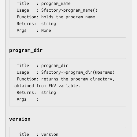
 Title   : program_name

 Usage   : $factory>program_name()

 Function: holds the program name

 Returns:  string

program_dir
 Title   : program_dir

 Usage   : $factory->program_dir(@params)

 Function: returns the program directory, 
obtained from ENV variable.

 Returns:  string

version
 Title   : version
