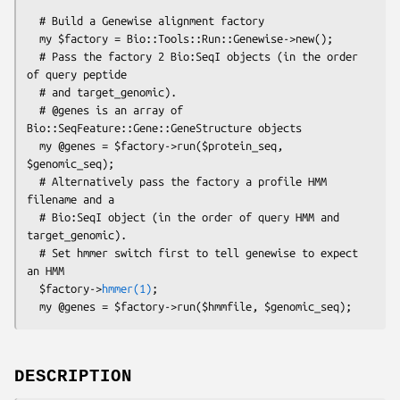
  # Build a Genewise alignment factory

  my $factory = Bio::Tools::Run::Genewise->new();

  # Pass the factory 2 Bio:SeqI objects (in the order 
of query peptide

  # and target_genomic).

  # @genes is an array of 
Bio::SeqFeature::Gene::GeneStructure objects

  my @genes = $factory->run($protein_seq, 
$genomic_seq);

  # Alternatively pass the factory a profile HMM 
filename and a

  # Bio:SeqI object (in the order of query HMM and 
target_genomic).

  # Set hmmer switch first to tell genewise to expect 
an HMM

  $factory->
hmmer(1)
;

DESCRIPTION