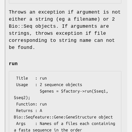
Throws an exception if argument is not
either a string (eg a filename) or 2
Bio::Seq objects. If arguments are
strings, throws exception if file
corresponding to string name can not
be found.
run
 Title   : run

 Usage   : 2 sequence objects

           $genes = $factory->run($seq1, 
$seq2);

 Function: run

 Returns : A 
Bio::Seqfeature::Gene:GeneStructure object

 Args    : Names of a files each containing 
a fasta sequence in the order
