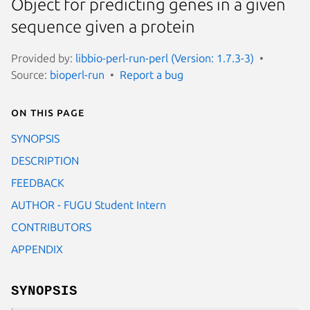
Object for predicting genes in a given
sequence given a protein
Provided by:
libbio-perl-run-perl (Version: 1.7.3-3)
Source:
bioperl-run
Report a bug
On this page
SYNOPSIS
DESCRIPTION
FEEDBACK
AUTHOR - FUGU Student Intern
CONTRIBUTORS
APPENDIX
SYNOPSIS