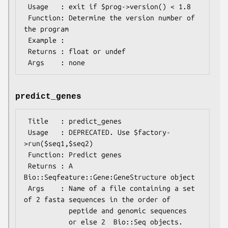
 Usage   : exit if $prog->version() < 1.8

 Function: Determine the version number of 
the program

 Example :

 Returns : float or undef

predict_genes
 Title   : predict_genes

 Usage   : DEPRECATED. Use $factory-
>run($seq1,$seq2)

 Function: Predict genes

 Returns : A 
Bio::Seqfeature::Gene:GeneStructure object

 Args    : Name of a file containing a set 
of 2 fasta sequences in the order of

           peptide and genomic sequences
