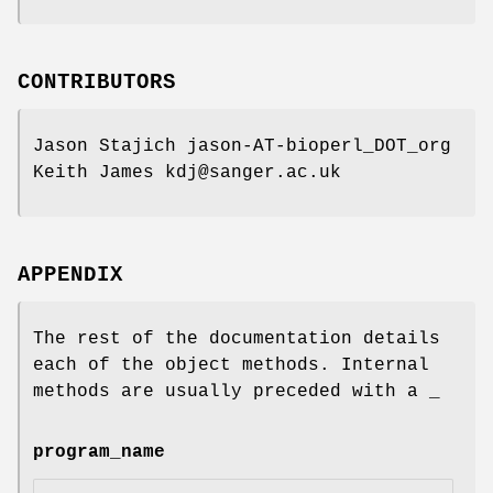
CONTRIBUTORS
Jason Stajich jason-AT-bioperl_DOT_org
Keith James kdj@sanger.ac.uk
APPENDIX
The rest of the documentation details
each of the object methods. Internal
methods are usually preceded with a _
program_name