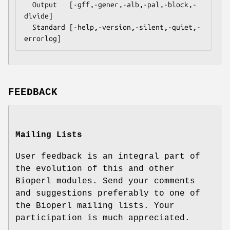
  Output   [-gff,-gener,-alb,-pal,-block,-
divide]

  Standard [-help,-version,-silent,-quiet,-
FEEDBACK
Mailing Lists
User feedback is an integral part of
the evolution of this and other
Bioperl modules. Send your comments
and suggestions preferably to one of
the Bioperl mailing lists. Your
participation is much appreciated.