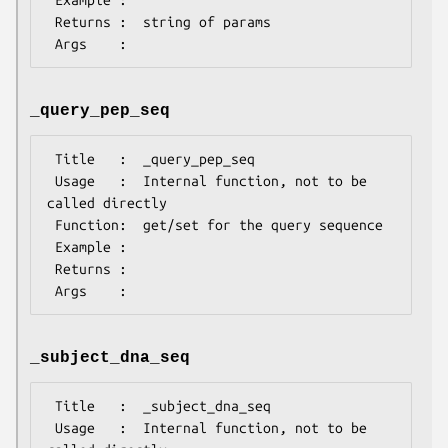
 Returns :  string of params

_query_pep_seq
 Title   :  _query_pep_seq

 Usage   :  Internal function, not to be 
called directly

 Function:  get/set for the query sequence

 Example :

 Returns :

_subject_dna_seq
 Title   :  _subject_dna_seq

 Usage   :  Internal function, not to be 