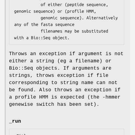
           of either (peptide sequence, 
genomic sequence) or (profile HMM,

           genomic sequence). Alternatively 
any of the fasta sequence

           filenames may be substituted 
Throws an exception if argument is not
either a string (eg a filename) or
Bio::Seq objects. If arguments are
strings, throws exception if file
corresponding to string name can not
be found. Also throws an exception if
a profile HMM is expected (the -hmmer
genewise switch has been set).
_run