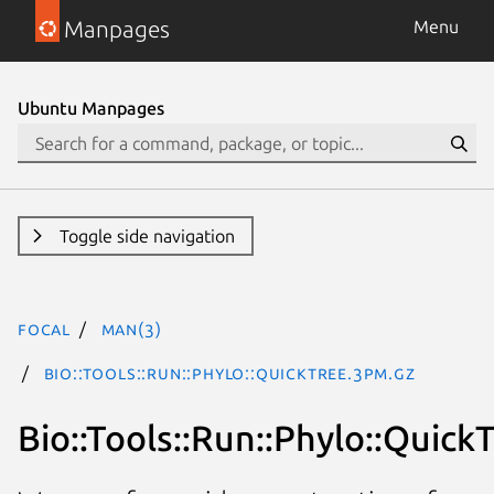
Manpages
Menu
Ubuntu Manpages
Toggle side navigation
focal
man(3)
Bio::Tools::Run::Phylo::QuickTree.3pm.gz
Bio::Tools::Run::Phylo::Quick