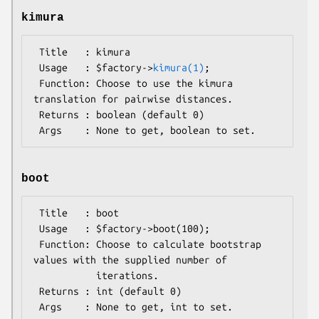
kimura
 Title   : kimura

 Usage   : $factory->
kimura(1)
;

 Function: Choose to use the kimura 
translation for pairwise distances.

 Returns : boolean (default 0)

boot
 Title   : boot

 Usage   : $factory->boot(100);

 Function: Choose to calculate bootstrap 
values with the supplied number of

           iterations.

 Returns : int (default 0)
