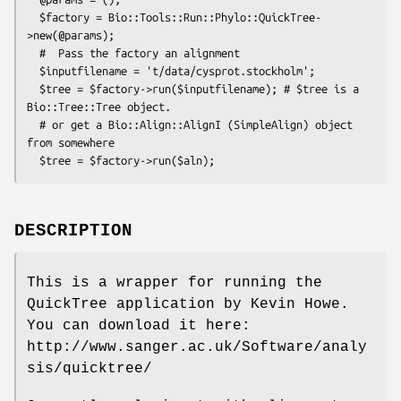
  $factory = Bio::Tools::Run::Phylo::QuickTree-
>new(@params);

  #  Pass the factory an alignment      

  $inputfilename = 't/data/cysprot.stockholm';

  $tree = $factory->run($inputfilename); # $tree is a 
Bio::Tree::Tree object.

  # or get a Bio::Align::AlignI (SimpleAlign) object 
from somewhere

DESCRIPTION
This is a wrapper for running the
QuickTree application by Kevin Howe.
You can download it here:
http://www.sanger.ac.uk/Software/analy
sis/quicktree/