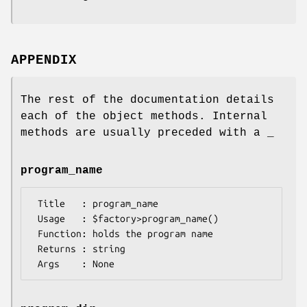
APPENDIX
The rest of the documentation details
each of the object methods. Internal
methods are usually preceded with a _
program_name
 Title   : program_name

 Usage   : $factory>program_name()

 Function: holds the program name

 Returns : string
