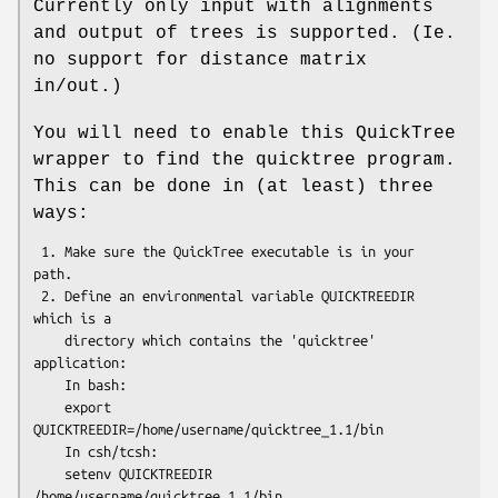
Currently only input with alignments
and output of trees is supported. (Ie.
no support for distance matrix
in/out.)
You will need to enable this QuickTree
wrapper to find the quicktree program.
This can be done in (at least) three
ways:
 1. Make sure the QuickTree executable is in your 
path.

 2. Define an environmental variable QUICKTREEDIR 
which is a 

    directory which contains the 'quicktree' 
application:

    In bash:

    export 
QUICKTREEDIR=/home/username/quicktree_1.1/bin

    In csh/tcsh:

    setenv QUICKTREEDIR 
/home/username/quicktree_1.1/bin
