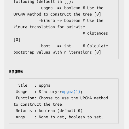
following (default in []):

           -upgma  => boolean # Use the 
UPGMA method to construct the tree [0]

           -kimura => boolean # Use the 
kimura translation for pairwise

                              # distances 
[0]

           -boot   => int     # Calculate 
upgma
 Title   : upgma

 Usage   : $factory->
upgma(1)
;

 Function: Choose to use the UPGMA method 
to construct the tree.

 Returns : boolean (default 0)
