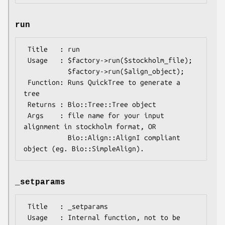
run
 Title   : run

 Usage   : $factory->run($stockholm_file);

           $factory->run($align_object);

 Function: Runs QuickTree to generate a 
tree 

 Returns : Bio::Tree::Tree object

 Args    : file name for your input 
alignment in stockholm format, OR

           Bio::Align::AlignI compliant 
_setparams
 Title   : _setparams

 Usage   : Internal function, not to be 