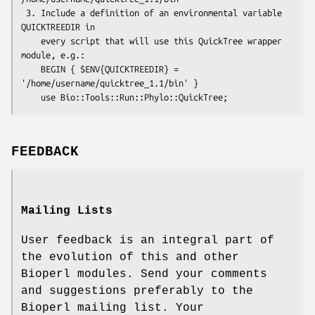
 3. Include a definition of an environmental variable 
QUICKTREEDIR in

    every script that will use this QuickTree wrapper 
module, e.g.:

    BEGIN { $ENV{QUICKTREEDIR} = 
'/home/username/quicktree_1.1/bin' }

FEEDBACK
Mailing Lists
User feedback is an integral part of
the evolution of this and other
Bioperl modules. Send your comments
and suggestions preferably to the
Bioperl mailing list. Your