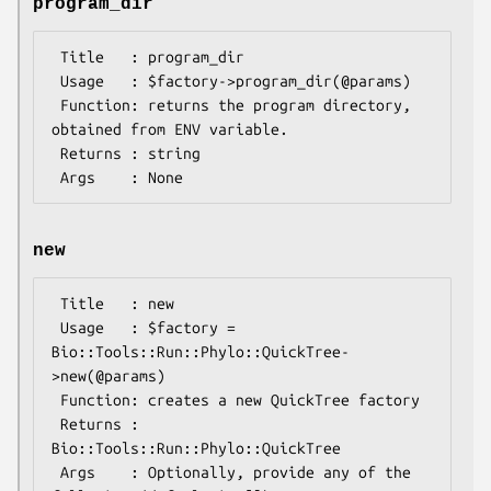
program_dir
 Title   : program_dir

 Usage   : $factory->program_dir(@params)

 Function: returns the program directory, 
obtained from ENV variable.

 Returns : string

new
 Title   : new

 Usage   : $factory = 
Bio::Tools::Run::Phylo::QuickTree-
>new(@params)

 Function: creates a new QuickTree factory

 Returns : 
Bio::Tools::Run::Phylo::QuickTree

 Args    : Optionally, provide any of the 