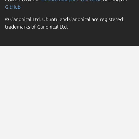
GitHub
© Canonical Ltd. Ubuntu and Canonical are registered
trademarks of Canonical Ltd.