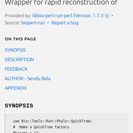
Wrapper for rapid reconstruction of
Provided by:
libbio-perl-run-perl (Version: 1.7.3-3)
Source:
bioperl-run
Report a bug
On this page
SYNOPSIS
DESCRIPTION
FEEDBACK
AUTHOR - Sendu Bala
APPENDIX
SYNOPSIS
  use Bio::Tools::Run::Phylo::QuickTree;

  #  Make a QuickTree factory

  @params = ();
