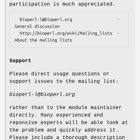
participation is much appreciated.
  bioperl-l@bioperl.org                  - 
General discussion

  http://bioperl.org/wiki/Mailing_lists  - 
Support
Please direct usage questions or
support issues to the mailing list:
bioperl-l@bioperl.org
rather than to the module maintainer
directly. Many experienced and
reponsive experts will be able look at
the problem and quickly address it.
Please include a thorough description