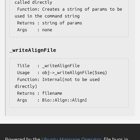
called directly

 Function: Creates a string of params to be 
used in the command string

 Returns : string of params

_writeAlignFile
 Title   : _writeAlignFile

 Usage   : obj->_writeAlignFile($seq)

 Function: Internal(not to be used 
directly)

 Returns : filename

Powered by the
Ubuntu Manpage Operator
, file bugs in