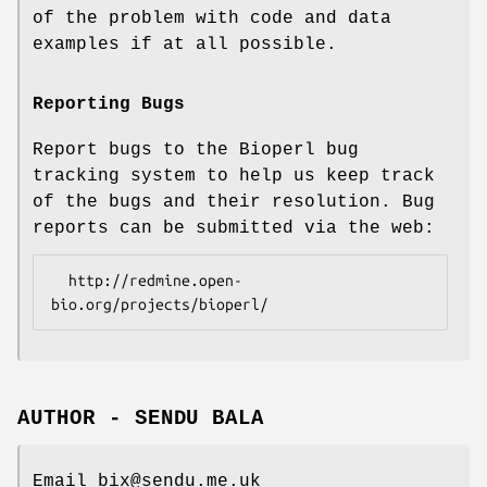
of the problem with code and data
examples if at all possible.
Reporting Bugs
Report bugs to the Bioperl bug
tracking system to help us keep track
of the bugs and their resolution. Bug
reports can be submitted via the web:
  http://redmine.open-
AUTHOR - SENDU BALA
Email bix@sendu.me.uk