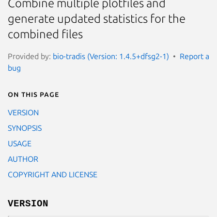
Combine multiple plotfiles and
generate updated statistics for the
combined files
Provided by:
bio-tradis (Version: 1.4.5+dfsg2-1)
Report a
bug
On this page
VERSION
SYNOPSIS
USAGE
AUTHOR
COPYRIGHT AND LICENSE
VERSION