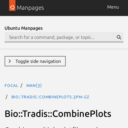
Manpages
Menu
Ubuntu Manpages
Toggle side navigation
focal
man(3)
Bio::Tradis::CombinePlots.3pm.gz
Bio::Tradis::CombinePlots