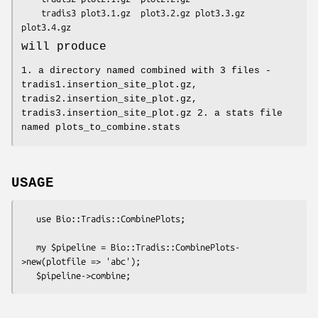
    tradis3 plot3.1.gz  plot3.2.gz plot3.3.gz   
will produce
1. a directory named combined with 3 files -
tradis1.insertion_site_plot.gz,
tradis2.insertion_site_plot.gz,
tradis3.insertion_site_plot.gz 2. a stats file
named plots_to_combine.stats
USAGE
   use Bio::Tradis::CombinePlots;

   my $pipeline = Bio::Tradis::CombinePlots-
>new(plotfile => 'abc');
