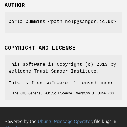
AUTHOR
Carla Cummins <path-help@sanger.ac.uk>
COPYRIGHT AND LICENSE
This software is Copyright (c) 2013 by
Wellcome Trust Sanger Institute.
This is free software, licensed under:
Powered by the
Ubuntu Manpage Operator
, file bugs in