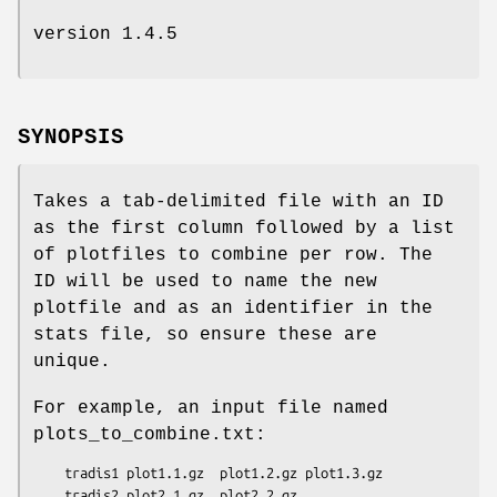
version 1.4.5
SYNOPSIS
Takes a tab-delimited file with an ID
as the first column followed by a list
of plotfiles to combine per row. The
ID will be used to name the new
plotfile and as an identifier in the
stats file, so ensure these are
unique.
For example, an input file named
plots_to_combine.txt:
    tradis1 plot1.1.gz  plot1.2.gz plot1.3.gz

    tradis2 plot2.1.gz  plot2.2.gz
