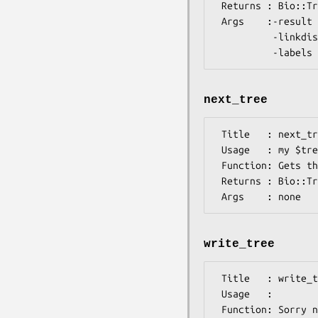
 Returns : Bio::TreeIO::cluster

 Args    :-result   => Algorithm::Cluster result

          -linkdist => distance between links

next_tree
 Title   : next_tree

 Usage   : my $tree = $treeio->next_tree

 Function: Gets the next tree in the stream

 Returns : Bio::Tree::TreeI

write_tree
 Title   : write_tree

 Usage   :

 Function: Sorry not possible with this format
