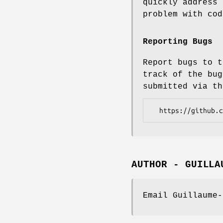
quickly address 
problem with cod
Reporting Bugs
Report bugs to t
track of the bug
submitted via th
AUTHOR - GUILLA
Email Guillaume-