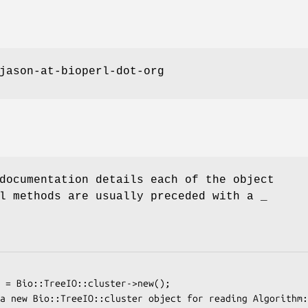
jason-at-bioperl-dot-org
documentation details each of the object
l methods are usually preceded with a _