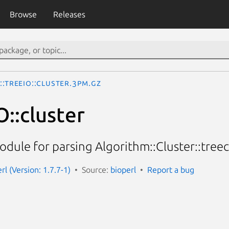
Browse
Releases
::TreeIO::cluster.3pm.gz
O::cluster
odule for parsing Algorithm::Cluster::treec
erl (Version: 1.7.7-1)
Source:
bioperl
Report a bug