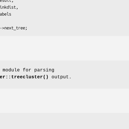
 module for parsing
er::treecluster()
output.