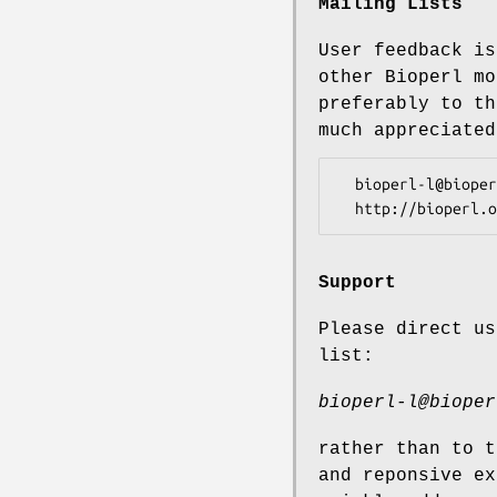
Mailing Lists
User feedback is
other Bioperl mo
preferably to th
much appreciated
  bioperl-l@bioperl.org                  - General discussion

Support
Please direct us
list:
bioperl-l@bioper
rather than to t
and reponsive ex