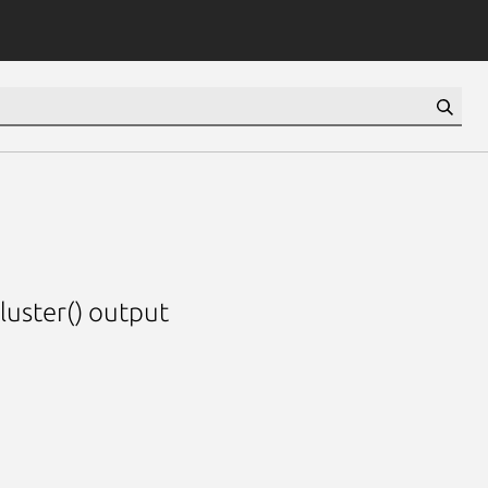
luster() output