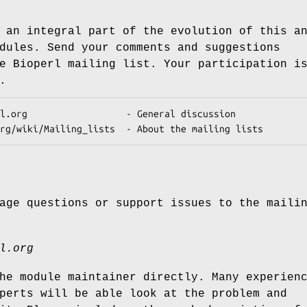
 an integral part of the evolution of this a
dules. Send your comments and suggestions
e Bioperl mailing list. Your participation i
.
age questions or support issues to the maili
l.org
he module maintainer directly. Many experien
perts will be able look at the problem and