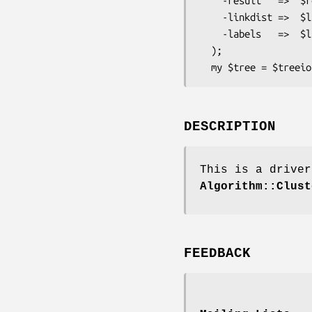
    -result   =>  $result,

    -linkdist =>  $linkdist,

    -labels   =>  $labels

  );

DESCRIPTION
This is a driver
Algorithm::Clust
FEEDBACK