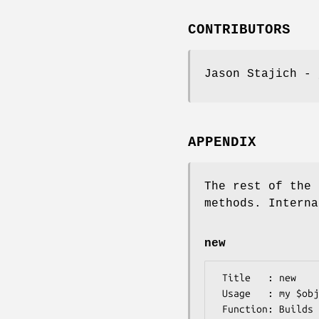
CONTRIBUTORS
Jason Stajich - 
APPENDIX
The rest of the 
methods. Interna
new
 Title   : new

 Usage   : my $obj = Bio::TreeIO::cluster->new();

 Function: Builds a new Bio::TreeIO::cluster object for reading Algorithm::Cluster::treecluster output
