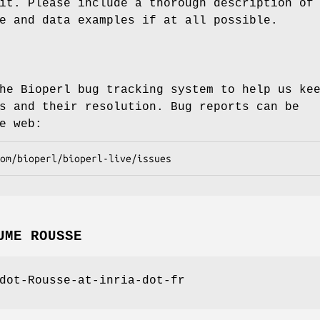
it. Please include a thorough description of
e and data examples if at all possible.
he Bioperl bug tracking system to help us ke
s and their resolution. Bug reports can be
e web:
UME ROUSSE
dot-Rousse-at-inria-dot-fr