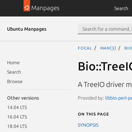
Manpages
Search
Ubuntu Manpages
focal
man(3)
Bio
Bio::TreeI
Home
Search
Browse
A TreeIO driver m
Provided by:
libbio-perl-p
Other versions
14.04 LTS
On this page
16.04 LTS
SYNOPSIS
18.04 LTS