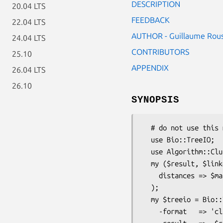
DESCRIPTION
20.04 LTS
FEEDBACK
22.04 LTS
AUTHOR - Guillaume Rou
24.04 LTS
CONTRIBUTORS
25.10
APPENDIX
26.04 LTS
26.10
SYNOPSIS
  # do not use this module directly

  use Bio::TreeIO;

  use Algorithm::Cluster;

  my ($result, $linkdist) = Algorithm::Cluster::treecluster(

    distances => $matrix

  );

  my $treeio = Bio::TreeIO->new(

    -format   => 'cluster',
