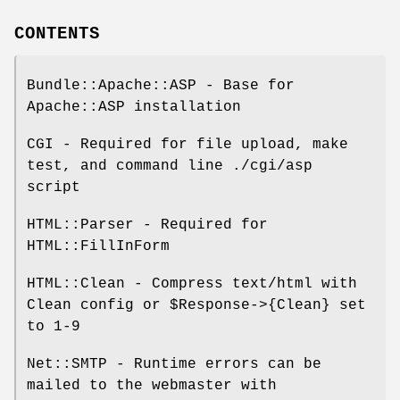
CONTENTS
Bundle::Apache::ASP - Base for
Apache::ASP installation
CGI - Required for file upload, make
test, and command line ./cgi/asp
script
HTML::Parser - Required for
HTML::FillInForm
HTML::Clean - Compress text/html with
Clean config or
$Response
->{Clean} set
to 1-9
Net::SMTP - Runtime errors can be
mailed to the webmaster with