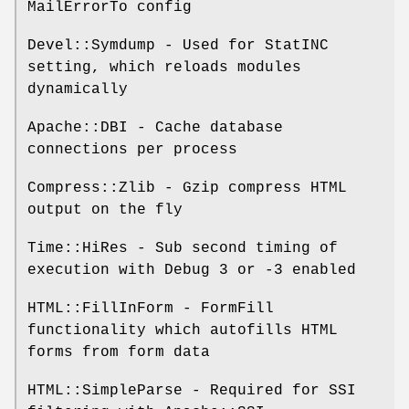
MailErrorTo config
Devel::Symdump - Used for StatINC
setting, which reloads modules
dynamically
Apache::DBI - Cache database
connections per process
Compress::Zlib - Gzip compress HTML
output on the fly
Time::HiRes - Sub second timing of
execution with Debug 3 or -3 enabled
HTML::FillInForm - FormFill
functionality which autofills HTML
forms from form data
HTML::SimpleParse - Required for SSI