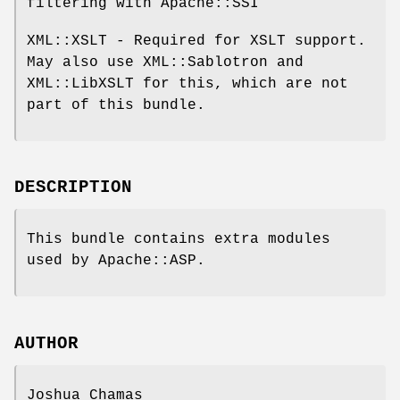
filtering with Apache::SSI
XML::XSLT - Required for XSLT support.
May also use XML::Sablotron and
XML::LibXSLT for this, which are not
part of this bundle.
DESCRIPTION
This bundle contains extra modules
used by Apache::ASP.
AUTHOR
Joshua Chamas