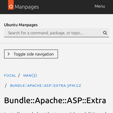
Manpages
Menu
Ubuntu Manpages
Toggle side navigation
focal
man(3)
Bundle::Apache::ASP::Extra.3pm.gz
Bundle::Apache::ASP::Extra