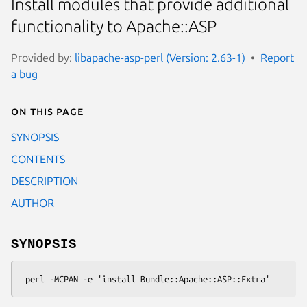
Install modules that provide additional
functionality to Apache::ASP
Provided by:
libapache-asp-perl (Version: 2.63-1)
Report
a bug
On this page
SYNOPSIS
CONTENTS
DESCRIPTION
AUTHOR
SYNOPSIS