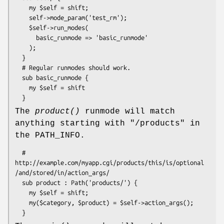
    my $self = shift;

    self->mode_param('test_rm');

    $self->run_modes(

      basic_runmode => 'basic_runmode'

    );

  }

  # Regular runmodes should work.

  sub basic_runmode {

    my $self = shift

The
product()
runmode will match
anything starting with "/products" in
the PATH_INFO.
  # 
http://example.com/myapp.cgi/products/this/is/optional
/and/stored/in/action_args/

  sub product : Path('products/') {  

    my $self = shift;

    my($category, $product) = $self->action_args();
