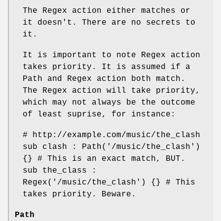
The Regex action either matches or
it doesn't. There are no secrets to
it.
It is important to note Regex action
takes priority. It is assumed if a
Path and Regex action both match.
The Regex action will take priority,
which may not always be the outcome
of least suprise, for instance:
# http://example.com/music/the_clash
sub clash : Path('/music/the_clash')
{} # This is an exact match, BUT.
sub the_class :
Regex('/music/the_clash') {} # This
takes priority. Beware.
Path