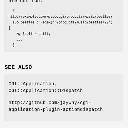
are not run.
  # 
http://example.com/myapp.cgi/products/music/beatles/

  sub beatles : Regex('^/products/music/beatles\/?')  
{ 

    my $self = shift; 

    ...

SEE ALSO
CGI::Application,
CGI::Application::Dispatch
http://github.com/jaywhy/cgi-
application-plugin-actiondispatch