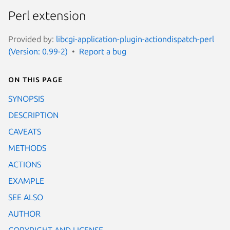
Perl extension
Provided by:
libcgi-application-plugin-actiondispatch-perl
(Version: 0.99-2)
Report a bug
On this page
SYNOPSIS
DESCRIPTION
CAVEATS
METHODS
ACTIONS
EXAMPLE
SEE ALSO
AUTHOR
COPYRIGHT AND LICENSE