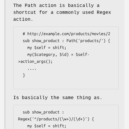
The Path action is basically a
shortcut for a commonly used Regex
action.
  # http://example.com/products/movies/2

  sub show_product : Path('products/') {

    my $self = shift;

    my($category, $id) = $self-
>action_args();

    ....

  }

Is basically the same thing as.
  sub show_product : 
Regex('^/products/(\w+)/(\d+)') {

    my $self = shift; 
