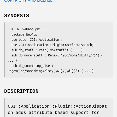
SYNOPSIS
  # In "WebApp.pm"...

  package WebApp;

  use base 'CGI::Application';

  use CGI::Application::Plugin::ActionDispatch;

  sub do_stuff : Path('do/stuff') { ... }

  sub do_more_stuff : Regex('^/do/more/stuff\/?$') { 
... }

  sub do_something_else : 
DESCRIPTION
CGI::Application::Plugin::ActionDispat
ch adds attribute based support for