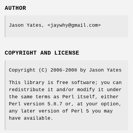
AUTHOR
Jason Yates, <jaywhy@gmail.com>
COPYRIGHT AND LICENSE
Copyright (C) 2006-2008 by Jason Yates
This library is free software; you can
redistribute it and/or modify it under
the same terms as Perl itself, either
Perl version 5.8.7 or, at your option,
any later version of Perl 5 you may
have available.