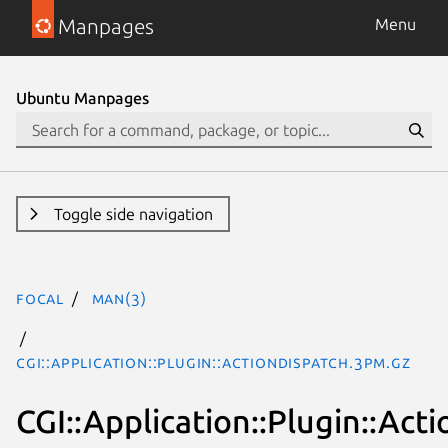
Manpages
Menu
Ubuntu Manpages
Toggle side navigation
focal
man(3)
CGI::Application::Plugin::ActionDispatch.3pm.gz
CGI::Application::Plugin::Act