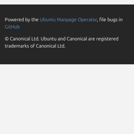
Powered by the
Ubuntu Manpage Operator
, file bugs in
GitHub
© Canonical Ltd. Ubuntu and Canonical are registered
trademarks of Canonical Ltd.