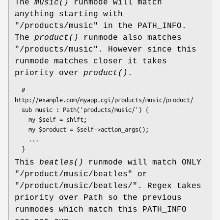
The
music()
runmode will match
anything starting with
"/products/music" in the PATH_INFO.
The
product()
runmode also matches
"/products/music". However since this
runmode matches closer it takes
priority over
product()
.
  # 
http://example.com/myapp.cgi/products/music/product/

  sub music : Path('products/music/') {

    my $self = shift; 

    my $product = $self->action_args();

    ...

This
beatles()
runmode will match ONLY
"/product/music/beatles" or
"/product/music/beatles/". Regex takes
priority over Path so the previous
runmodes which match this PATH_INFO