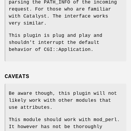
parsing the PATH_INFO of the incoming
request. For those who are familiar
with Catalyst. The interface works
very similar.
This plugin is plug and play and
shouldn't interrupt the default
behavior of CGI::Application.
CAVEATS
Be aware though, this plugin will not
likely work with other modules that
use attributes.
This module should work with mod_perl.
It however has not be thoroughly