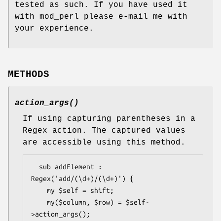
tested as such. If you have used it
with mod_perl please e-mail me with
your experience.
METHODS
action_args()
If using capturing parentheses in a
Regex action. The captured values
are accessible using this method.
  sub addElement : 
Regex('add/(\d+)/(\d+)') {

    my $self = shift;

    my($column, $row) = $self-
>action_args();
