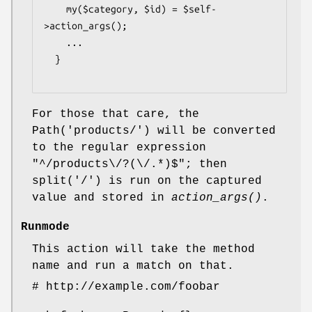
    my($category, $id) = $self-
>action_args();

    ...

  }

For those that care, the
Path('products/') will be converted
to the regular expression
"^/products\/?(\/.*)$"; then
split('/') is run on the captured
value and stored in
action_args()
.
Runmode
This action will take the method
name and run a match on that.
# http://example.com/foobar