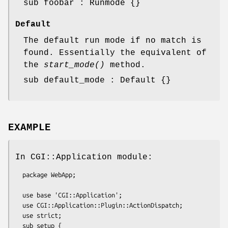
sub foobar : Runmode {}
Default
The default run mode if no match is
found. Essentially the equivalent of
the
start_mode()
method.
sub default_mode : Default {}
EXAMPLE
In CGI::Application module:
  package WebApp;

  use base 'CGI::Application';

  use CGI::Application::Plugin::ActionDispatch;

  use strict;

  sub setup {
