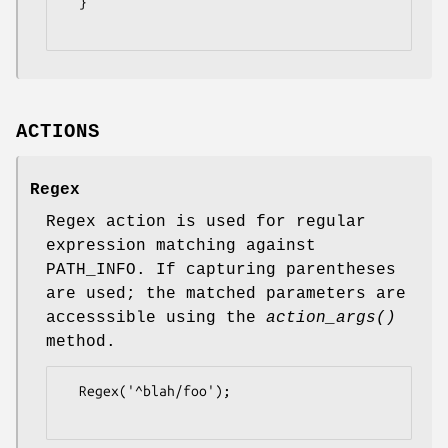
  }

ACTIONS
Regex
Regex action is used for regular
expression matching against
PATH_INFO. If capturing parentheses
are used; the matched parameters are
accesssible using the
action_args()
method.
  Regex('^blah/foo');
