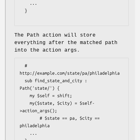
    ...

  }

The Path action will store
everything after the matched path
into the action args.
  # 
http://example.com/state/pa/philadelphia

  sub find_state_and_city : 
Path('state/') {

    my $self = shift;

    my($state, $city) = $self-
>action_args();

        # $state == pa, $city == 
philadelphia

    ...
