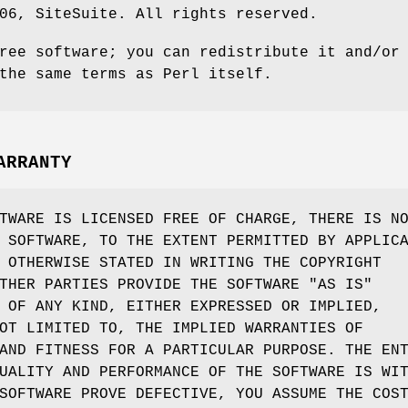
06, SiteSuite. All rights reserved.
ree software; you can redistribute it and/or
the same terms as Perl itself.
ARRANTY
TWARE IS LICENSED FREE OF CHARGE, THERE IS N
 SOFTWARE, TO THE EXTENT PERMITTED BY APPLIC
 OTHERWISE STATED IN WRITING THE COPYRIGHT
THER PARTIES PROVIDE THE SOFTWARE "AS IS"
 OF ANY KIND, EITHER EXPRESSED OR IMPLIED,
OT LIMITED TO, THE IMPLIED WARRANTIES OF
AND FITNESS FOR A PARTICULAR PURPOSE. THE EN
UALITY AND PERFORMANCE OF THE SOFTWARE IS WI
SOFTWARE PROVE DEFECTIVE, YOU ASSUME THE COS