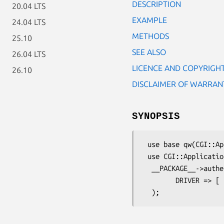
DESCRIPTION
20.04 LTS
EXAMPLE
24.04 LTS
METHODS
25.10
SEE ALSO
26.04 LTS
LICENCE AND COPYRIGH
26.10
DISCLAIMER OF WARRAN
SYNOPSIS
 use base qw(CGI::Application);

 use CGI::Application::Plugin::Authentication;

  __PACKAGE__->authen->config(

        DRIVER => [ 'Authen::Simple::Kerberos', realm => 'REALM.COMPANY.COM' ],
