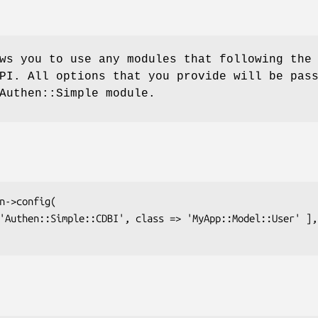
ws you to use any modules that following the
PI. All options that you provide will be pas
Authen::Simple module.