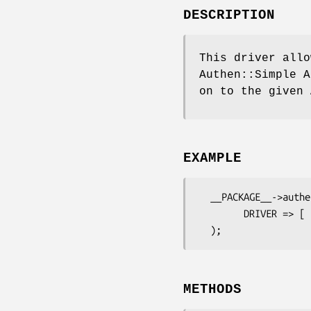
DESCRIPTION
This driver allo
Authen::Simple A
on to the given 
EXAMPLE
  __PACKAGE__->authen->config(

        DRIVER => [ 'Authen::Simple::CDBI', class => 'MyApp::Model::User' ],

METHODS