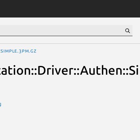
::Simple.3pm.gz
cation::Driver::Authen::S
g