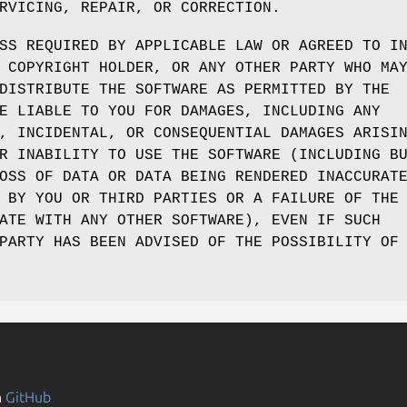
RVICING, REPAIR, OR CORRECTION.
SS REQUIRED BY APPLICABLE LAW OR AGREED TO I
 COPYRIGHT HOLDER, OR ANY OTHER PARTY WHO MA
DISTRIBUTE THE SOFTWARE AS PERMITTED BY THE
E LIABLE TO YOU FOR DAMAGES, INCLUDING ANY
, INCIDENTAL, OR CONSEQUENTIAL DAMAGES ARISI
R INABILITY TO USE THE SOFTWARE (INCLUDING B
OSS OF DATA OR DATA BEING RENDERED INACCURAT
 BY YOU OR THIRD PARTIES OR A FAILURE OF THE
ATE WITH ANY OTHER SOFTWARE), EVEN IF SUCH
PARTY HAS BEEN ADVISED OF THE POSSIBILITY OF
n
GitHub