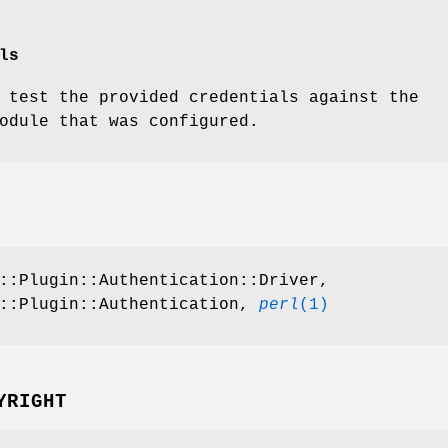
ls
 test the provided credentials against the
odule that was configured.
::Plugin::Authentication::Driver,
n::Plugin::Authentication,
perl
(1)
YRIGHT