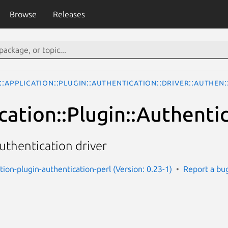
Browse
Releases
::Application::Plugin::Authentication::Driver::Authen
cation::Plugin::Authenti
uthentication driver
ation-plugin-authentication-perl (Version: 0.23-1)
Report a bu