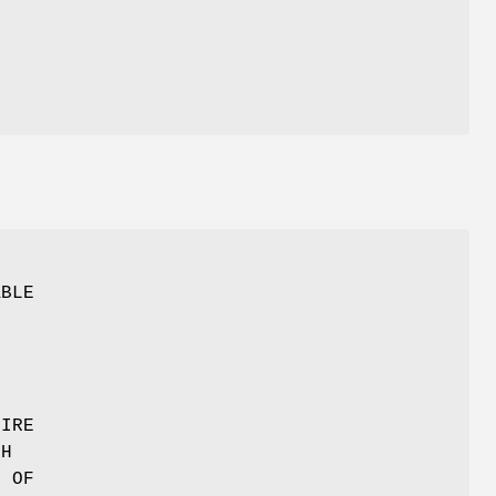
O
ABLE
TIRE
TH
T OF