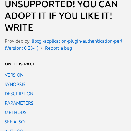
UNSUPPORTED! YOU CAN
ADOPT IT IF YOU LIKE IT!
WRITE
Provided by:
libcgi-application-plugin-authentication-perl
(Version: 0.23-1)
Report a bug
On this page
VERSION
SYNOPSIS
DESCRIPTION
PARAMETERS
METHODS
SEE ALSO
AUTHOR