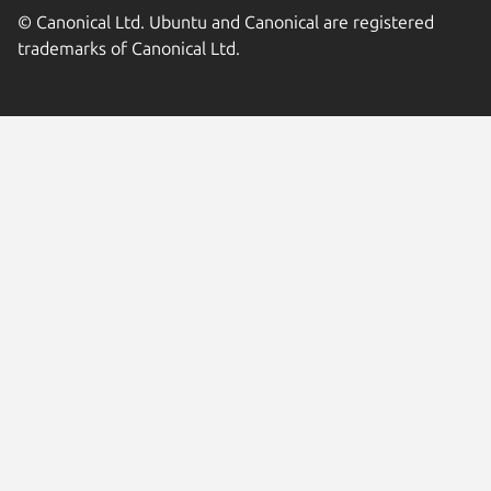
© Canonical Ltd. Ubuntu and Canonical are registered
trademarks of Canonical Ltd.