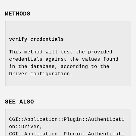
METHODS
verify_credentials
This method will test the provided
credentials against the values found
in the database, according to the
Driver configuration.
SEE ALSO
CGI::Application::Plugin::Authenticati
on::Driver,
CGI::Application::Plugin::Authenticati