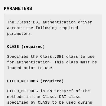
PARAMETERS
The Class::DBI authentication driver
accepts the following required
parameters.
CLASS (required)
Specifies the Class::DBI class to use
for authentication. This class must be
loaded prior to use.
FIELD_METHODS (required)
FIELD_METHODS is an arrayref of the
methods in the Class::DBI class
specified by CLASS to be used during