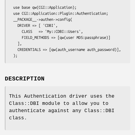
  use base qw(CGI::Application);

  use CGI::Application::Plugin::Authentication;

  __PACKAGE__->authen->config(

    DRIVER => [ 'CDBI',

      CLASS   => 'My::CDBI::Users',

      FIELD_METHODS => [qw(user MD5:passphrase)]

    ],

    CREDENTIALS => [qw(auth_username auth_password)],

DESCRIPTION
This Authentication driver uses the
Class::DBI module to allow you to
authenticate against any Class::DBI
class.