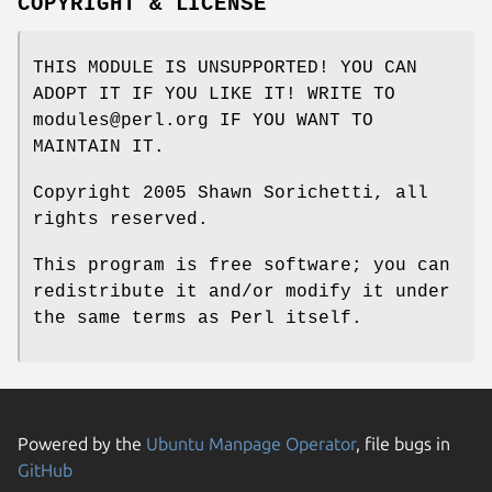
COPYRIGHT & LICENSE
THIS MODULE IS UNSUPPORTED! YOU CAN
ADOPT IT IF YOU LIKE IT! WRITE TO
modules@perl.org IF YOU WANT TO
MAINTAIN IT.
Copyright 2005 Shawn Sorichetti, all
rights reserved.
This program is free software; you can
redistribute it and/or modify it under
the same terms as Perl itself.
Powered by the
Ubuntu Manpage Operator
, file bugs in
GitHub