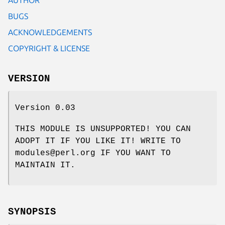
BUGS
ACKNOWLEDGEMENTS
COPYRIGHT & LICENSE
VERSION
Version 0.03
THIS MODULE IS UNSUPPORTED! YOU CAN
ADOPT IT IF YOU LIKE IT! WRITE TO
modules@perl.org IF YOU WANT TO
MAINTAIN IT.
SYNOPSIS