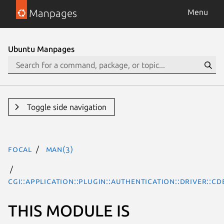
Manpages
Menu
Ubuntu Manpages
Toggle side navigation
focal
man(3)
CGI::Application::Plugin::Authentication::Driver::CD
THIS MODULE IS