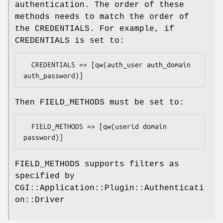
authentication. The order of these
methods needs to match the order of
the CREDENTIALS. For example, if
CREDENTIALS is set to:
  CREDENTIALS => [qw(auth_user auth_domain 
Then FIELD_METHODS must be set to:
  FIELD_METHODS => [qw(userid domain 
FIELD_METHODS supports filters as
specified by
CGI::Application::Plugin::Authenticati
on::Driver