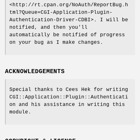
<http://rt.cpan.org/NoAuth/ReportBug.h
tml?Queue=CGI-Application-Plugin-
Authentication-Driver-CDBI>. I will be
notified, and then you'll
automatically be notified of progress
on your bug as I make changes.
ACKNOWLEDGEMENTS
Special thanks to Cees Hek for writing
CGI::Application::Plugin::Authenticati
on and his assistance in writing this
module.