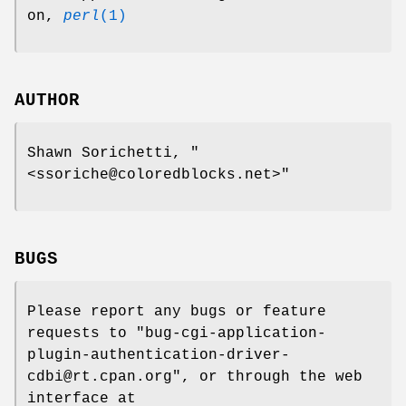
on,
perl
(1)
AUTHOR
Shawn Sorichetti,
"
<ssoriche@coloredblocks.net>"
BUGS
Please report any bugs or feature
requests to
"bug-cgi-application-
plugin-authentication-driver-
cdbi@rt.cpan.org"
, or through the web
interface at