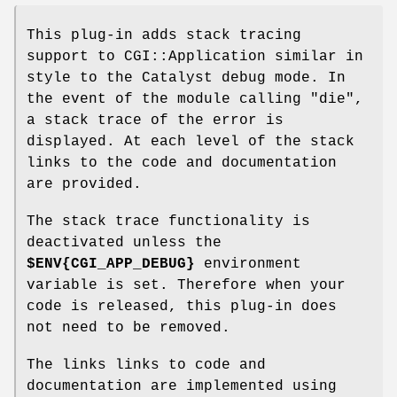
This plug-in adds stack tracing
support to CGI::Application similar in
style to the Catalyst debug mode. In
the event of the module calling
"die"
,
a stack trace of the error is
displayed. At each level of the stack
links to the code and documentation
are provided.
The stack trace functionality is
deactivated unless the
$ENV
{CGI_APP_DEBUG}
environment
variable is set. Therefore when your
code is released, this plug-in does
not need to be removed.
The links links to code and
documentation are implemented using