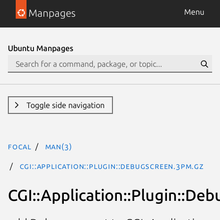
Manpages
Menu
Ubuntu Manpages
Toggle side navigation
focal
man(3)
CGI::Application::Plugin::DebugScreen.3pm.gz
CGI::Application::Plugin::De