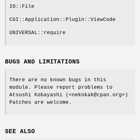
IO::File
CGI::Application::Plugin::ViewCode
UNIVERSAL::require
BUGS AND LIMITATIONS
There are no known bugs in this
module. Please report problems to
Atsushi Kobayashi (<nekokak@cpan.org>)
Patches are welcome.
SEE ALSO