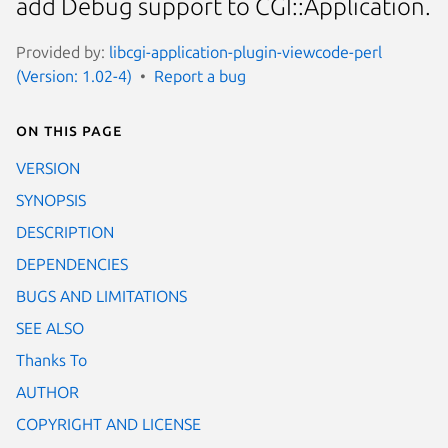
add Debug support to CGI::Application.
Provided by:
libcgi-application-plugin-viewcode-perl
(Version: 1.02-4)
Report a bug
On this page
VERSION
SYNOPSIS
DESCRIPTION
DEPENDENCIES
BUGS AND LIMITATIONS
SEE ALSO
Thanks To
AUTHOR
COPYRIGHT AND LICENSE