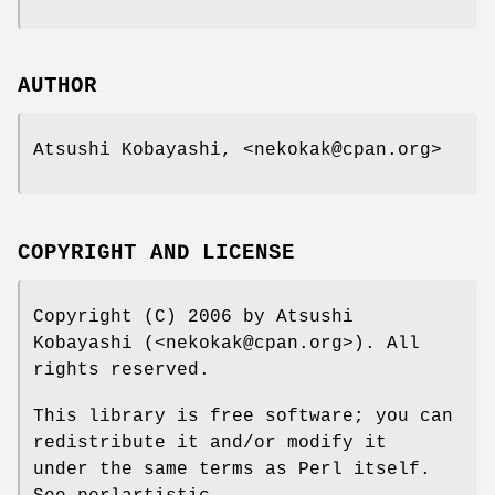
AUTHOR
Atsushi Kobayashi, <nekokak@cpan.org>
COPYRIGHT AND LICENSE
Copyright (C) 2006 by Atsushi
Kobayashi (<nekokak@cpan.org>). All
rights reserved.
This library is free software; you can
redistribute it and/or modify it
under the same terms as Perl itself.