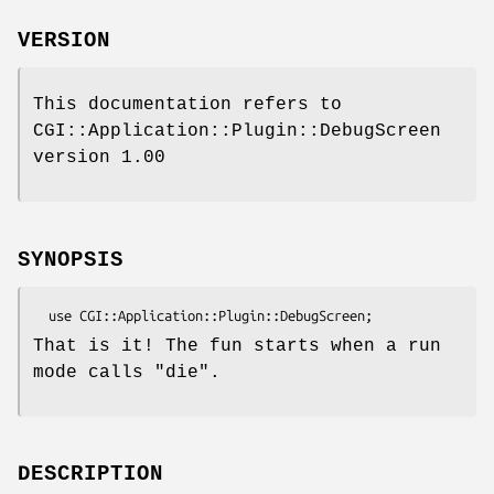
VERSION
This documentation refers to
CGI::Application::Plugin::DebugScreen
version 1.00
SYNOPSIS
That is it! The fun starts when a run
mode calls
"die"
.
DESCRIPTION