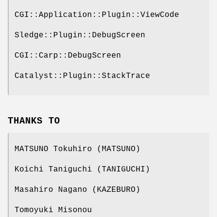
CGI::Application::Plugin::ViewCode
Sledge::Plugin::DebugScreen
CGI::Carp::DebugScreen
Catalyst::Plugin::StackTrace
THANKS TO
MATSUNO Tokuhiro (MATSUNO)
Koichi Taniguchi (TANIGUCHI)
Masahiro Nagano (KAZEBURO)
Tomoyuki Misonou