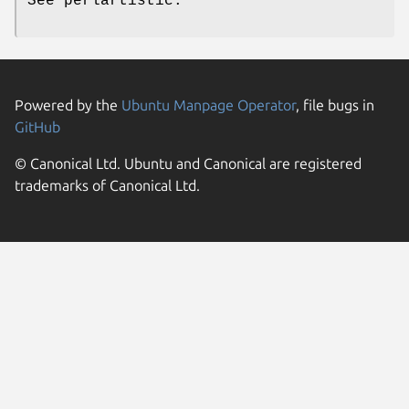
See perlartistic.
Powered by the
Ubuntu Manpage Operator
, file bugs in
GitHub
© Canonical Ltd. Ubuntu and Canonical are registered
trademarks of Canonical Ltd.