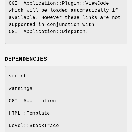
CGI::Application::Plugin::ViewCode,
which will be loaded automatically if
available. However these links are not
supported in conjunction with
CGI::Application::Dispatch.
DEPENDENCIES
strict
warnings
CGI::Application
HTML::Template
Devel::StackTrace