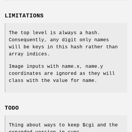
LIMITATIONS
The top level is always a hash.
Consequently, any digit only names
will be keys in this hash rather than
array indices.
Image inputs with name.x, name.y
coordinates are ignored as they will
class with the value for name.
TODO
Thing about ways to keep
$cgi
and the