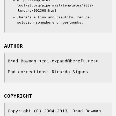
http://template-
toolkit.org/pipermail/templates/2002-
January/002368.html
There's a tiny and beautiful reduce
solution somewhere on perlmonks.
AUTHOR
Brad Bowman <cgi-expand@bereft.net>
Pod corrections: Ricardo Signes
COPYRIGHT
Copyright (C) 2004-2013, Brad Bowman.