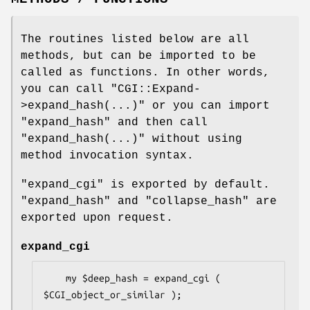
The routines listed below are all
methods, but can be imported to be
called as functions. In other words,
you can call
"CGI::Expand-
>expand_hash(...)"
or you can import
"expand_hash"
and then call
"expand_hash(...)"
without using
method invocation syntax.
"expand_cgi"
is exported by default.
"expand_hash"
and
"collapse_hash"
are
exported upon request.
expand_cgi
    my $deep_hash = expand_cgi ( 
$CGI_object_or_similar );
