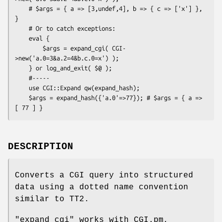
    # $args = { a => [3,undef,4], b => { c => ['x'] }, 
}

    # Or to catch exceptions:

    eval {

        $args = expand_cgi( CGI-
>new('a.0=3&a.2=4&b.c.0=x') );

    } or log_and_exit( $@ );

    #-----

    use CGI::Expand qw(expand_hash);

    $args = expand_hash({'a.0'=>77}); # $args = { a => 
DESCRIPTION
Converts a CGI query into structured
data using a dotted name convention
similar to TT2.
"expand_cgi"
works with CGI.pm,