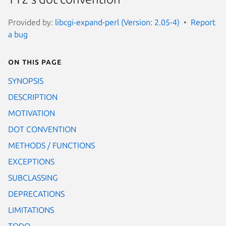
Provided by:
libcgi-expand-perl (Version: 2.05-4)
Report
a bug
On this page
SYNOPSIS
DESCRIPTION
MOTIVATION
DOT CONVENTION
METHODS / FUNCTIONS
EXCEPTIONS
SUBCLASSING
DEPRECATIONS
LIMITATIONS
TODO