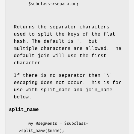
    $subclass->separator;

Returns the separator characters
used to split the keys of the flat
hash. The default is '.' but
multiple characters are allowed. The
default join will use the first
character.
If there is no separator then '\'
escaping does not occur. This is for
use with split_name and join_name
below.
split_name
    my @segments = $subclass-
>split_name($name);
