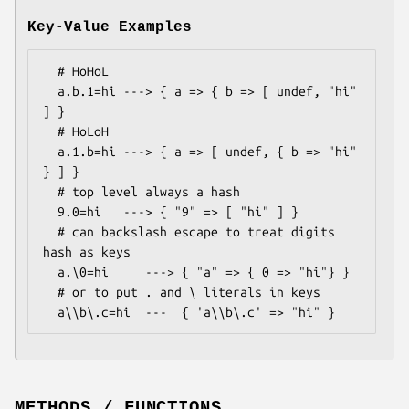
Key-Value Examples
  # HoHoL

  a.b.1=hi ---> { a => { b => [ undef, "hi" 
] }

  # HoLoH

  a.1.b=hi ---> { a => [ undef, { b => "hi" 
} ] }

  # top level always a hash

  9.0=hi   ---> { "9" => [ "hi" ] }

  # can backslash escape to treat digits 
hash as keys

  a.\0=hi     ---> { "a" => { 0 => "hi"} }

  # or to put . and \ literals in keys

METHODS / FUNCTIONS