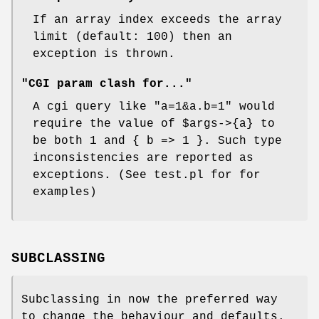
If an array index exceeds the array
limit (default: 100) then an
exception is thrown.
"CGI param clash for..."
A cgi query like "a=1&a.b=1" would
require the value of
$args
->{a} to
be both 1 and { b => 1 }. Such type
inconsistencies are reported as
exceptions. (See test.pl for for
examples)
SUBCLASSING
Subclassing in now the preferred way
to change the behaviour and defaults.