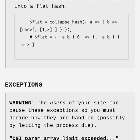
into a flat hash.
    $flat = collapse_hash({ a => { b => 
[undef, [1,2] ] } });

    # $flat = { 'a.b.1.0' => 1, 'a.b.1.1' 
=> 2 }

EXCEPTIONS
WARNING
: The
users
of your site can
cause these exceptions so you must
decide how they are handled (possibly
by letting the process die).
"CGI param array limit exceeded..."