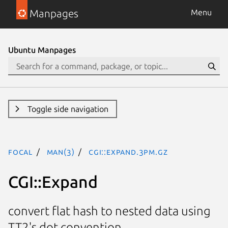
Manpages
Menu
Ubuntu Manpages
Toggle side navigation
focal
man(3)
CGI::Expand.3pm.gz
CGI::Expand
convert flat hash to nested data using
TT2's dot convention