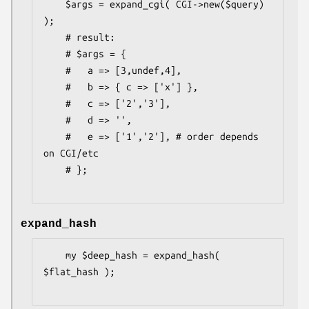
    $args = expand_cgi( CGI->new($query) 
);

    # result:

    # $args = {

    #   a => [3,undef,4],

    #   b => { c => ['x'] },

    #   c => ['2','3'],

    #   d => '',

    #   e => ['1','2'], # order depends 
on CGI/etc

    # };

expand_hash
    my $deep_hash = expand_hash( 
$flat_hash );
