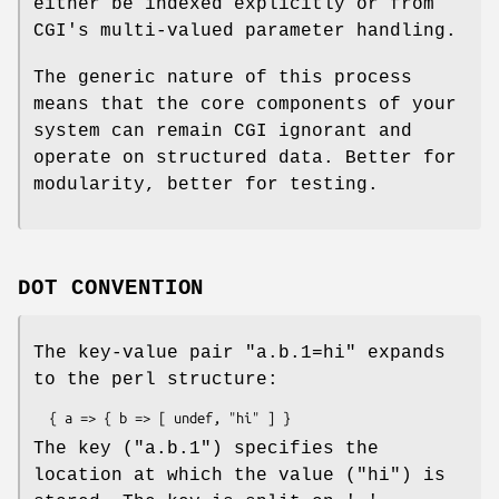
either be indexed explicitly or from
CGI's multi-valued parameter handling.
The generic nature of this process
means that the core components of your
system can remain CGI ignorant and
operate on structured data. Better for
modularity, better for testing.
DOT CONVENTION
The key-value pair "a.b.1=hi" expands
to the perl structure:
The key ("a.b.1") specifies the
location at which the value ("hi") is