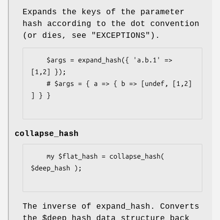
Expands the keys of the parameter
hash according to the dot convention
(or dies, see "EXCEPTIONS").
    $args = expand_hash({ 'a.b.1' => 
[1,2] });

    # $args = { a => { b => [undef, [1,2] 
] } }

collapse_hash
    my $flat_hash = collapse_hash( 
$deep_hash );

The inverse of expand_hash. Converts
the
$deep_hash
data structure back