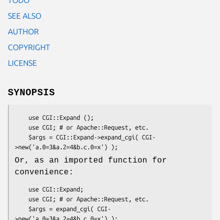
SEE ALSO
AUTHOR
COPYRIGHT
LICENSE
SYNOPSIS
    use CGI::Expand ();

    use CGI; # or Apache::Request, etc.

    $args = CGI::Expand->expand_cgi( CGI-
Or, as an imported function for
convenience:
    use CGI::Expand;

    use CGI; # or Apache::Request, etc.

    $args = expand_cgi( CGI-
>new('a.0=3&a.2=4&b.c.0=x') );
