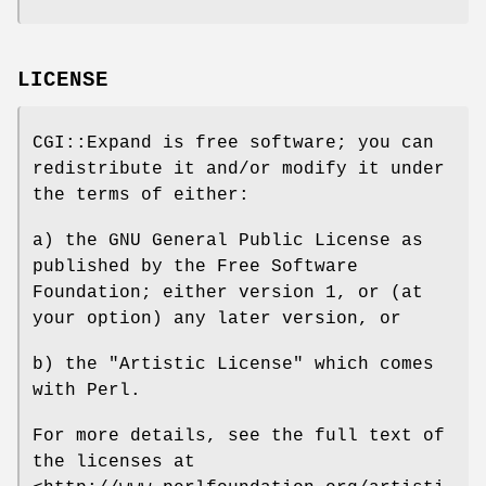
LICENSE
CGI::Expand is free software; you can
redistribute it and/or modify it under
the terms of either:
a) the GNU General Public License as
published by the Free Software
Foundation; either version 1, or (at
your option) any later version, or
b) the "Artistic License" which comes
with Perl.
For more details, see the full text of
the licenses at