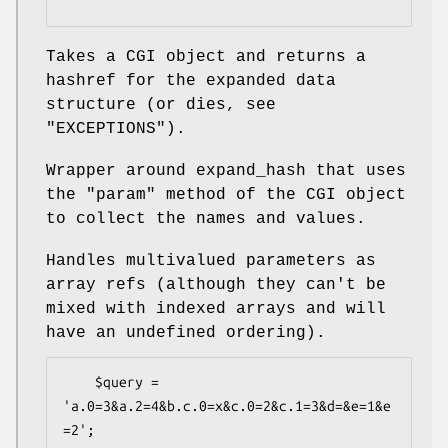
Takes a CGI object and returns a
hashref for the expanded data
structure (or dies, see
"EXCEPTIONS").
Wrapper around expand_hash that uses
the "param" method of the CGI object
to collect the names and values.
Handles multivalued parameters as
array refs (although they can't be
mixed with indexed arrays and will
have an undefined ordering).
    $query = 
'a.0=3&a.2=4&b.c.0=x&c.0=2&c.1=3&d=&e=1&e
=2';
