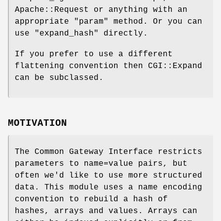
Apache::Request or anything with an
appropriate "param" method. Or you can
use
"expand_hash"
directly.
If you prefer to use a different
flattening convention then CGI::Expand
can be subclassed.
MOTIVATION
The Common Gateway Interface restricts
parameters to name=value pairs, but
often we'd like to use more structured
data. This module uses a name encoding
convention to rebuild a hash of
hashes, arrays and values. Arrays can