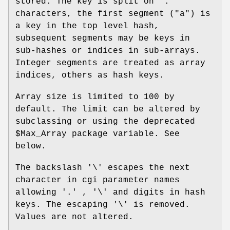
stored. The key is split on '.'
characters, the first segment ("a") is
a key in the top level hash,
subsequent segments may be keys in
sub-hashes or indices in sub-arrays.
Integer segments are treated as array
indices, others as hash keys.
Array size is limited to 100 by
default. The limit can be altered by
subclassing or using the deprecated
$Max_Array
package variable. See
below.
The backslash '\' escapes the next
character in cgi parameter names
allowing '.' , '\' and digits in hash
keys. The escaping '\' is removed.
Values are not altered.