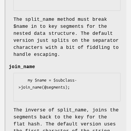
The split_name method must break
$name
in to key segments for the
nested data structure. The default
version just splits on the separator
characters with a bit of fiddling to
handle escaping.
join_name
    my $name = $subclass-
>join_name(@segments);

The inverse of split_name, joins the
segments back to the key for the
flat hash. The default version uses