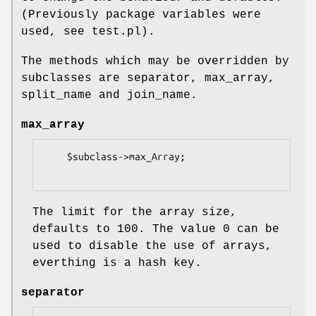
(Previously package variables were
used, see test.pl).
The methods which may be overridden by
subclasses are separator, max_array,
split_name and join_name.
max_array
    $subclass->max_Array;

The limit for the array size,
defaults to 100. The value 0 can be
used to disable the use of arrays,
everthing is a hash key.
separator