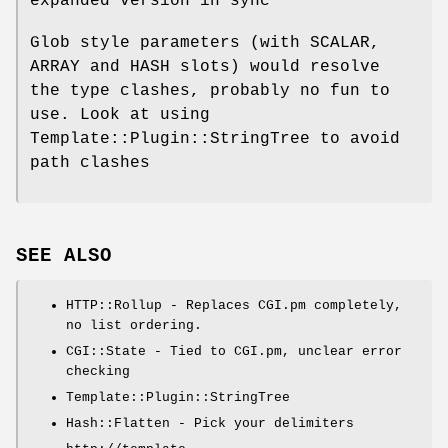
expanded version in sync
Glob style parameters (with SCALAR,
ARRAY and HASH slots) would resolve
the type clashes, probably no fun to
use. Look at using
Template::Plugin::StringTree to avoid
path clashes
SEE ALSO
HTTP::Rollup - Replaces CGI.pm completely,
no list ordering.
CGI::State - Tied to CGI.pm, unclear error
checking
Template::Plugin::StringTree
Hash::Flatten - Pick your delimiters