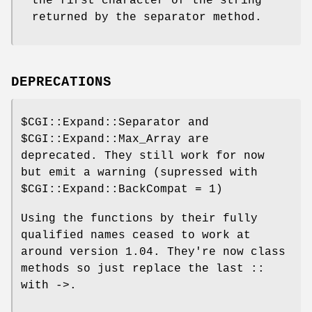
the first character of the string
returned by the separator method.
DEPRECATIONS
$CGI::Expand::Separator
and
$CGI::Expand::Max_Array
are
deprecated. They still work for now
but emit a warning (supressed with
$CGI::Expand::BackCompat
= 1)
Using the functions by their fully
qualified names ceased to work at
around version 1.04. They're now class
methods so just replace the last ::
with ->.