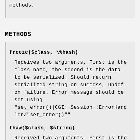
methods.
METHODS
freeze($class, \%hash)
Receives two arguments. First is the
class name, the second is the data
to be serialized. Should return
serialized string on success, undef
on failure. Error message should be
set using
"set_error()|CGI::Session::ErrorHand
ler/"set_error()""
thaw($class, $string)
Received two arguments. First is the