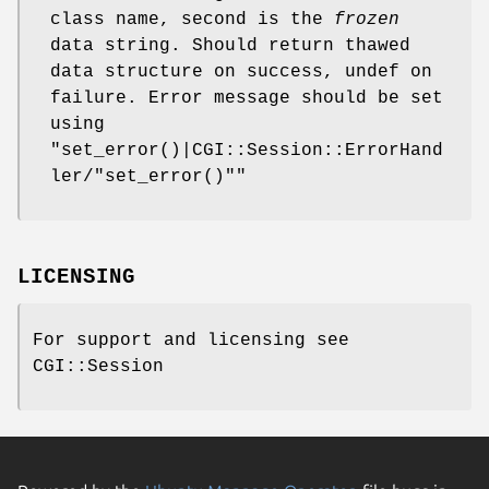
class name, second is the
frozen
data string. Should return thawed
data structure on success, undef on
failure. Error message should be set
using
"set_error()|CGI::Session::ErrorHand
ler/"set_error()""
LICENSING
For support and licensing see
CGI::Session