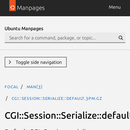
Manpages
Menu
Ubuntu Manpages
Toggle side navigation
focal
man(3)
CGI::Session::Serialize::default.3pm.gz
CGI::Session::Serialize::defaul