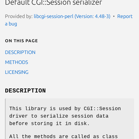
Default CGI::Session serializer
Provided by:
libcgi-session-perl (Version: 4.48-3)
Report
a bug
On this page
DESCRIPTION
METHODS
LICENSING
DESCRIPTION
This library is used by CGI::Session
driver to serialize session data
before storing it in disk.
All the methods are called as class