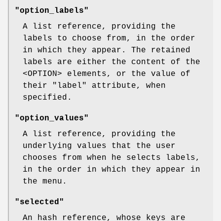
"option_labels"
A list reference, providing the
labels to choose from, in the order
in which they appear. The retained
labels are either the content of the
<OPTION> elements, or the value of
their
"label"
attribute, when
specified.
"option_values"
A list reference, providing the
underlying values that the user
chooses from when he selects labels,
in the order in which they appear in
the menu.
"selected"
An hash reference, whose keys are