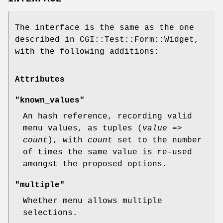
The interface is the same as the one
described in CGI::Test::Form::Widget,
with the following additions:
Attributes
"known_values"
An hash reference, recording valid
menu values, as tuples (
value
=>
count
), with
count
set to the number
of times the same value is re-used
amongst the proposed options.
"multiple"
Whether menu allows multiple
selections.