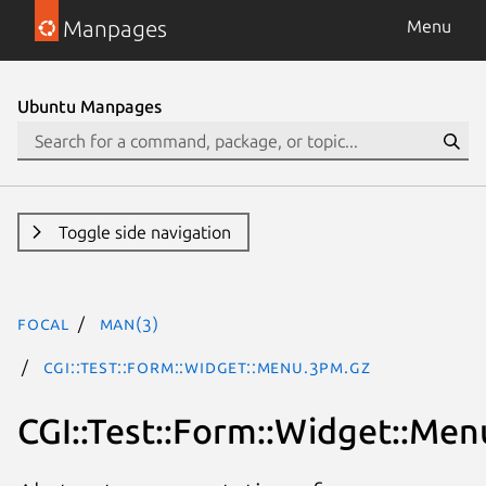
Manpages
Menu
Ubuntu Manpages
Toggle side navigation
focal
man(3)
CGI::Test::Form::Widget::Menu.3pm.gz
CGI::Test::Form::Widget::Men