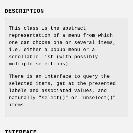
DESCRIPTION
This class is the abstract
representation of a menu from which
one can choose one or several items,
i.e. either a popup menu or a
scrollable list (with possibly
multiple selections).
There is an interface to query the
selected items, get at the presented
labels and associated values, and
naturally
"select()"
or
"unselect()"
items.
INTERFACE