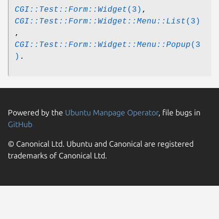
CGI::Test::Form::Widget
(3)
,
CGI::Test::Form::Widget::Menu::List
(3)
,
CGI::Test::Form::Widget::Menu::Popup
(3
)
.
Powered by the
Ubuntu Manpage Operator
, file bugs in
GitHub
© Canonical Ltd. Ubuntu and Canonical are registered
trademarks of Canonical Ltd.