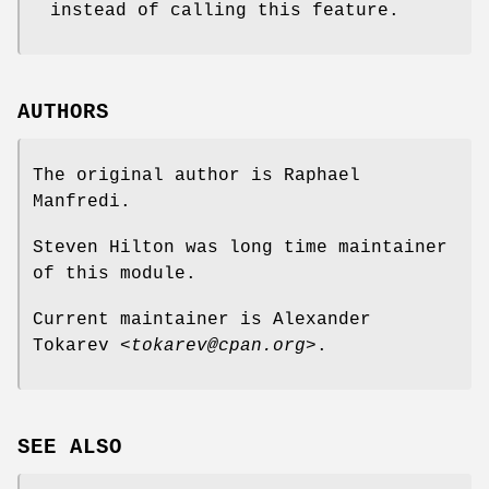
instead of calling this feature.
AUTHORS
The original author is Raphael
Manfredi.
Steven Hilton was long time maintainer
of this module.
Current maintainer is Alexander
Tokarev
<tokarev@cpan.org>
.
SEE ALSO