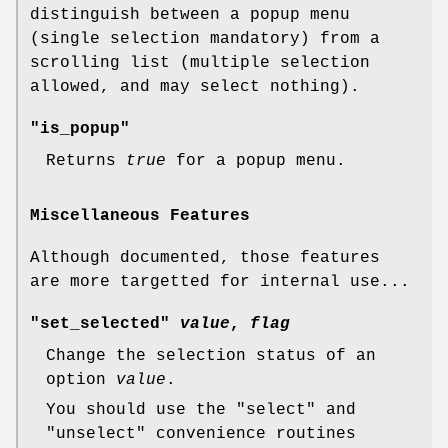
distinguish between a popup menu
(single selection mandatory) from a
scrolling list (multiple selection
allowed, and may select nothing).
"is_popup"
Returns
true
for a popup menu.
Miscellaneous Features
Although documented, those features
are more targetted for internal use...
"set_selected"
value
,
flag
Change the selection status of an
option
value
.
You should use the
"select"
and
"unselect"
convenience routines