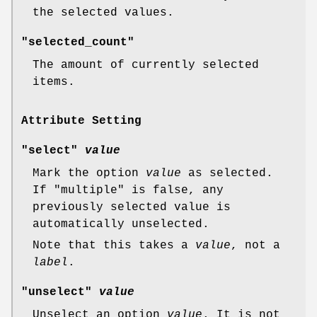
the selected values.
"selected_count"
The amount of currently selected
items.
Attribute Setting
"select"
value
Mark the option
value
as selected.
If
"multiple"
is false, any
previously selected value is
automatically unselected.
Note that this takes a
value
, not a
label
.
"unselect"
value
Unselect an option
value
. It is not