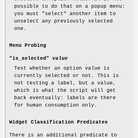
possible to do that on a popup menu:
you must
"select"
another item to
unselect any previously selected
one.
Menu Probing
"is_selected"
value
Test whether an option
value
is
currently selected or not. This is
not testing a label, but a value,
which is what the script will get
back eventually: labels are there
for human consumption only.
Widget Classification Predicates
There is an additional predicate to