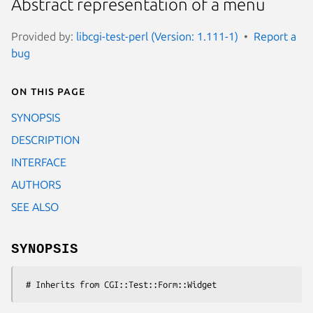
Abstract representation of a menu
Provided by:
libcgi-test-perl (Version: 1.111-1)
Report a
bug
On this page
SYNOPSIS
DESCRIPTION
INTERFACE
AUTHORS
SEE ALSO
SYNOPSIS