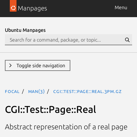
Manpages
Menu
Ubuntu Manpages
Toggle side navigation
focal
man(3)
CGI::Test::Page::Real.3pm.gz
CGI::Test::Page::Real
Abstract representation of a real page