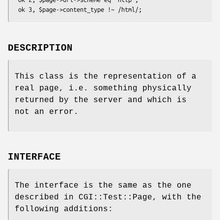
DESCRIPTION
This class is the representation of a
real page, i.e. something physically
returned by the server and which is
not an error.
INTERFACE
The interface is the same as the one
described in CGI::Test::Page, with the
following additions: