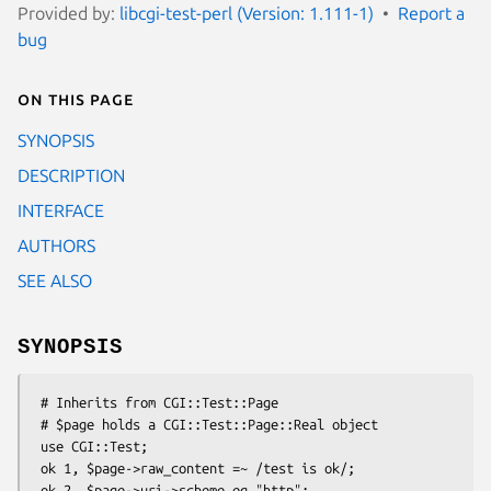
Provided by:
libcgi-test-perl (Version: 1.111-1)
Report a
bug
On this page
SYNOPSIS
DESCRIPTION
INTERFACE
AUTHORS
SEE ALSO
SYNOPSIS
 # Inherits from CGI::Test::Page

 # $page holds a CGI::Test::Page::Real object

 use CGI::Test;

 ok 1, $page->raw_content =~ /test is ok/;

 ok 2, $page->uri->scheme eq "http";
