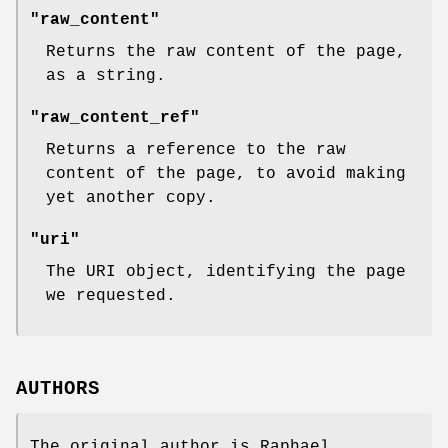
"raw_content"
Returns the raw content of the page,
as a string.
"raw_content_ref"
Returns a reference to the raw
content of the page, to avoid making
yet another copy.
"uri"
The URI object, identifying the page
we requested.
AUTHORS
The original author is Raphael