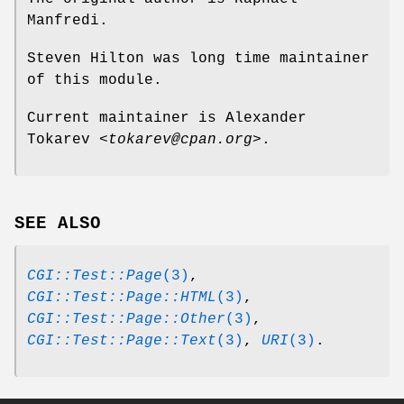
Manfredi.
Steven Hilton was long time maintainer
of this module.
Current maintainer is Alexander
Tokarev
<tokarev@cpan.org>
.
SEE ALSO
CGI::Test::Page
(3)
,
CGI::Test::Page::HTML
(3)
,
CGI::Test::Page::Other
(3)
,
CGI::Test::Page::Text
(3)
,
URI
(3)
.