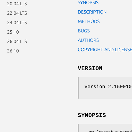
SYNOPSIS
20.04 LTS
DESCRIPTION
22.04 LTS
METHODS
24.04 LTS
BUGS
25.10
AUTHORS
26.04 LTS
COPYRIGHT AND LICENS
26.10
VERSION
version 2.150010
SYNOPSIS
  my $struct = decode_json_file('META.json');
