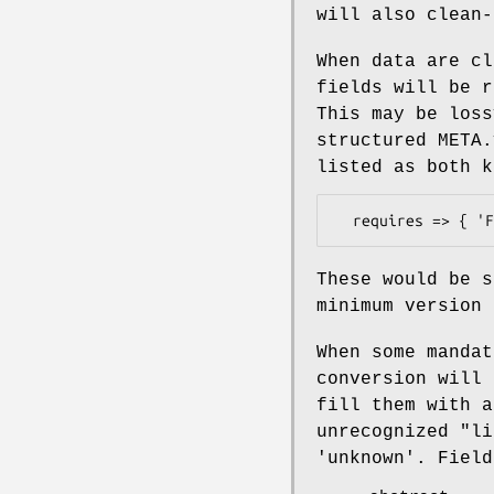
will also clean-
When data are cl
fields will be r
This may be loss
structured META.
listed as both k
These would be s
minimum version 
When some mandat
conversion will 
fill them with a
unrecognized
"li
'unknown'. Field