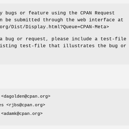
y bugs or feature using the CPAN Request
n be submitted through the web interface at
org/Dist/Display.html?Queue=CPAN-Meta>
a bug or request, please include a test-file
isting test-file that illustrates the bug or
 <dagolden@cpan.org>
es <rjbs@cpan.org>
 <adamk@cpan.org>