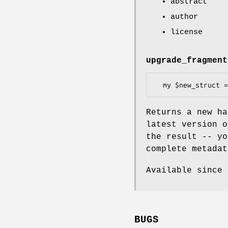
abstract
author
license
upgrade_fragment
Returns a new ha
latest version o
the result -- yo
complete metadat
Available since 
BUGS