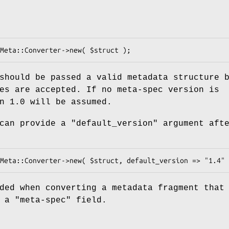
should be passed a valid metadata structure 
es are accepted. If no meta-spec version is
n 1.0 will be assumed.
 can provide a
"default_version"
argument aft
ded when converting a metadata fragment that
e a
"meta-spec"
field.