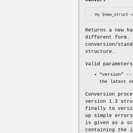
Returns a new ha
different form.
conversion/stand
structure.
Valid parameters
"version"
-- 
the latest v
Conversion proce
version 1.2 stru
finally to versi
up simple error
is given as a sc
containing the i