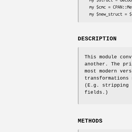
  my $cmc = CPAN::Meta::Converter->new( $struct );

DESCRIPTION
This module conv
another. The pri
most modern vers
transformations 
(E.g. stripping 
fields.)
METHODS