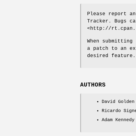
Please report an
Tracker. Bugs ca
<http://rt.cpan.
When submitting 
a patch to an ex
desired feature.
AUTHORS
David Golden
Ricardo Sign
Adam Kennedy