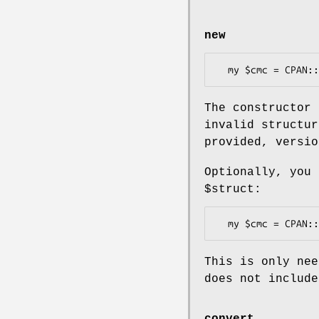
new
The constructor 
invalid structur
provided, versio
Optionally, you
$struct
:
This is only nee
does not includ
convert