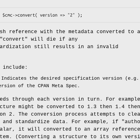
sh reference with the metadata converted to 
"convert"
will die if any
ardization still results in an invalid
 include:
Indicates the desired specification version (e.g.
ersion of the CPAN Meta Spec.
eds through each version in turn. For exampl
cture might be converted to 1.3 then 1.4 the
on 2. The conversion process attempts to cle
s and standardize data. For example, if
"auth
alar, it will converted to an array referenc
tem. (Converting a structure to its own vers