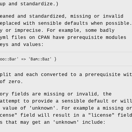
up and standardize.)
eaned and standardized, missing or invalid
eplaced with sensible defaults when possible
y or imprecise. For example, some badly
yml files on CPAN have prerequisite modules
eys and values:
plit and each converted to a prerequisite wi
of zero.
ory fields are missing or invalid, the
attempt to provide a sensible default or wil
 value of 'unknown'. For example a missing o
cense"
field will result in a
"license"
field
s that may get an 'unknown' include: