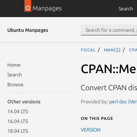
Manpages
Search
Ubuntu Manpages
focal
man(3)
CP
CPAN::Met
Home
Search
Browse
Convert CPAN dis
Provided by:
perl-doc (Ve
Other versions
14.04 LTS
On this page
16.04 LTS
VERSION
18.04 LTS