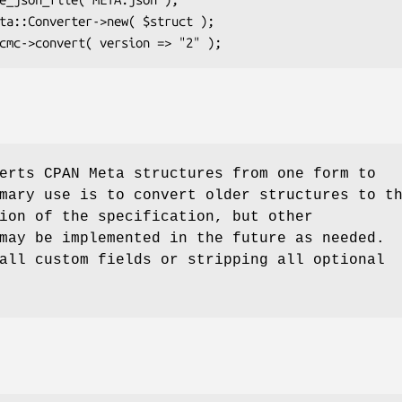
erts CPAN Meta structures from one form to
mary use is to convert older structures to t
ion of the specification, but other
may be implemented in the future as needed.
all custom fields or stripping all optional