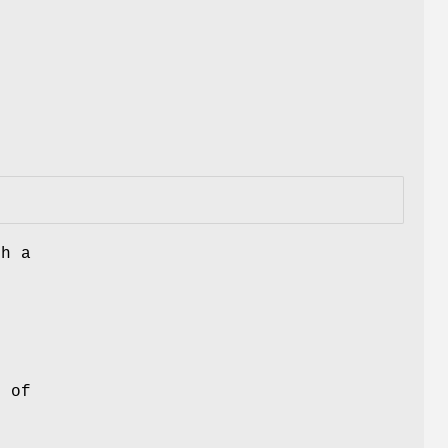
.
th a
l
r
 of