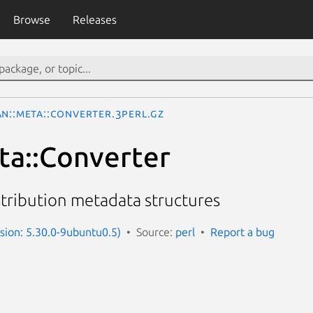
Browse
Releases
AN::Meta::Converter.3perl.gz
a::Converter
tribution metadata structures
rsion: 5.30.0-9ubuntu0.5)
Source:
perl
Report a bug