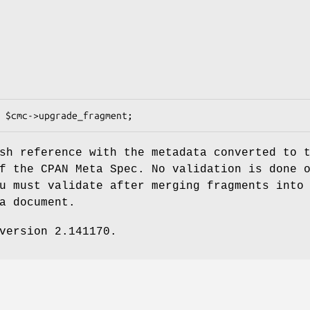
sh reference with the metadata converted to 
f the CPAN Meta Spec. No validation is done 
u must validate after merging fragments into
a document.
version 2.141170.