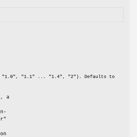
a
 "1.0", "1.1" ... "1.4", "2"). Defaults to
e, a
n
an-
or"
e
ion