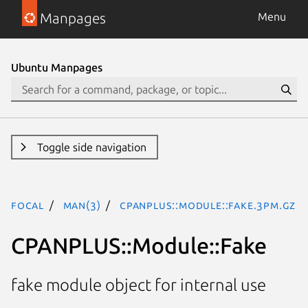
Manpages
Menu
Ubuntu Manpages
Toggle side navigation
focal
man(3)
CPANPLUS::Module::Fake.3pm.gz
CPANPLUS::Module::Fake
fake module object for internal use