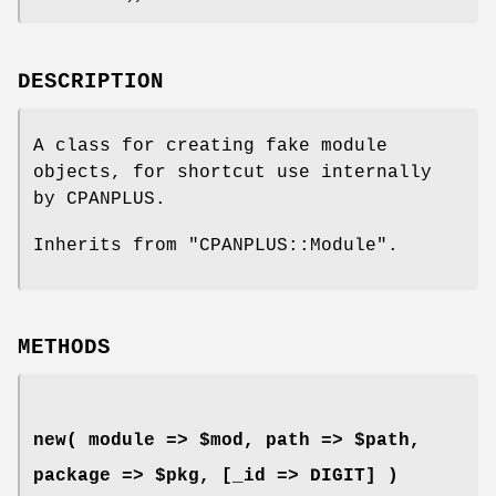
DESCRIPTION
A class for creating fake module
objects, for shortcut use internally
by CPANPLUS.
Inherits from
"CPANPLUS::Module"
.
METHODS
new( module => $mod, path => $path,
package => $pkg, [_id => DIGIT] )