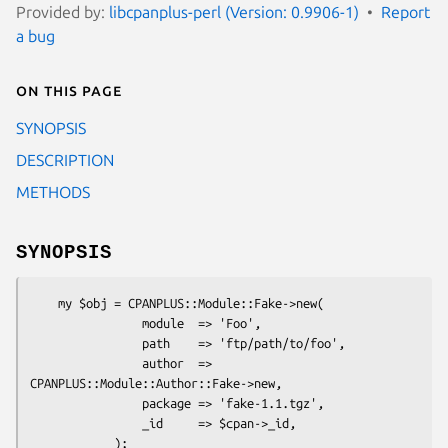
Provided by:
libcpanplus-perl (Version: 0.9906-1)
Report
a bug
On this page
SYNOPSIS
DESCRIPTION
METHODS
SYNOPSIS
    my $obj = CPANPLUS::Module::Fake->new(

                module  => 'Foo',

                path    => 'ftp/path/to/foo',

                author  => 
CPANPLUS::Module::Author::Fake->new,

                package => 'fake-1.1.tgz',

                _id     => $cpan->_id,
