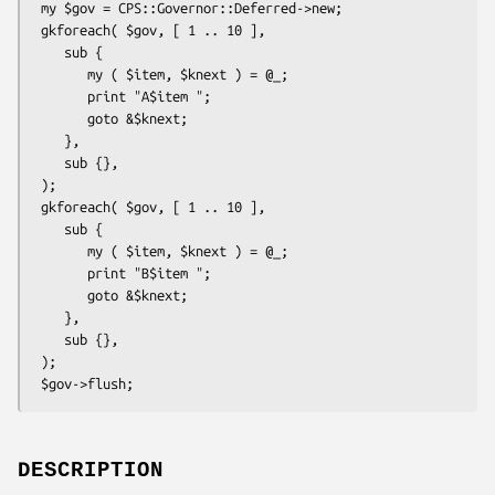
 my $gov = CPS::Governor::Deferred->new;

 gkforeach( $gov, [ 1 .. 10 ],

    sub { 

       my ( $item, $knext ) = @_;

       print "A$item ";

       goto &$knext;

    },

    sub {},

 );

 gkforeach( $gov, [ 1 .. 10 ],

    sub {

       my ( $item, $knext ) = @_;

       print "B$item ";

       goto &$knext;

    },

    sub {},

 );

DESCRIPTION