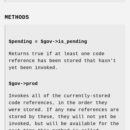
METHODS
$pending = $gov->is_pending
Returns true if at least one code
reference has been stored that hasn't
yet been invoked.
$gov->prod
Invokes all of the currently-stored
code references, in the order they
were stored. If any new references are
stored by these, they will not yet be
invoked, but will be available for the