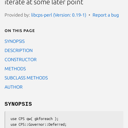
iterate at some later point
Provided by:
libcps-perl (Version: 0.19-1)
Report a bug
On this page
SYNOPSIS
DESCRIPTION
CONSTRUCTOR
METHODS
SUBCLASS METHODS
AUTHOR
SYNOPSIS
 use CPS qw( gkforeach );

 use CPS::Governor::Deferred;
