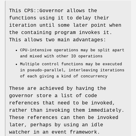
This CPS::Governor allows the
functions using it to delay their
iteration until some later point when
the containing program invokes it.
This allows two main advantages:
CPU-intensive operations may be split apart
and mixed with other IO operations
Multiple control functions may be executed
in pseudo-parallel, interleaving iterations
of each giving a kind of concurrency
These are achieved by having the
governor store a list of code
references that need to be invoked,
rather than invoking them immediately.
These references can then be invoked
later, perhaps by using an idle
watcher in an event framework.