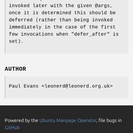
invoked later with the given
@args
,
once it is determined this should be
deferred (rather than being invoked
immediately in the case of the first
few invocations when
"defer_after"
is
set).
AUTHOR
Paul Evans <leonerd@leonerd.org.uk>
Powered by the
Ubuntu Manpage Operator
, file bugs in
GitHub