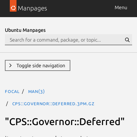
Manpages
Menu
Ubuntu Manpages
Toggle side navigation
focal
man(3)
CPS::Governor::Deferred.3pm.gz
"CPS::Governor::Deferred"