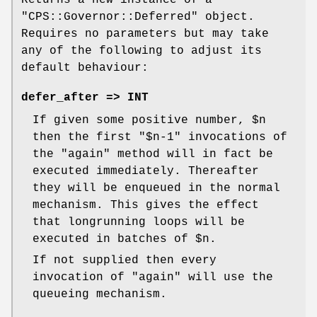
"CPS::Governor::Deferred"
object.
Requires no parameters but may take
any of the following to adjust its
default behaviour:
defer_after => INT
If given some positive number,
$n
then the first
"$n-1"
invocations of
the
"again"
method will in fact be
executed immediately. Thereafter
they will be enqueued in the normal
mechanism. This gives the effect
that longrunning loops will be
executed in batches of
$n
.
If not supplied then every
invocation of
"again"
will use the
queueing mechanism.