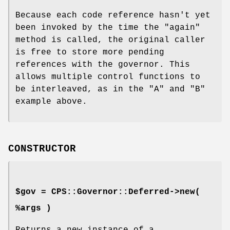
Because each code reference hasn't yet
been invoked by the time the
"again"
method is called, the original caller
is free to store more pending
references with the governor. This
allows multiple control functions to
be interleaved, as in the
"A"
and
"B"
example above.
CONSTRUCTOR
$gov = CPS::Governor::Deferred->new(
%args )
Returns a new instance of a