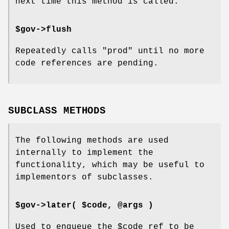
next time this method is called.
$gov->flush
Repeatedly calls
"prod"
until no more
code references are pending.
SUBCLASS METHODS
The following methods are used
internally to implement the
functionality, which may be useful to
implementors of subclasses.
$gov->later( $code, @args )
Used to enqueue the
$code
ref to be