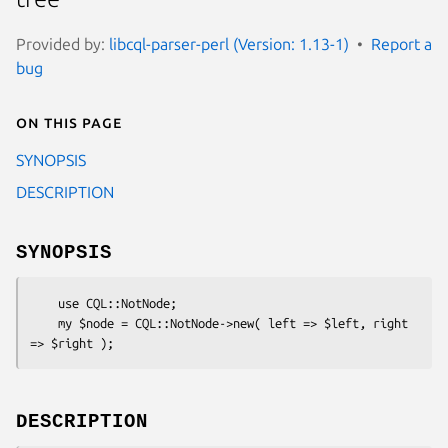
Provided by:
libcql-parser-perl (Version: 1.13-1)
Report a
bug
On this page
SYNOPSIS
DESCRIPTION
SYNOPSIS
    use CQL::NotNode;

    my $node = CQL::NotNode->new( left => $left, right 
DESCRIPTION