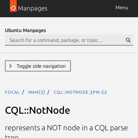
Manpages
Menu
Ubuntu Manpages
Toggle side navigation
focal
man(3)
CQL::NotNode.3pm.gz
CQL::NotNode
represents a NOT node in a CQL parse
tree