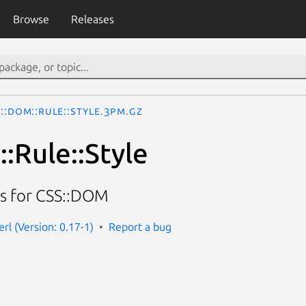
Browse
Releases
::DOM::Rule::Style.3pm.gz
:Rule::Style
ass for CSS::DOM
rl (Version: 0.17-1)
Report a bug