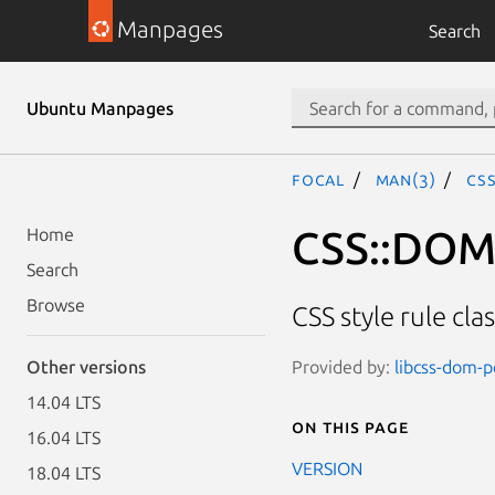
Manpages
Search
Ubuntu Manpages
focal
man(3)
CSS
CSS::DOM:
Home
Search
Browse
CSS style rule cl
Provided by:
libcss-dom-pe
Other versions
14.04 LTS
On this page
16.04 LTS
VERSION
18.04 LTS