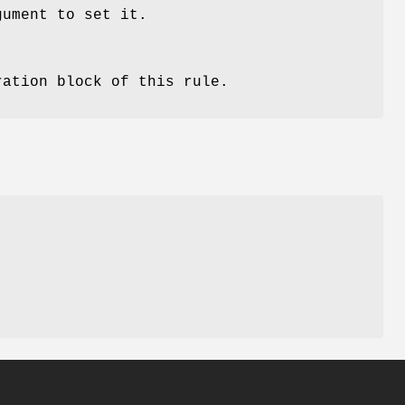
gument to set it.
ration block of this rule.