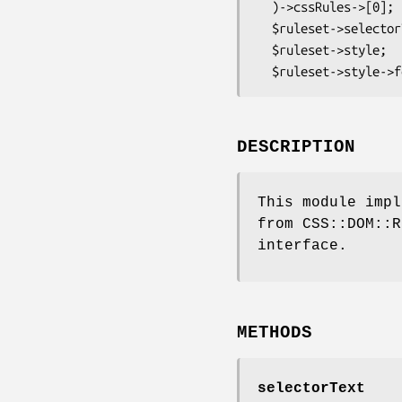
  )->cssRules->[0];

  $ruleset->selectorText;      # 'p:firstline, h3'

  $ruleset->style;             # a CSS::DOM::Style object

DESCRIPTION
This module impl
from CSS::DOM::R
interface.
METHODS
selectorText