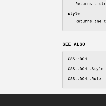
Returns a st
style
Returns the 
SEE ALSO
CSS::DOM
CSS::DOM::Style
CSS::DOM::Rule