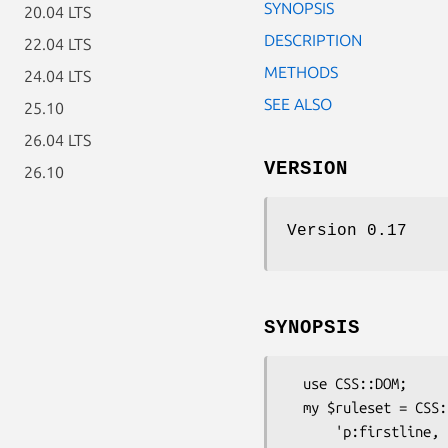
SYNOPSIS
20.04 LTS
DESCRIPTION
22.04 LTS
METHODS
24.04 LTS
SEE ALSO
25.10
26.04 LTS
VERSION
26.10
Version 0.17
SYNOPSIS
  use CSS::DOM;

  my $ruleset = CSS::DOM->parse(

      'p:firstline, h3 { font-weight: bold }'
