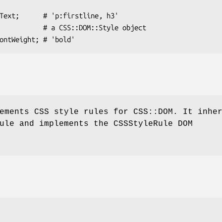
ements CSS style rules for CSS::DOM. It inhe
ule and implements the CSSStyleRule DOM