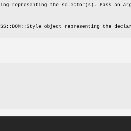
ring representing the selector(s). Pass an ar
CSS::DOM::Style object representing the decla