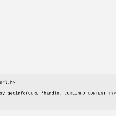
url.h>
sy_getinfo(CURL *handle, CURLINFO_CONTENT_TY