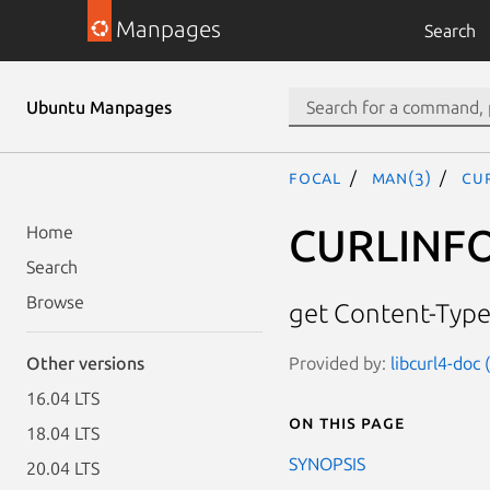
Manpages
Search
Ubuntu Manpages
focal
man(3)
CU
CURLINF
Home
Search
Browse
get Content-Typ
Provided by:
libcurl4-doc
Other versions
16.04 LTS
On this page
18.04 LTS
SYNOPSIS
20.04 LTS