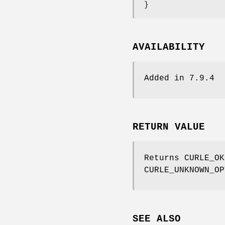
}
AVAILABILITY
Added in 7.9.4
RETURN VALUE
Returns CURLE_OK
CURLE_UNKNOWN_OP
SEE ALSO