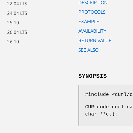
DESCRIPTION
22.04 LTS
PROTOCOLS
24.04 LTS
EXAMPLE
25.10
AVAILABILITY
26.04 LTS
RETURN VALUE
26.10
SEE ALSO
SYNOPSIS
#include <curl/c
CURLcode curl_ea
char **ct);