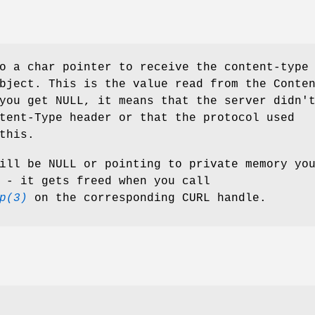
o a char pointer to receive the content-type
bject. This is the value read from the Conte
you get NULL, it means that the server didn'
tent-Type header or that the protocol used
this.
ill be NULL or pointing to private memory yo
 - it gets freed when you call
p(3)
on the corresponding CURL handle.