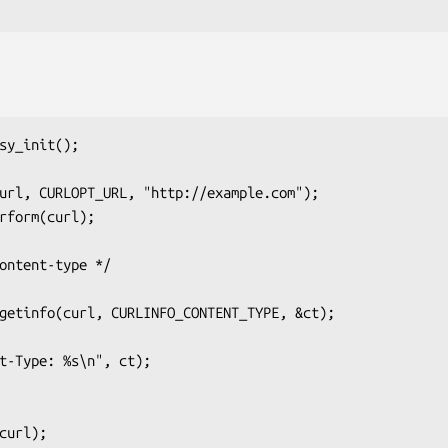
sy_init();
