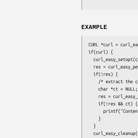
EXAMPLE
CURL *curl = curl_ea
if(curl) {

  curl_easy_setopt(curl, CURLOPT_URL, "http://example.com");

  res = curl_easy_perform(curl);

  if(!res) {

    /* extract the content-type */

    char *ct = NULL;

    res = curl_easy_getinfo(curl, CURLINFO_CONTENT_TYPE, &ct);

    if(!res && ct) {

      printf("Content-Type: %s\n", ct);

    }

  }

  curl_easy_cleanup(curl);
