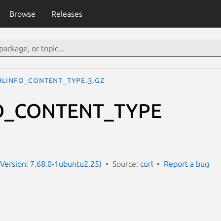
Browse
Releases
RLINFO_CONTENT_TYPE.3.gz
O_CONTENT_TYPE
e
 (Version: 7.68.0-1ubuntu2.25)
Source:
curl
Report a bug