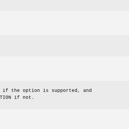
 if the option is supported, and
TION if not.