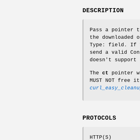
DESCRIPTION
Pass a pointer t
the downloaded o
Type: field. If 
send a valid Con
doesn't support 
The
ct
pointer w
MUST NOT free it
curl_easy_cleanu
PROTOCOLS
HTTP(S)