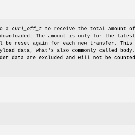
to a
curl_off_t
to receive the total amount o
downloaded. The amount is only for the lates
l be reset again for each new transfer. This
yload data, what's also commonly called body
der data are excluded and will not be counte