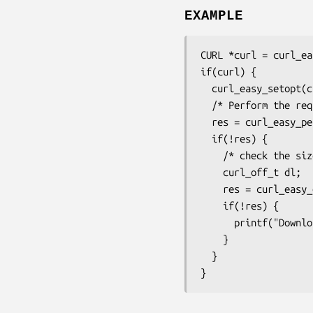
EXAMPLE
CURL *curl = curl_ea
if(curl) {

  curl_easy_setopt(curl, CURLOPT_URL, "http://example.com");

  /* Perform the request */

  res = curl_easy_perform(curl);

  if(!res) {

    /* check the size */

    curl_off_t dl;

    res = curl_easy_getinfo(curl, CURLINFO_SIZE_DOWNLOAD_T, &dl);

    if(!res) {

      printf("Downloaded %" CURL_FORMAT_CURL_OFF_T " bytes\n", dl);

    }

  }

}