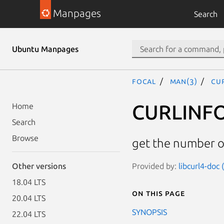
Manpages
Search
Ubuntu Manpages
focal
man(3)
CU
CURLINF
Home
Search
Browse
get the number 
Provided by:
libcurl4-doc
Other versions
18.04 LTS
On this page
20.04 LTS
SYNOPSIS
22.04 LTS