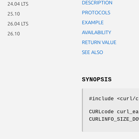
DESCRIPTION
24.04 LTS
PROTOCOLS
25.10
EXAMPLE
26.04 LTS
AVAILABILITY
26.10
RETURN VALUE
SEE ALSO
SYNOPSIS
#include <curl/c
CURLcode curl_ea
CURLINFO_SIZE_DO