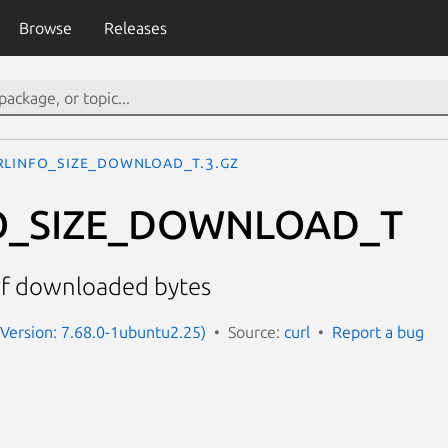
Browse
Releases
RLINFO_SIZE_DOWNLOAD_T.3.gz
O_SIZE_DOWNLOAD_T
of downloaded bytes
 (Version: 7.68.0-1ubuntu2.25)
Source:
curl
Report a bug