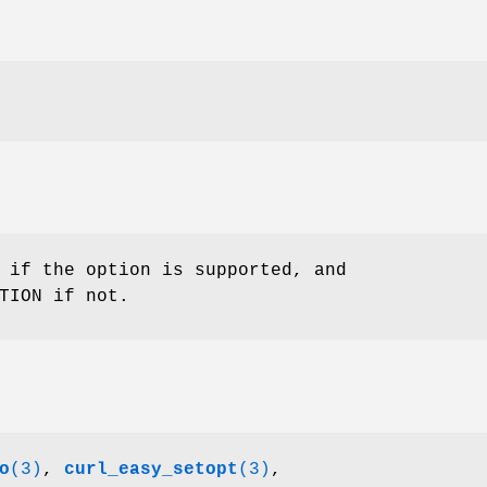
 if the option is supported, and
TION if not.
o
(3)
,
curl_easy_setopt
(3)
,