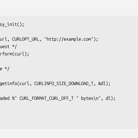
sy_init();
