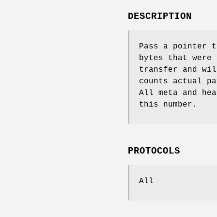
DESCRIPTION
Pass a pointer 
bytes that were 
transfer and wil
counts actual pa
All meta and hea
this number.
PROTOCOLS
All