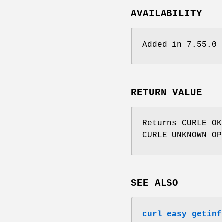
AVAILABILITY
Added in 7.55.0
RETURN VALUE
Returns CURLE_OK
CURLE_UNKNOWN_OP
SEE ALSO
curl_easy_getinf