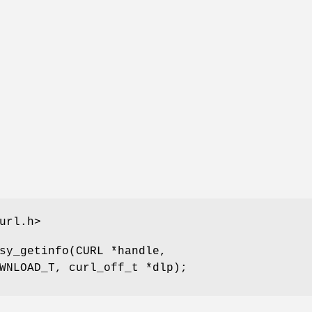
url.h>
sy_getinfo(CURL *handle,
WNLOAD_T, curl_off_t *dlp);