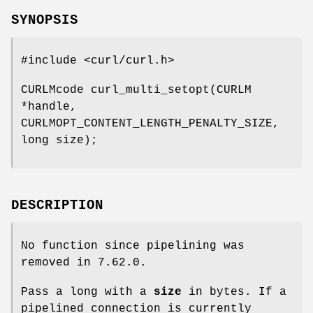
SYNOPSIS
#include <curl/curl.h>
CURLMcode curl_multi_setopt(CURLM
*handle,
CURLMOPT_CONTENT_LENGTH_PENALTY_SIZE,
long size);
DESCRIPTION
No function since pipelining was
removed in 7.62.0.
Pass a long with a
size
in bytes. If a
pipelined connection is currently