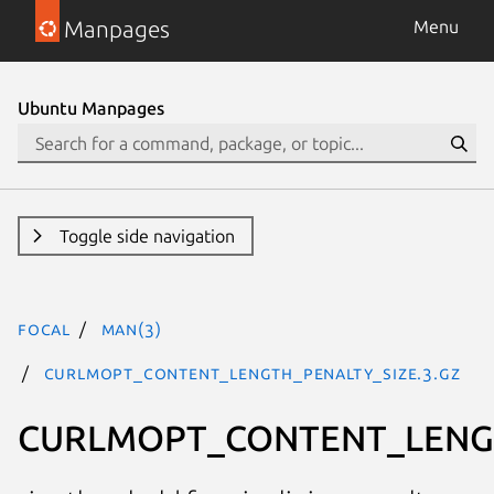
Manpages
Menu
Ubuntu Manpages
Toggle side navigation
focal
man(3)
CURLMOPT_CONTENT_LENGTH_PENALTY_SIZE.3.gz
CURLMOPT_CONTENT_LENG