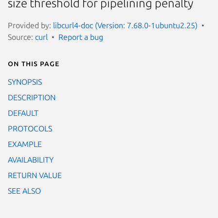
size threshold for pipelining penalty
Provided by:
libcurl4-doc (Version: 7.68.0-1ubuntu2.25)
Source:
curl
Report a bug
On this page
SYNOPSIS
DESCRIPTION
DEFAULT
PROTOCOLS
EXAMPLE
AVAILABILITY
RETURN VALUE
SEE ALSO