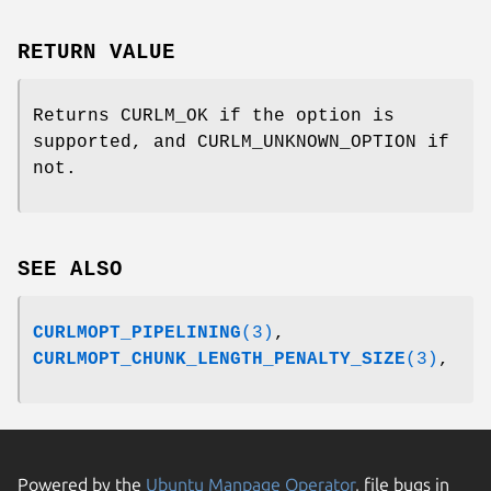
RETURN VALUE
Returns CURLM_OK if the option is
supported, and CURLM_UNKNOWN_OPTION if
not.
SEE ALSO
CURLMOPT_PIPELINING
(3)
,
CURLMOPT_CHUNK_LENGTH_PENALTY_SIZE
(3)
,
Powered by the
Ubuntu Manpage Operator
, file bugs in