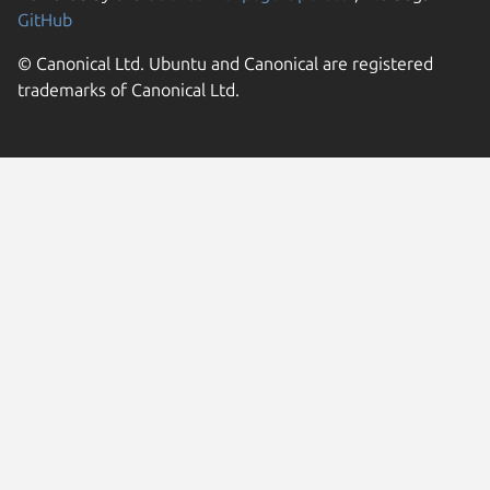
GitHub
© Canonical Ltd. Ubuntu and Canonical are registered
trademarks of Canonical Ltd.