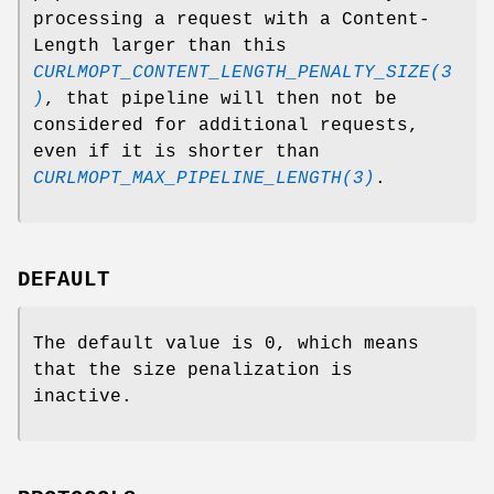
processing a request with a Content-
Length larger than this
CURLMOPT_CONTENT_LENGTH_PENALTY_SIZE(3
)
, that pipeline will then not be
considered for additional requests,
even if it is shorter than
CURLMOPT_MAX_PIPELINE_LENGTH(3)
.
DEFAULT
The default value is 0, which means
that the size penalization is
inactive.