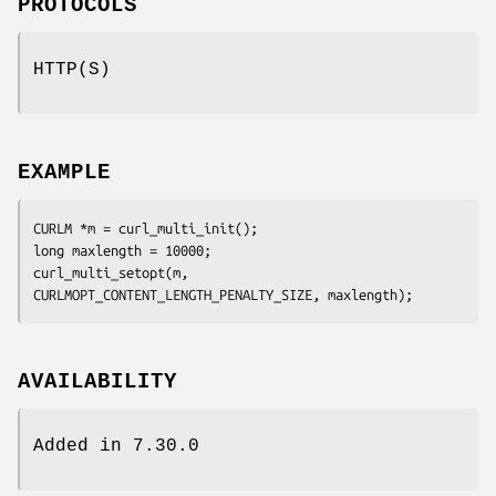
PROTOCOLS
HTTP(S)
EXAMPLE
CURLM *m = curl_multi_init();

long maxlength = 10000;

curl_multi_setopt(m, 
CURLMOPT_CONTENT_LENGTH_PENALTY_SIZE, maxlength);
AVAILABILITY
Added in 7.30.0