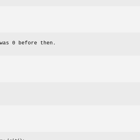
was 0 before then.