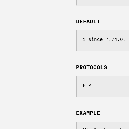
DEFAULT
1 since 7.74.0, 
PROTOCOLS
FTP
EXAMPLE