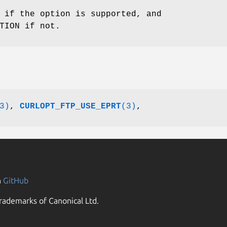
 if the option is supported, and
TION if not.
3)
,
CURLOPT_FTP_USE_EPRT
(3)
,
n
GitHub
rademarks of Canonical Ltd.