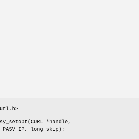
url.h>
sy_setopt(CURL *handle,
_PASV_IP, long skip);