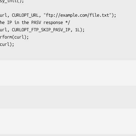
sy_init();
