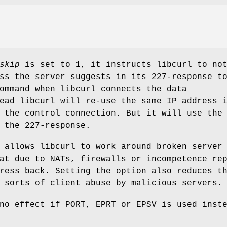
skip
is set to 1, it instructs libcurl to no
ss the server suggests in its 227-response t
ommand when libcurl connects the data
ead libcurl will re-use the same IP address 
 the control connection. But it will use the
 the 227-response.
 allows libcurl to work around broken server
at due to NATs, firewalls or incompetence re
ress back. Setting the option also reduces t
 sorts of client abuse by malicious servers.
no effect if PORT, EPRT or EPSV is used inst