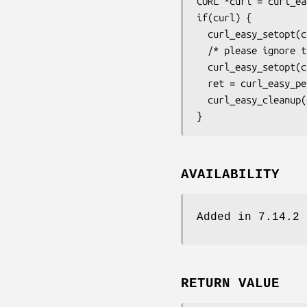
CURL *curl = curl_ea
if(curl) {

  curl_easy_setopt(curl, CURLOPT_URL, "ftp://example.com/file.txt");

  /* please ignore the IP in the PASV response */

  curl_easy_setopt(curl, CURLOPT_FTP_SKIP_PASV_IP, 1L);

  ret = curl_easy_perform(curl);

  curl_easy_cleanup(curl);

}
AVAILABILITY
Added in 7.14.2
RETURN VALUE