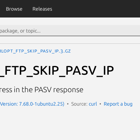
Browse
Releases
RLOPT_FTP_SKIP_PASV_IP.3.gz
FTP_SKIP_PASV_IP
ress in the PASV response
 (Version: 7.68.0-1ubuntu2.25)
Source:
curl
Report a bug