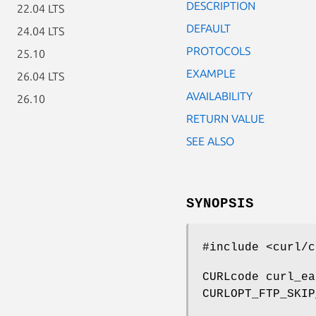
DESCRIPTION
22.04 LTS
DEFAULT
24.04 LTS
PROTOCOLS
25.10
EXAMPLE
26.04 LTS
AVAILABILITY
26.10
RETURN VALUE
SEE ALSO
SYNOPSIS
#include <curl/c
CURLcode curl_ea
CURLOPT_FTP_SKIP