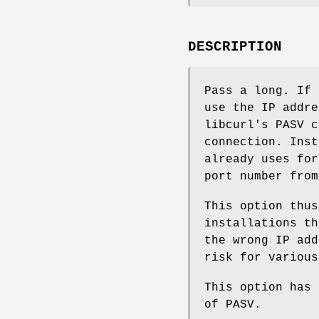
DESCRIPTION
Pass a long. If
use the IP addre
libcurl's PASV c
connection. Inst
already uses for
port number from
This option thus
installations th
the wrong IP add
risk for various
This option has 
of PASV.