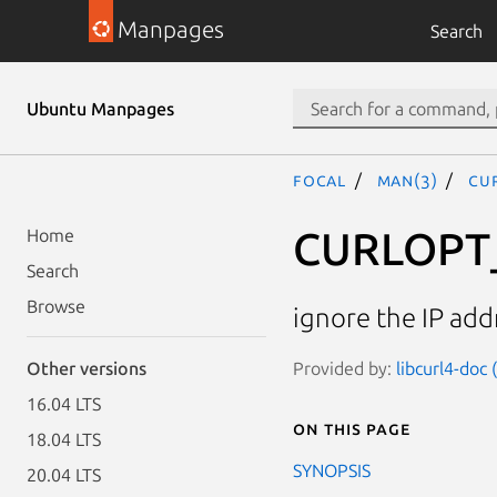
Manpages
Search
Ubuntu Manpages
focal
man(3)
CU
CURLOPT_
Home
Search
Browse
ignore the IP add
Provided by:
libcurl4-doc
Other versions
16.04 LTS
On this page
18.04 LTS
SYNOPSIS
20.04 LTS