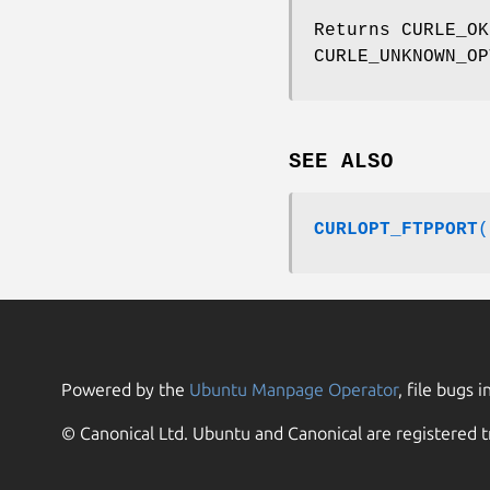
Returns CURLE_OK
CURLE_UNKNOWN_OP
SEE ALSO
CURLOPT_FTPPORT
(
Powered by the
Ubuntu Manpage Operator
, file bugs i
© Canonical Ltd. Ubuntu and Canonical are registered t