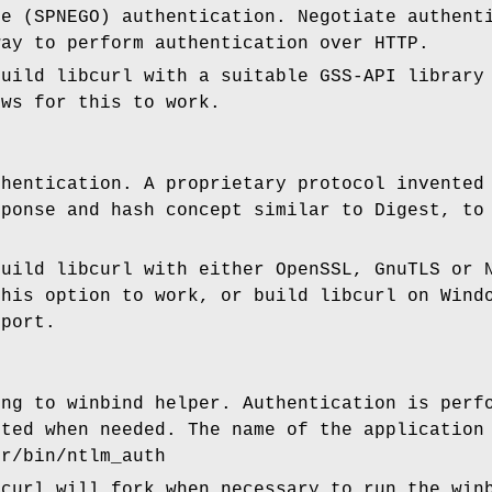
te (SPNEGO) authentication. Negotiate authent
way to perform authentication over HTTP.
build libcurl with a suitable GSS-API library
ows for this to work.
thentication. A proprietary protocol invented
sponse and hash concept similar to Digest, to
.
build libcurl with either OpenSSL, GnuTLS or 
this option to work, or build libcurl on Wind
pport.
ing to winbind helper. Authentication is perf
uted when needed. The name of the application
sr/bin/ntlm_auth
bcurl will fork when necessary to run the win