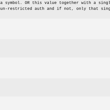
ta symbol. OR this value together with a sing
 un-restricted auth and if not, only that sin