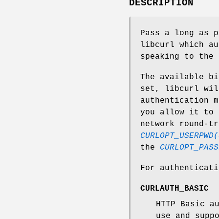
DESCRIPTION
Pass a long as p
libcurl which au
speaking to the 
The available bi
set, libcurl wil
authentication m
you allow it to 
network round-tr
CURLOPT_USERPWD(
the
CURLOPT_PASS
For authenticat
CURLAUTH_BASIC
HTTP Basic a
use and supp