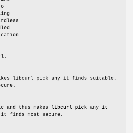
to
ling
ardless
dled
ication
l
rl.
akes libcurl pick any it finds suitable.
ecure.
ic and thus makes libcurl pick any it
 it finds most secure.