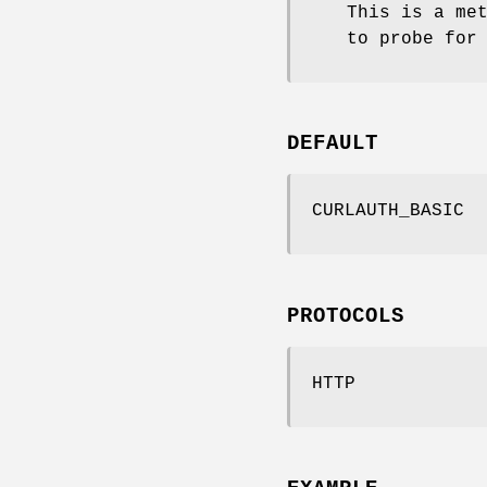
This is a me
to probe for
DEFAULT
CURLAUTH_BASIC
PROTOCOLS
HTTP