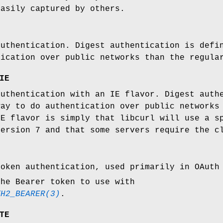
easily captured by others.
authentication. Digest authentication is defi
tication over public networks than the regula
IE
authentication with an IE flavor. Digest auth
way to do authentication over public networks
IE flavor is simply that libcurl will use a s
version 7 and that some servers require the c
token authentication, used primarily in OAuth
the Bearer token to use with
TH2_BEARER(3)
.
TE