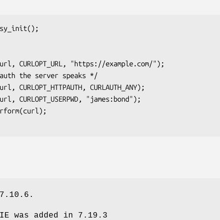
sy_init();

7.10.6.
IE was added in 7.19.3