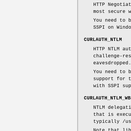
HTTP Negotia
most secure 
You need to 
SSPI on Wind
CURLAUTH_NTLM
HTTP NTLM au
challenge-re
eavesdropped
You need to 
support for 
with SSPI su
CURLAUTH_NTLM_WB
NTLM delegat
that is exec
typically /u
Note that li