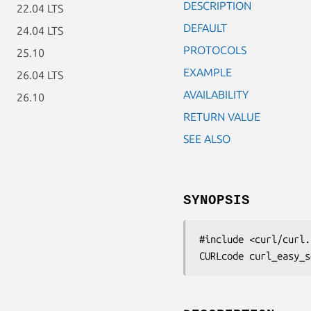
DESCRIPTION
22.04 LTS
DEFAULT
24.04 LTS
PROTOCOLS
25.10
EXAMPLE
26.04 LTS
AVAILABILITY
26.10
RETURN VALUE
SEE ALSO
SYNOPSIS
#include <curl/curl.h
CURLcode curl_easy_s