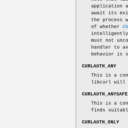
application 
await its ex
the process 
of whether
C
intelligentl
must not unc
handler to a
behavior is 
CURLAUTH_ANY
This is a co
libcurl will
CURLAUTH_ANYSAFE
This is a co
finds suitab
CURLAUTH_ONLY