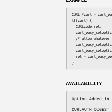
EXAMPLE
CURL *curl = curl_ea
if(curl) {

  CURLcode ret;

  curl_easy_setopt(curl, CURLOPT_URL, "https://example.com/");

  /* allow whatever auth the server speaks */

  curl_easy_setopt(curl, CURLOPT_HTTPAUTH, CURLAUTH_ANY);

  curl_easy_setopt(curl, CURLOPT_USERPWD, "james:bond");

  ret = curl_easy_perform(curl);

}
AVAILABILITY
Option Added in 
CURLAUTH_DIGEST_