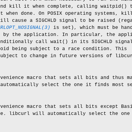
and kill it when complete, calling waitpid() 
it when done. On POSIX operating systems, kil
will cause a SIGCHLD signal to be raised (reg
URLOPT_NOSIGNAL(3)
is set), which must be han
y by the application. In particular, the appl
onditionally call wait() in its SIGCHLD signa
void being subject to a race condition. This
subject to change in future versions of libcu
nvenience macro that sets all bits and thus m
 automatically select the one it finds most s
nvenience macro that sets all bits except Bas
le. libcurl will automatically select the one