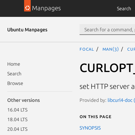
Manpages
Search
Ubuntu Manpages
focal
man(3)
CU
CURLOPT
Home
Search
Browse
set HTTP server 
Provided by:
libcurl4-doc
Other versions
16.04 LTS
On this page
18.04 LTS
SYNOPSIS
20.04 LTS