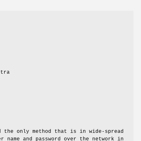
e
xtra
e
d
d the only method that is in wide-spread
er name and password over the network in