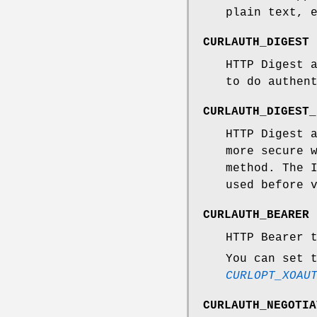
plain text, 
CURLAUTH_DIGEST
HTTP Digest 
to do authen
CURLAUTH_DIGEST_
HTTP Digest 
more secure 
method. The 
used before 
CURLAUTH_BEARER
HTTP Bearer 
You can set 
CURLOPT_XOAU
CURLAUTH_NEGOTIA