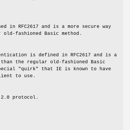
ned in RFC2617 and is a more secure way
r old-fashioned Basic method.
entication is defined in RFC2617 and is a
 than the regular old-fashioned Basic
pecial "quirk" that IE is known to have
lient to use.
 2.0 protocol.