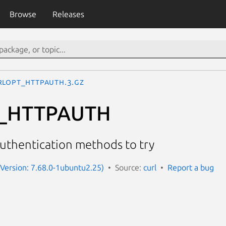
Browse
Releases
RLOPT_HTTPAUTH.3.gz
_HTTPAUTH
authentication methods to try
 (Version: 7.68.0-1ubuntu2.25)
Source:
curl
Report a bug