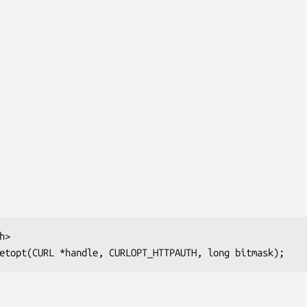
>

etopt(CURL *handle, CURLOPT_HTTPAUTH, long bitmask);