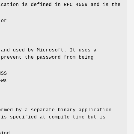
ication is defined in RFC 4559 and is the
 or
 and used by Microsoft. It uses a
 prevent the password from being
NSS
ows
ormed by a separate binary application
 is specified at compile time but is
bind