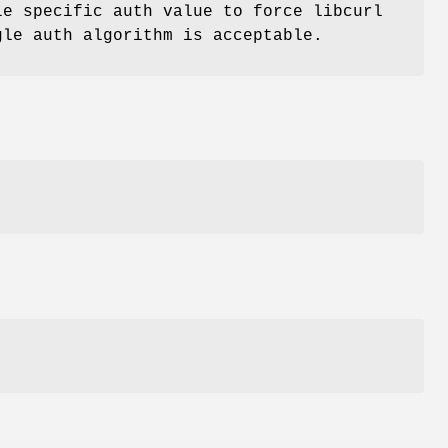
le specific auth value to force libcurl
gle auth algorithm is acceptable.