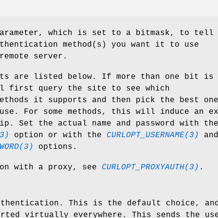
arameter, which is set to a bitmask, to tell
thentication method(s) you want it to use
remote server.
ts are listed below. If more than one bit is
l first query the site to see which
ethods it supports and then pick the best on
use. For some methods, this will induce an e
ip. Set the actual name and password with th
3)
option or with the
CURLOPT_USERNAME(3)
an
WORD(3)
options.
ion with a proxy, see
CURLOPT_PROXYAUTH(3)
.
uthentication. This is the default choice, an
orted virtually everywhere. This sends the us