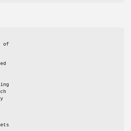
s
) of
ted
ting
uch
ty
kets