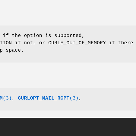
 if the option is supported,
TION if not, or CURLE_OUT_OF_MEMORY if there
p space.
M
(3)
,
CURLOPT_MAIL_RCPT
(3)
,