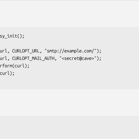
sy_init();
