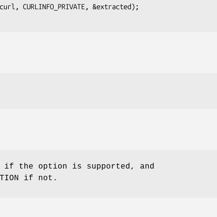
 if the option is supported, and
TION if not.