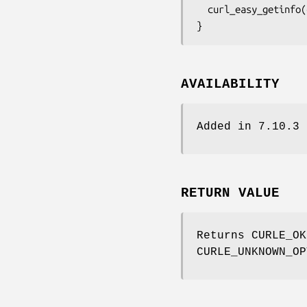
  curl_easy_getinfo(curl, CURLINFO_PRIVATE, &extracted);

}
AVAILABILITY
Added in 7.10.3
RETURN VALUE
Returns CURLE_OK
CURLE_UNKNOWN_OP