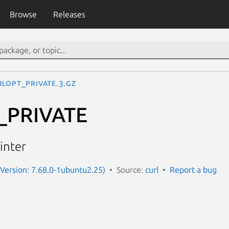
Browse
Releases
RLOPT_PRIVATE.3.gz
_PRIVATE
inter
 (Version: 7.68.0-1ubuntu2.25)
Source:
curl
Report a bug