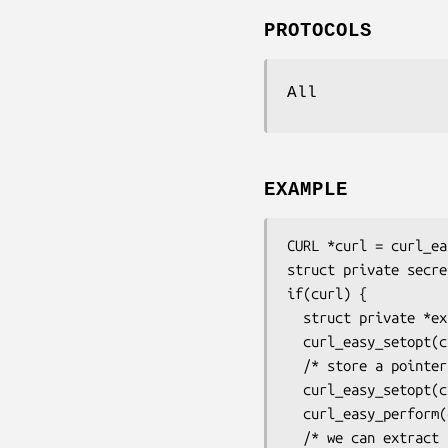
PROTOCOLS
All
EXAMPLE
CURL *curl = curl_ea
struct private secret
if(curl) {

  struct private *extracted;

  curl_easy_setopt(curl, CURLOPT_URL, "http://example.com");

  /* store a pointer to our private struct */

  curl_easy_setopt(curl, CURLOPT_PRIVATE, &secrets);

  curl_easy_perform(curl);

  /* we can extract the private pointer again too */
