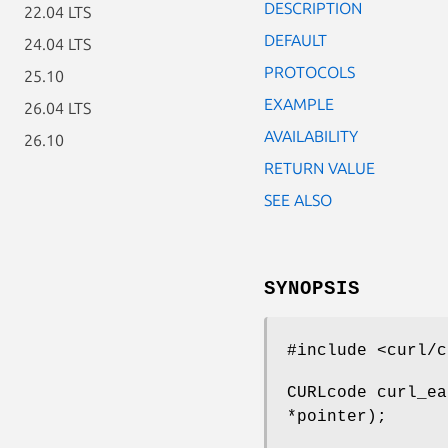
DESCRIPTION
22.04 LTS
DEFAULT
24.04 LTS
PROTOCOLS
25.10
EXAMPLE
26.04 LTS
AVAILABILITY
26.10
RETURN VALUE
SEE ALSO
SYNOPSIS
#include <curl/c
CURLcode curl_ea
*pointer);