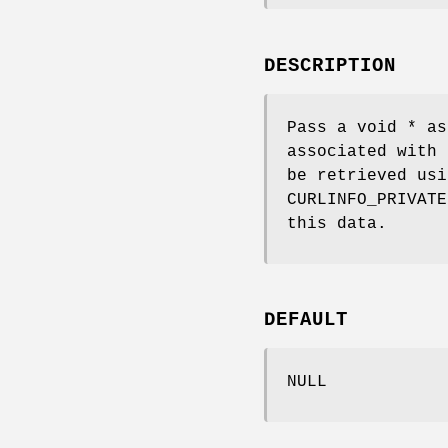
DESCRIPTION
Pass a void * as
associated with 
be retrieved us
CURLINFO_PRIVATE
this data.
DEFAULT
NULL