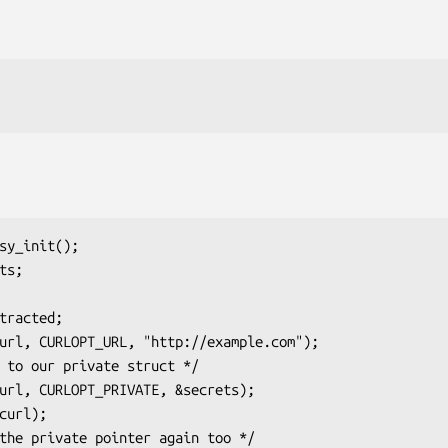
sy_init();

s;
