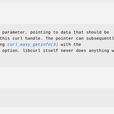
 parameter, pointing to data that should be
this curl handle. The pointer can subsequent
ing
curl_easy_getinfo(3)
with the
 option. libcurl itself never does anything 