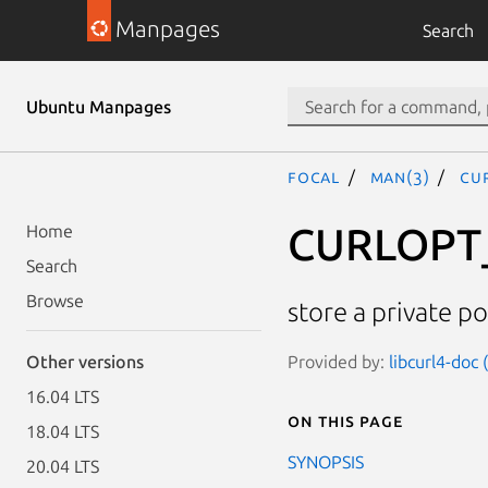
Manpages
Search
Ubuntu Manpages
focal
man(3)
CU
CURLOPT
Home
Search
Browse
store a private po
Provided by:
libcurl4-doc
Other versions
16.04 LTS
On this page
18.04 LTS
SYNOPSIS
20.04 LTS