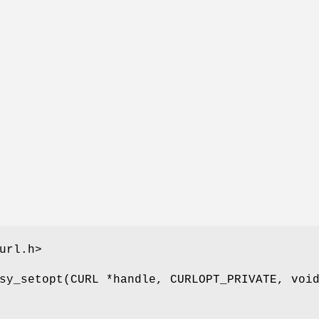
url.h>
sy_setopt(CURL *handle, CURLOPT_PRIVATE, voi