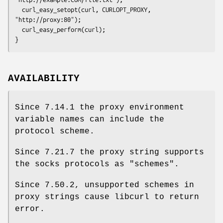
  curl_easy_setopt(curl, CURLOPT_PROXY, 
"http://proxy:80");

  curl_easy_perform(curl);

}
AVAILABILITY
Since 7.14.1 the proxy environment
variable names can include the
protocol scheme.
Since 7.21.7 the proxy string supports
the socks protocols as "schemes".
Since 7.50.2, unsupported schemes in
proxy strings cause libcurl to return
error.