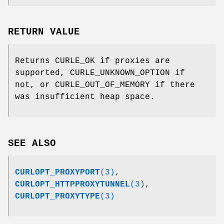
RETURN VALUE
Returns CURLE_OK if proxies are
supported, CURLE_UNKNOWN_OPTION if
not, or CURLE_OUT_OF_MEMORY if there
was insufficient heap space.
SEE ALSO
CURLOPT_PROXYPORT
(3)
,
CURLOPT_HTTPPROXYTUNNEL
(3)
,
CURLOPT_PROXYTYPE
(3)