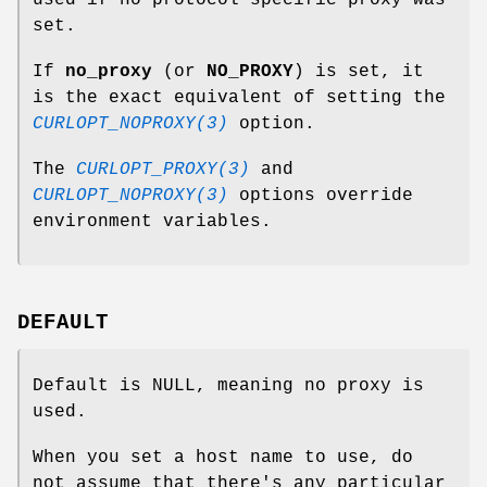
used if no protocol specific proxy was
set.
If
no_proxy
(or
NO_PROXY
) is set, it
is the exact equivalent of setting the
CURLOPT_NOPROXY(3)
option.
The
CURLOPT_PROXY(3)
and
CURLOPT_NOPROXY(3)
options override
environment variables.
DEFAULT
Default is NULL, meaning no proxy is
used.
When you set a host name to use, do
not assume that there's any particular