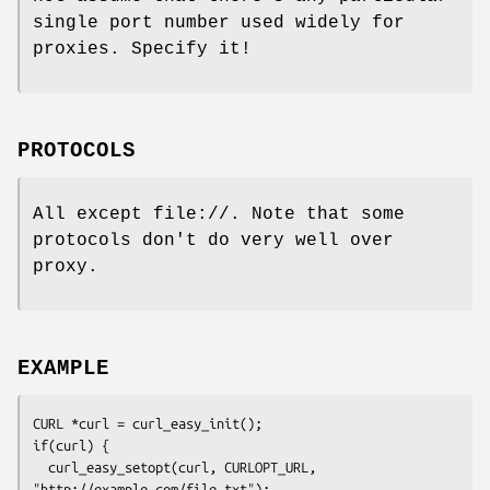
single port number used widely for
proxies. Specify it!
PROTOCOLS
All except file://. Note that some
protocols don't do very well over
proxy.
EXAMPLE
CURL *curl = curl_easy_init();

if(curl) {

  curl_easy_setopt(curl, CURLOPT_URL, 
"http://example.com/file.txt");
