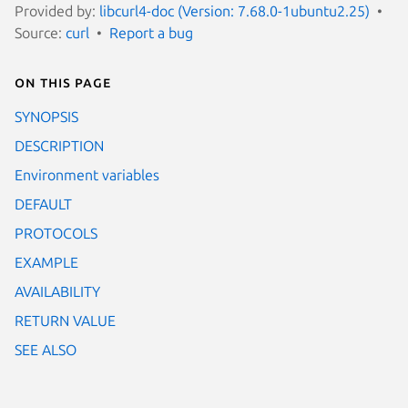
Provided by:
libcurl4-doc (Version: 7.68.0-1ubuntu2.25)
Source:
curl
Report a bug
On this page
SYNOPSIS
DESCRIPTION
Environment variables
DEFAULT
PROTOCOLS
EXAMPLE
AVAILABILITY
RETURN VALUE
SEE ALSO