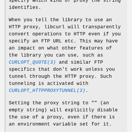
specify which kind of proxy the string
identifies.
When you tell the library to use an
HTTP proxy, libcurl will transparently
convert operations to HTTP even if you
specify an FTP URL etc. This may have
an impact on what other features of
the library you can use, such as
CURLOPT_QUOTE(3)
and similar FTP
specifics that don't work unless you
tunnel through the HTTP proxy. Such
tunneling is activated with
CURLOPT_HTTPPROXYTUNNEL(3)
.
Setting the proxy string to "" (an
empty string) will explicitly disable
the use of a proxy, even if there is
an environment variable set for it.