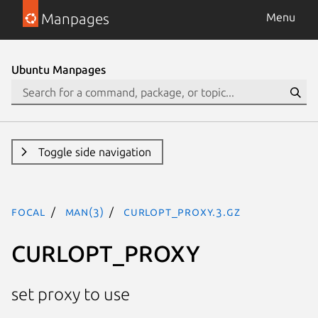
Manpages
Menu
Ubuntu Manpages
Toggle side navigation
focal
man(3)
CURLOPT_PROXY.3.gz
CURLOPT_PROXY
set proxy to use