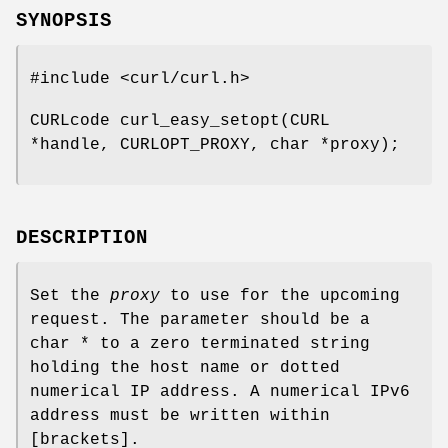
SYNOPSIS
#include <curl/curl.h>
CURLcode curl_easy_setopt(CURL
*handle, CURLOPT_PROXY, char *proxy);
DESCRIPTION
Set the
proxy
to use for the upcoming
request. The parameter should be a
char * to a zero terminated string
holding the host name or dotted
numerical IP address. A numerical IPv6
address must be written within
[brackets].