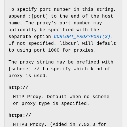
To specify port number in this string,
append :[port] to the end of the host
name. The proxy's port number may
optionally be specified with the
separate option
CURLOPT_PROXYPORT(3)
.
If not specified, libcurl will default
to using port 1080 for proxies.
The proxy string may be prefixed with
[scheme]:// to specify which kind of
proxy is used.
http://
HTTP Proxy. Default when no scheme
or proxy type is specified.
https://
HTTPS Proxy. (Added in 7.52.0 for