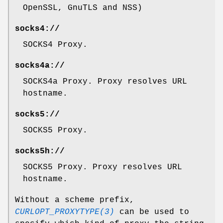
OpenSSL, GnuTLS and NSS)
socks4://
SOCKS4 Proxy.
socks4a://
SOCKS4a Proxy. Proxy resolves URL
hostname.
socks5://
SOCKS5 Proxy.
socks5h://
SOCKS5 Proxy. Proxy resolves URL
hostname.
Without a scheme prefix,
CURLOPT_PROXYTYPE(3)
can be used to