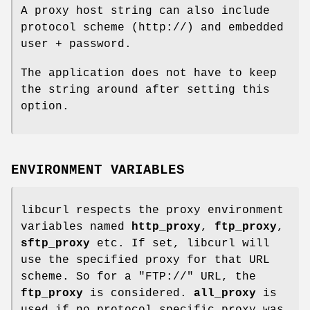
A proxy host string can also include
protocol scheme (http://) and embedded
user + password.
The application does not have to keep
the string around after setting this
option.
ENVIRONMENT VARIABLES
libcurl respects the proxy environment
variables named
http_proxy
,
ftp_proxy
,
sftp_proxy
etc. If set, libcurl will
use the specified proxy for that URL
scheme. So for a "FTP://" URL, the
ftp_proxy
is considered.
all_proxy
is