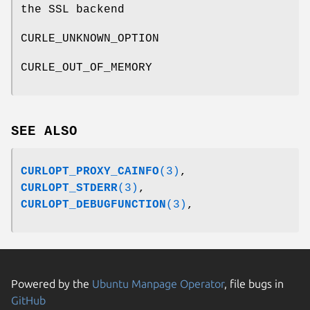
the SSL backend
CURLE_UNKNOWN_OPTION
CURLE_OUT_OF_MEMORY
SEE ALSO
CURLOPT_PROXY_CAINFO
(3)
,
CURLOPT_STDERR
(3)
,
CURLOPT_DEBUGFUNCTION
(3)
,
Powered by the
Ubuntu Manpage Operator
, file bugs in
GitHub