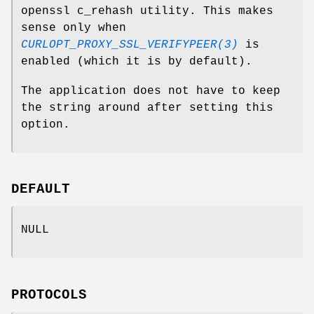
openssl c_rehash utility. This makes
sense only when
CURLOPT_PROXY_SSL_VERIFYPEER(3)
is
enabled (which it is by default).
The application does not have to keep
the string around after setting this
option.
DEFAULT
NULL
PROTOCOLS