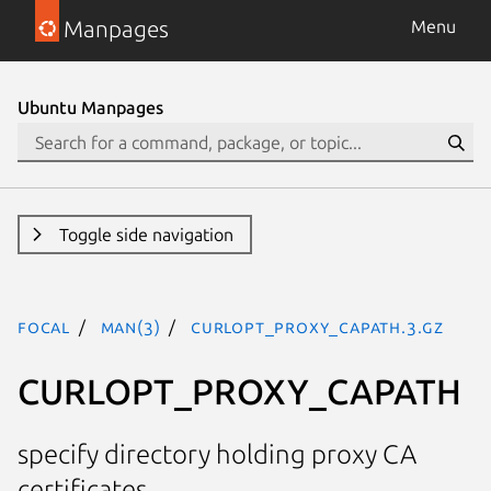
Manpages
Menu
Ubuntu Manpages
Toggle side navigation
focal
man(3)
CURLOPT_PROXY_CAPATH.3.gz
CURLOPT_PROXY_CAPATH
specify directory holding proxy CA
certificates