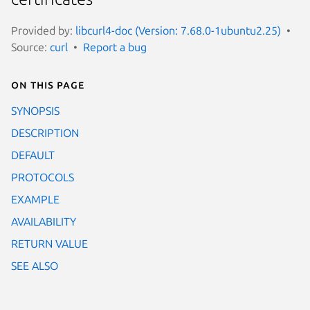
Provided by:
libcurl4-doc (Version: 7.68.0-1ubuntu2.25)
Source:
curl
Report a bug
On this page
SYNOPSIS
DESCRIPTION
DEFAULT
PROTOCOLS
EXAMPLE
AVAILABILITY
RETURN VALUE
SEE ALSO