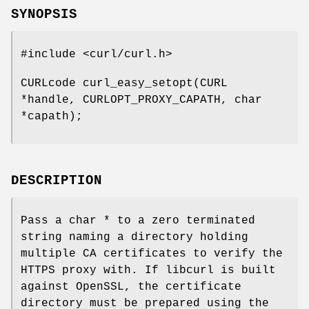
SYNOPSIS
#include <curl/curl.h>
CURLcode curl_easy_setopt(CURL
*handle, CURLOPT_PROXY_CAPATH, char
*capath);
DESCRIPTION
Pass a char * to a zero terminated
string naming a directory holding
multiple CA certificates to verify the
HTTPS proxy with. If libcurl is built
against OpenSSL, the certificate
directory must be prepared using the