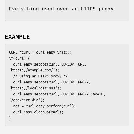
Everything used over an HTTPS proxy
EXAMPLE
CURL *curl = curl_easy_init();

if(curl) {

  curl_easy_setopt(curl, CURLOPT_URL, 
"https://example.com/");

  /* using an HTTPS proxy */

  curl_easy_setopt(curl, CURLOPT_PROXY, 
"https://localhost:443");

  curl_easy_setopt(curl, CURLOPT_PROXY_CAPATH, 
"/etc/cert-dir");

  ret = curl_easy_perform(curl);

  curl_easy_cleanup(curl);

}