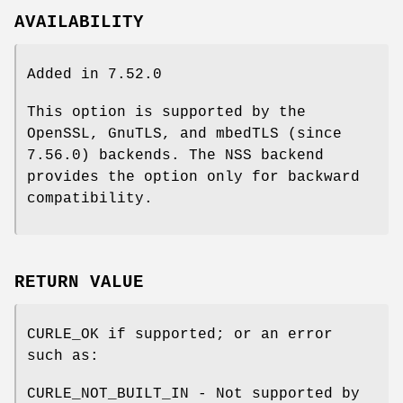
AVAILABILITY
Added in 7.52.0
This option is supported by the
OpenSSL, GnuTLS, and mbedTLS (since
7.56.0) backends. The NSS backend
provides the option only for backward
compatibility.
RETURN VALUE
CURLE_OK if supported; or an error
such as:
CURLE_NOT_BUILT_IN - Not supported by