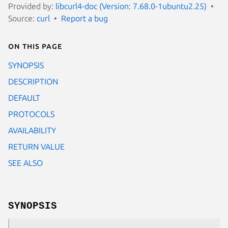
Provided by:
libcurl4-doc (Version: 7.68.0-1ubuntu2.25)
Source:
curl
Report a bug
On this page
SYNOPSIS
DESCRIPTION
DEFAULT
PROTOCOLS
AVAILABILITY
RETURN VALUE
SEE ALSO
SYNOPSIS