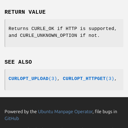
RETURN VALUE
Returns CURLE_OK if HTTP is supported,
and CURLE_UNKNOWN_OPTION if not.
SEE ALSO
CURLOPT_UPLOAD
(3)
,
CURLOPT_HTTPGET
(3)
,
Powered by the
Ubuntu Manpage Operator
, file bugs in
GitHub