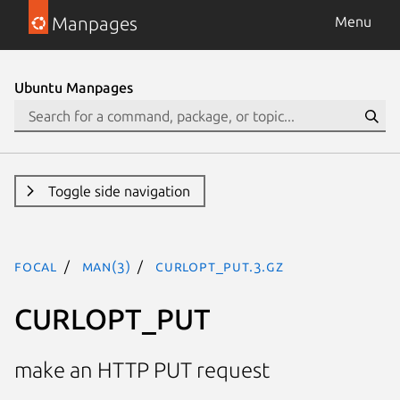
Manpages
Menu
Ubuntu Manpages
Toggle side navigation
focal
man(3)
CURLOPT_PUT.3.gz
CURLOPT_PUT
make an HTTP PUT request