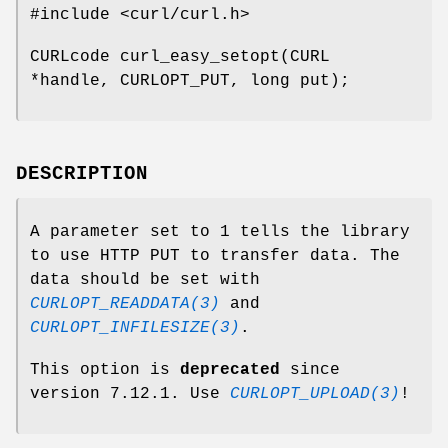
#include <curl/curl.h>
CURLcode curl_easy_setopt(CURL
*handle, CURLOPT_PUT, long put);
DESCRIPTION
A parameter set to 1 tells the library
to use HTTP PUT to transfer data. The
data should be set with
CURLOPT_READDATA(3)
and
CURLOPT_INFILESIZE(3)
.
This option is
deprecated
since
version 7.12.1. Use
CURLOPT_UPLOAD(3)
!