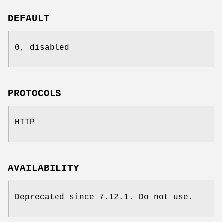
DEFAULT
0, disabled
PROTOCOLS
HTTP
AVAILABILITY
Deprecated since 7.12.1. Do not use.