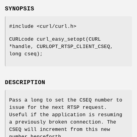
SYNOPSIS
#include <curl/curl.h>
CURLcode curl_easy_setopt(CURL
*handle, CURLOPT_RTSP_CLIENT_CSEQ,
long cseq);
DESCRIPTION
Pass a long to set the CSEQ number to
issue for the next RTSP request.
Useful if the application is resuming
a previously broken connection. The
CSEQ will increment from this new
number henceforth.