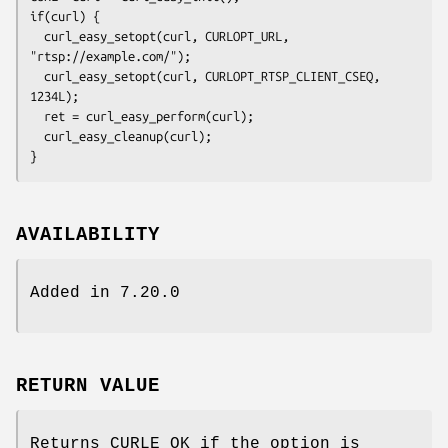
if(curl) {

  curl_easy_setopt(curl, CURLOPT_URL, 
"rtsp://example.com/");

  curl_easy_setopt(curl, CURLOPT_RTSP_CLIENT_CSEQ, 
1234L);

  ret = curl_easy_perform(curl);

  curl_easy_cleanup(curl);

}
AVAILABILITY
Added in 7.20.0
RETURN VALUE
Returns CURLE_OK if the option is