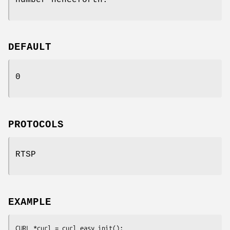
DEFAULT
0
PROTOCOLS
RTSP
EXAMPLE
CURL *curl = curl_easy_init();
