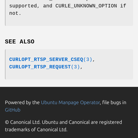
supported, and CURLE_UNKNOWN_OPTION if
not.
SEE ALSO
CURLOPT_RTSP_SERVER_CSEQ
(3)
,
CURLOPT_RTSP_REQUEST
(3)
,
Powered by the
Ubuntu Manpage Operator
, file bugs in
GitHub
© Canonical Ltd. Ubuntu and Canonical are registered
trademarks of Canonical Ltd.