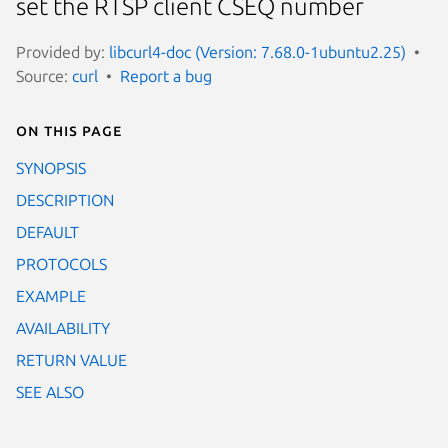
set the RTSP client CSEQ number
Provided by:
libcurl4-doc (Version: 7.68.0-1ubuntu2.25)
Source:
curl
Report a bug
On this page
SYNOPSIS
DESCRIPTION
DEFAULT
PROTOCOLS
EXAMPLE
AVAILABILITY
RETURN VALUE
SEE ALSO