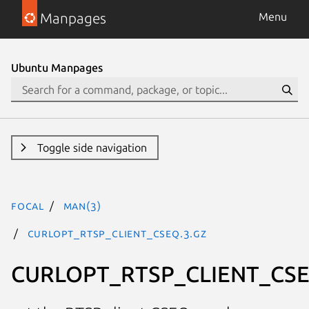
Manpages
Menu
Ubuntu Manpages
Toggle side navigation
focal
man(3)
CURLOPT_RTSP_CLIENT_CSEQ.3.gz
CURLOPT_RTSP_CLIENT_CS