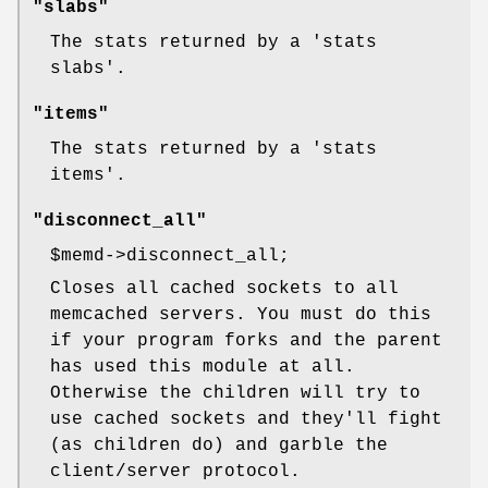
"slabs"
The stats returned by a 'stats
slabs'.
"items"
The stats returned by a 'stats
items'.
"disconnect_all"
$memd
->disconnect_all;
Closes all cached sockets to all
memcached servers. You must do this
if your program forks and the parent
has used this module at all.
Otherwise the children will try to
use cached sockets and they'll fight
(as children do) and garble the
client/server protocol.