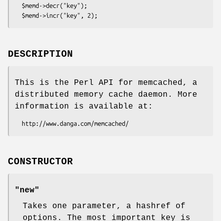
  $memd->decr("key");

DESCRIPTION
This is the Perl API for memcached, a
distributed memory cache daemon. More
information is available at:
CONSTRUCTOR
"new"
Takes one parameter, a hashref of
options. The most important key is