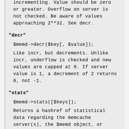
incrementing. Value should be zero
or greater. Overflow on server is
not checked. Be aware of values
approaching 2**32. See decr.
"decr"
$memd
->decr($key[,
$value
]);
Like incr, but decrements. Unlike
incr, underflow is checked and new
values are capped at 0. If server
value is 1, a decrement of 2 returns
0, not -1.
"stats"
$memd
->stats([$keys]);
Returns a hashref of statistical
data regarding the memcache
server(s), the
$memd
object, or