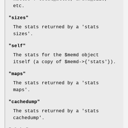
etc.
"sizes"
The stats returned by a 'stats
sizes'.
"self"
The stats for the
$memd
object
itself (a copy of
$memd
->{'stats'}).
"maps"
The stats returned by a 'stats
maps'.
"cachedump"
The stats returned by a 'stats
cachedump'.