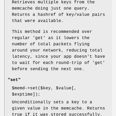
Retrieves multiple keys from the
memcache doing just one query.
Returns a hashref of key/value pairs
that were available.
This method is recommended over
regular 'get' as it lowers the
number of total packets flying
around your network, reducing total
latency, since your app doesn't have
to wait for each round-trip of 'get'
before sending the next one.
"set"
$memd
->set($key,
$value
[,
$exptime
]);
Unconditionally sets a key to a
given value in the memcache. Returns
true if it was stored successfully.