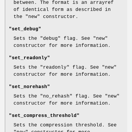
between. The format is an arrayref
of identical form as described in
the
"new"
constructor.
"set_debug"
Sets the
"debug"
flag. See
"new"
constructor for more information.
"set_readonly"
Sets the
"readonly"
flag. See
"new"
constructor for more information.
"set_norehash"
Sets the
"no_rehash"
flag. See
"new"
constructor for more information.
"set_compress_threshold"
Sets the compression threshold. See