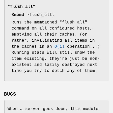
"flush_all"
$memd
->flush_all;
Runs the memcached "flush_all"
command on all configured hosts,
emptying all their caches. (or
rather, invalidating all items in
the caches in an
O(1)
operation...)
Running stats will still show the
item existing, they're just be non-
existent and lazily destroyed next
time you try to detch any of them.
BUGS
When a server goes down, this module