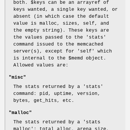
both.
$keys
can be an arrayref of
keys wanted, a single key wanted, or
absent (in which case the default
value is malloc, sizes, self, and
the empty string). These keys are
the values passed to the 'stats'
command issued to the memcached
server(s), except for 'self' which
is internal to the
$memd
object.
Allowed values are:
"misc"
The stats returned by a 'stats'
command: pid, uptime, version,
bytes, get_hits, etc.
"malloc"
The stats returned by a 'stats
malloc': total_alloc, arena_size,