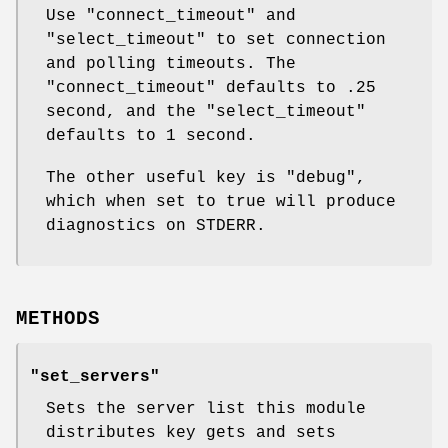
Use
"connect_timeout"
and
"select_timeout"
to set connection
and polling timeouts. The
"connect_timeout"
defaults to .25
second, and the
"select_timeout"
defaults to 1 second.
The other useful key is
"debug"
,
which when set to true will produce
diagnostics on STDERR.
METHODS
"set_servers"
Sets the server list this module
distributes key gets and sets