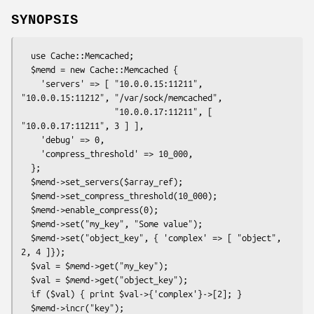
SYNOPSIS
  use Cache::Memcached;

  $memd = new Cache::Memcached {

    'servers' => [ "10.0.0.15:11211", 
"10.0.0.15:11212", "/var/sock/memcached",

                   "10.0.0.17:11211", [ 
"10.0.0.17:11211", 3 ] ],

    'debug' => 0,

    'compress_threshold' => 10_000,

  };

  $memd->set_servers($array_ref);

  $memd->set_compress_threshold(10_000);

  $memd->enable_compress(0);

  $memd->set("my_key", "Some value");

  $memd->set("object_key", { 'complex' => [ "object", 
2, 4 ]});

  $val = $memd->get("my_key");

  $val = $memd->get("object_key");

  if ($val) { print $val->{'complex'}->[2]; }

  $memd->incr("key");
