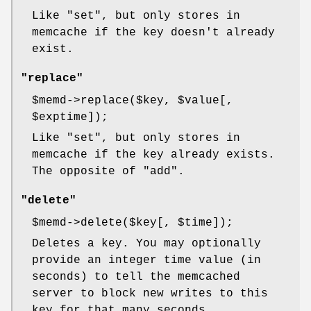
Like
"set"
, but only stores in
memcache if the key doesn't already
exist.
"replace"
$memd
->replace($key,
$value
[,
$exptime
]);
Like
"set"
, but only stores in
memcache if the key already exists.
The opposite of
"add"
.
"delete"
$memd
->delete($key[,
$time
]);
Deletes a key. You may optionally
provide an integer time value (in
seconds) to tell the memcached
server to block new writes to this
key for that many seconds.