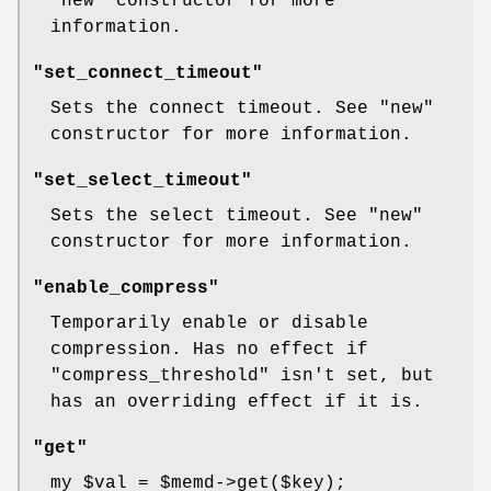
"new"
constructor for more
information.
"set_connect_timeout"
Sets the connect timeout. See
"new"
constructor for more information.
"set_select_timeout"
Sets the select timeout. See
"new"
constructor for more information.
"enable_compress"
Temporarily enable or disable
compression. Has no effect if
"compress_threshold"
isn't set, but
has an overriding effect if it is.
"get"
my
$val
=
$memd
->get($key);