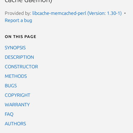
Provided by:
libcache-memcached-perl (Version: 1.30-1)
Report a bug
On this page
SYNOPSIS
DESCRIPTION
CONSTRUCTOR
METHODS
BUGS
COPYRIGHT
WARRANTY
FAQ
AUTHORS