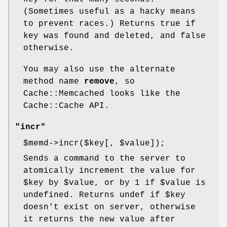
(Sometimes useful as a hacky means
to prevent races.) Returns true if
key was found and deleted, and false
otherwise.
You may also use the alternate
method name
remove
, so
Cache::Memcached looks like the
Cache::Cache API.
"incr"
$memd
->incr($key[,
$value
]);
Sends a command to the server to
atomically increment the value for
$key
by
$value
, or by 1 if
$value
is
undefined. Returns undef if
$key
doesn't exist on server, otherwise
it returns the new value after