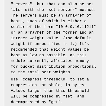
"servers"
, but that can also be set
later with the
"set_servers"
method.
The servers must be an arrayref of
hosts, each of which is either a
scalar of the form
"10.0.0.10:11211"
or an arrayref of the former and an
integer weight value. (The default
weight if unspecified is 1.) It's
recommended that weight values be
kept as low as possible, as this
module currently allocates memory
for bucket distribution proportional
to the total host weights.
Use
"compress_threshold"
to set a
compression threshold, in bytes.
Values larger than this threshold
will be compressed by
"set"
and
decompressed by
"get"
.