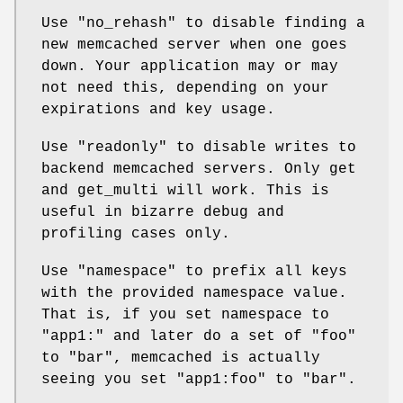
Use
"no_rehash"
to disable finding a
new memcached server when one goes
down. Your application may or may
not need this, depending on your
expirations and key usage.
Use
"readonly"
to disable writes to
backend memcached servers. Only get
and get_multi will work. This is
useful in bizarre debug and
profiling cases only.
Use
"namespace"
to prefix all keys
with the provided namespace value.
That is, if you set namespace to
"app1:" and later do a set of "foo"
to "bar", memcached is actually
seeing you set "app1:foo" to "bar".