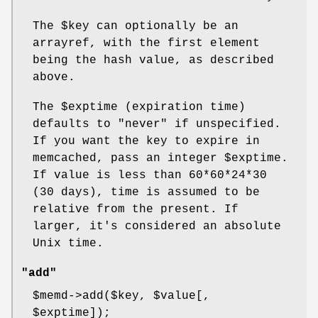
The
$key
can optionally be an
arrayref, with the first element
being the hash value, as described
above.
The
$exptime
(expiration time)
defaults to "never" if unspecified.
If you want the key to expire in
memcached, pass an integer
$exptime
.
If value is less than 60*60*24*30
(30 days), time is assumed to be
relative from the present. If
larger, it's considered an absolute
Unix time.
"add"
$memd
->add($key,
$value
[,
$exptime
]);