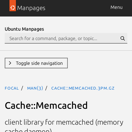
Manpages
Menu
Ubuntu Manpages
Toggle side navigation
focal
man(3)
Cache::Memcached.3pm.gz
Cache::Memcached
client library for memcached (memory
cache daemon)