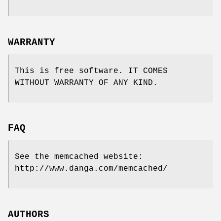
WARRANTY
This is free software. IT COMES
WITHOUT WARRANTY OF ANY KIND.
FAQ
See the memcached website:
http://www.danga.com/memcached/
AUTHORS