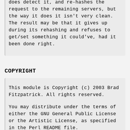
does detect it, and re-hashes the
request to the remaining servers, but
the way it does it isn't very clean.
The result may be that it gives up
during its rehashing and refuses to
get/set something it could've, had it
been done right.
COPYRIGHT
This module is Copyright (c) 2003 Brad
Fitzpatrick. All rights reserved.
You may distribute under the terms of
either the GNU General Public License
or the Artistic License, as specified
in the Perl README file.