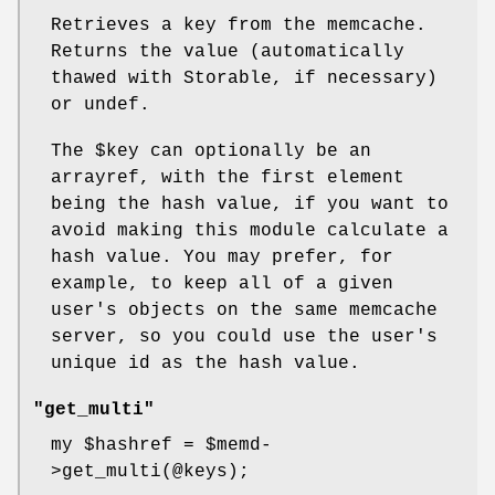
Retrieves a key from the memcache.
Returns the value (automatically
thawed with Storable, if necessary)
or undef.
The
$key
can optionally be an
arrayref, with the first element
being the hash value, if you want to
avoid making this module calculate a
hash value. You may prefer, for
example, to keep all of a given
user's objects on the same memcache
server, so you could use the user's
unique id as the hash value.
"get_multi"
my
$hashref
=
$memd
-
>get_multi(@keys);