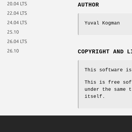
20.04 LTS
AUTHOR
22.04 LTS
24.04 LTS
Yuval Kogman
25.10
26.04 LTS
26.10
COPYRIGHT AND L
This software is
This is free sof
under the same t
itself.