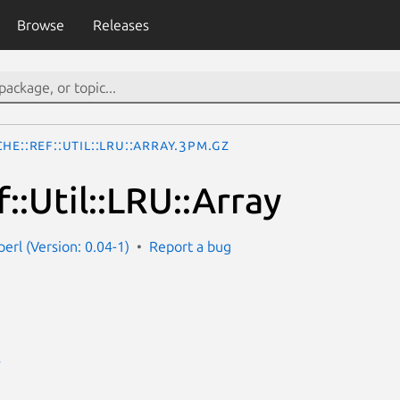
Browse
Releases
he::Ref::Util::LRU::Array.3pm.gz
::Util::LRU::Array
perl (Version: 0.04-1)
Report a bug
E