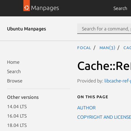
Manpages
Search
Ubuntu Manpages
focal
man(3)
Cac
Cache::Ref
Home
Search
Provided by:
libcache-ref-
Browse
On this page
Other versions
14.04 LTS
AUTHOR
16.04 LTS
COPYRIGHT AND LICENS
18.04 LTS