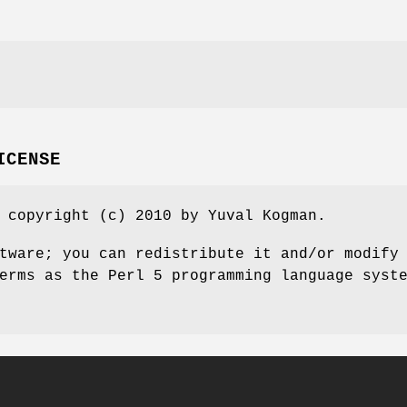
ICENSE
 copyright (c) 2010 by Yuval Kogman.
tware; you can redistribute it and/or modify
erms as the Perl 5 programming language syst