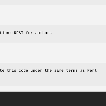
tion::REST for authors.
te this code under the same terms as Perl