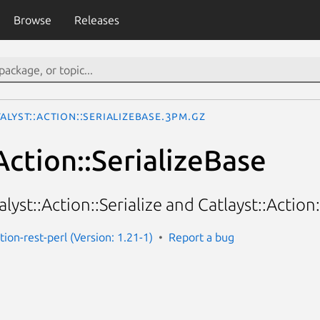
Browse
Releases
alyst::Action::SerializeBase.3pm.gz
Action::SerializeBase
alyst::Action::Serialize and Catlayst::Action:
ction-rest-perl (Version: 1.21-1)
Report a bug