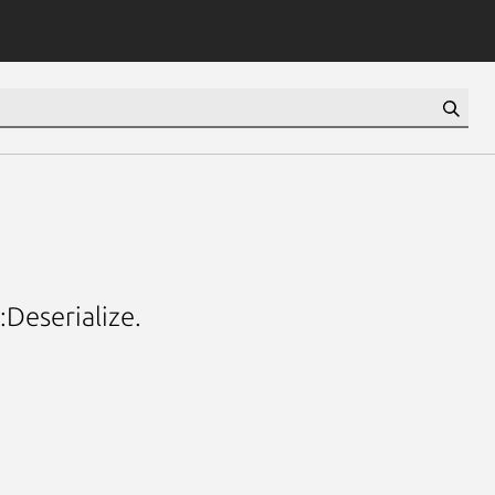
:Deserialize.