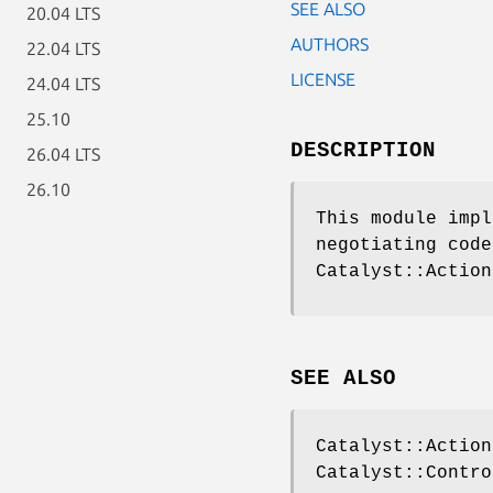
SEE ALSO
20.04 LTS
AUTHORS
22.04 LTS
LICENSE
24.04 LTS
25.10
DESCRIPTION
26.04 LTS
26.10
This module impl
negotiating code
Catalyst::Action
SEE ALSO
Catalyst::Action
Catalyst::Contro