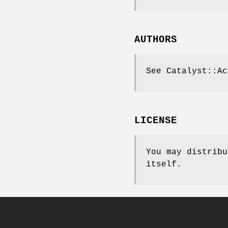
AUTHORS
See Catalyst::Ac
LICENSE
You may distribu
itself.