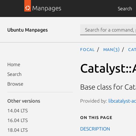
Manpages
Search
Ubuntu Manpages
focal
man(3)
Cat
Catalyst::
Home
Search
Browse
Base class for Cat
Provided by:
libcatalyst-a
Other versions
14.04 LTS
On this page
16.04 LTS
DESCRIPTION
18.04 LTS