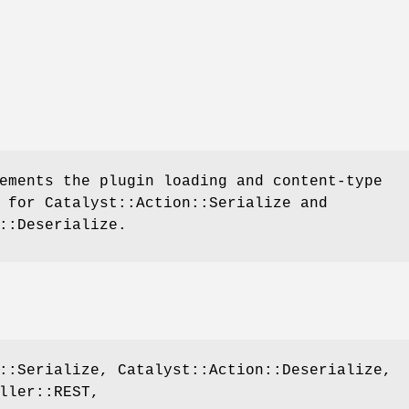
ements the plugin loading and content-type
 for Catalyst::Action::Serialize and
::Deserialize.
::Serialize, Catalyst::Action::Deserialize,
ller::REST,