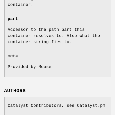
container.
part
Accessor to the path part this
container resolves to. Also what the
container stringifies to.
meta
Provided by Moose
AUTHORS
Catalyst Contributors, see Catalyst.pm