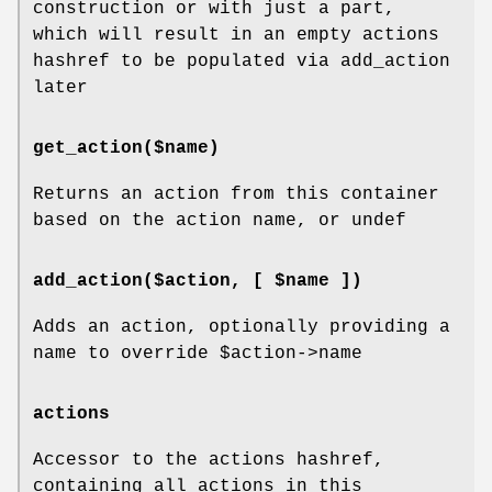
construction or with just a part,
which will result in an empty actions
hashref to be populated via add_action
later
get_action($name)
Returns an action from this container
based on the action name, or undef
add_action($action, [ $name ])
Adds an action, optionally providing a
name to override
$action
->name
actions
Accessor to the actions hashref,
containing all actions in this