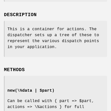
DESCRIPTION
This is a container for actions. The
dispatcher sets up a tree of these to
represent the various dispatch points
in your application.
METHODS
new(\%data | $part)
Can be called with { part =>
$part
,
actions => \%actions } for full