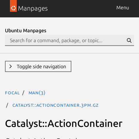
Manpages
Menu
Ubuntu Manpages
Toggle side navigation
focal
man(3)
Catalyst::ActionContainer.3pm.gz
Catalyst::ActionContainer