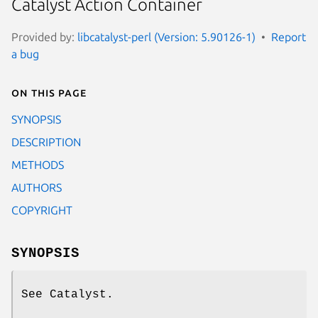
Catalyst Action Container
Provided by:
libcatalyst-perl (Version: 5.90126-1)
Report
a bug
On this page
SYNOPSIS
DESCRIPTION
METHODS
AUTHORS
COPYRIGHT
SYNOPSIS
See Catalyst.