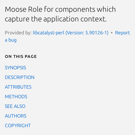
Moose Role for components which
capture the application context.
Provided by:
libcatalyst-perl (Version: 5.90126-1)
Report
a bug
On this page
SYNOPSIS
DESCRIPTION
ATTRIBUTES
METHODS
SEE ALSO
AUTHORS
COPYRIGHT