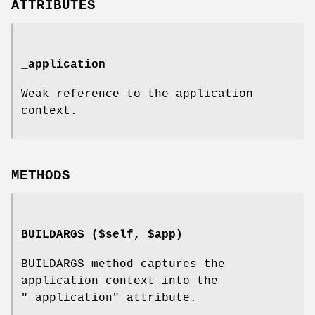
ATTRIBUTES
_application
Weak reference to the application
context.
METHODS
BUILDARGS ($self, $app)
BUILDARGS method captures the
application context into the
"_application"
attribute.