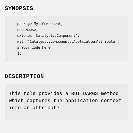
SYNOPSIS
    package My::Component;

    use Moose;

    extends 'Catalyst::Component';

    with 'Catalyst::Component::ApplicationAttribute';

    # Your code here

DESCRIPTION
This role provides a BUILDARGS method
which captures the application context
into an attribute.