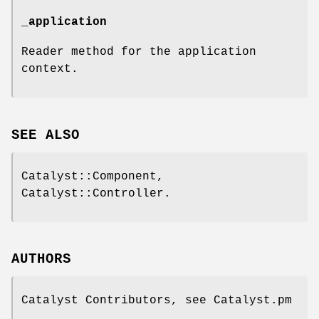
_application
Reader method for the application
context.
SEE ALSO
Catalyst::Component,
Catalyst::Controller.
AUTHORS
Catalyst Contributors, see Catalyst.pm