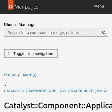
Manpages
Menu
Ubuntu Manpages
Toggle side navigation
focal
man(3)
Catalyst::Component::ApplicationAttribute.3pm.gz
Catalyst::Component::Applic