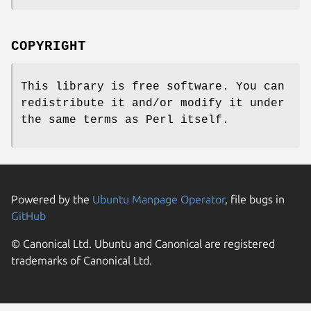
COPYRIGHT
This library is free software. You can
redistribute it and/or modify it under
the same terms as Perl itself.
Powered by the
Ubuntu Manpage Operator
, file bugs in
GitHub
© Canonical Ltd. Ubuntu and Canonical are registered
trademarks of Canonical Ltd.