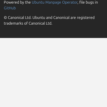
Powered by the
Ubuntu Manpage Operator
, file bugs in
GitHub
© Canonical Ltd. Ubuntu and Canonical are registered
trademarks of Canonical Ltd.