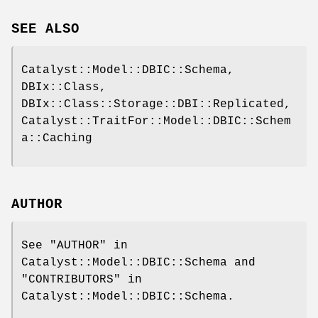
SEE ALSO
Catalyst::Model::DBIC::Schema,
DBIx::Class,
DBIx::Class::Storage::DBI::Replicated,
Catalyst::TraitFor::Model::DBIC::Schem
a::Caching
AUTHOR
See "AUTHOR" in
Catalyst::Model::DBIC::Schema and
"CONTRIBUTORS" in
Catalyst::Model::DBIC::Schema.