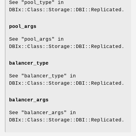
See "pool_type" in
DBIx::Class::Storage::DBI::Replicated.
pool_args
See "pool_args" in
DBIx::Class::Storage::DBI::Replicated.
balancer_type
See "balancer_type" in
DBIx::Class::Storage::DBI::Replicated.
balancer_args
See "balancer_args" in
DBIx::Class::Storage::DBI::Replicated.