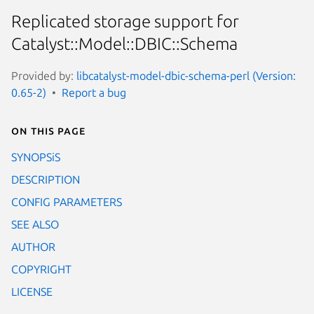
Replicated storage support for
Catalyst::Model::DBIC::Schema
Provided by:
libcatalyst-model-dbic-schema-perl (Version:
0.65-2)
Report a bug
On this page
SYNOPSiS
DESCRIPTION
CONFIG PARAMETERS
SEE ALSO
AUTHOR
COPYRIGHT
LICENSE