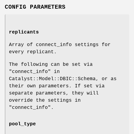
CONFIG PARAMETERS
replicants
Array of connect_info settings for
every replicant.
The following can be set via
"connect_info" in
Catalyst::Model::DBIC::Schema, or as
their own parameters. If set via
separate parameters, they will
override the settings in
"connect_info"
.
pool_type