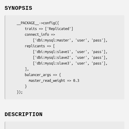
SYNOPSIS
    __PACKAGE__->config({

        traits => ['Replicated']

        connect_info =>

            ['dbi:mysql:master', 'user', 'pass'],

        replicants => [

            ['dbi:mysql:slave1', 'user', 'pass'],

            ['dbi:mysql:slave2', 'user', 'pass'],

            ['dbi:mysql:slave3', 'user', 'pass'],

        ],

        balancer_args => {

          master_read_weight => 0.3

        }

DESCRIPTION