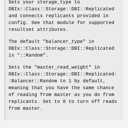
Sets your storage_type to
DBIx::Class::Storage::DBI::Replicated
and connects replicants provided in
config. See that module for supported
resultset attributes.
The default "balancer_type" in
DBIx::Class::Storage::DBI::Replicated
is
"::Random"
.
Sets the "master_read_weight" in
DBIx::Class::Storage::DBI::Replicated:
:Balancer::Random to
1
by default,
meaning that you have the same chance
of reading from master as you do from
replicants. Set to
0
to turn off reads
from master.