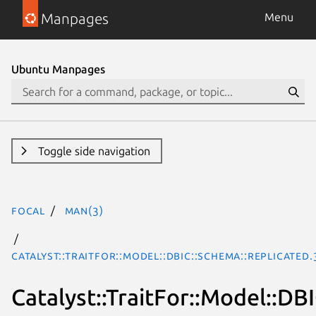
Manpages
Menu
Ubuntu Manpages
Toggle side navigation
focal
man(3)
Catalyst::TraitFor::Model::DBIC::Schema::Replicated
Catalyst::TraitFor::Model::DB