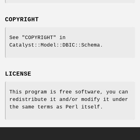
COPYRIGHT
See "COPYRIGHT" in
Catalyst::Model::DBIC::Schema.
LICENSE
This program is free software, you can
redistribute it and/or modify it under
the same terms as Perl itself.